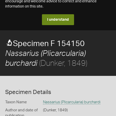
encourage and welcome advice to correct and enhance
information on this site.
I understand
Specimen F 154150
Nassarius (Plicarcularia)
(Dunker, 1849)
burchardi
Specimen Details
Taxon Name
Nassarius (Plicarcularia) burchardi
Author and date of
(Dunker, 1849)
publication