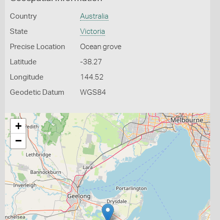
Country
Australia
State
Victoria
Precise Location
Ocean grove
Latitude
-38.27
Longitude
144.52
Geodetic Datum
WGS84
+
−