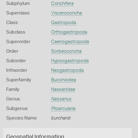
Subphylum
Conchifera
Superclass
Visceroconcha
Class
Gastropoda
Subclass
Orthogastropoda
Superorder
Caenogastropoda
Order
Sorbeoconcha
Suborder
Hypsogastropoda
Infraorder
Neogastropoda
Superfamily
Buccinoidea
Family
Nassariidae
Genus
Nassarius
Subgenus
Plicarcularia
Species Name
burchardi
Geospatial Information