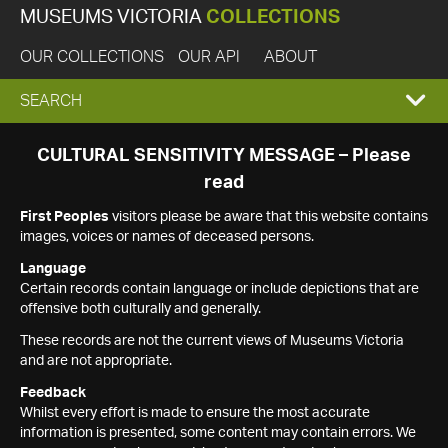
MUSEUMS VICTORIA
COLLECTIONS
OUR COLLECTIONS
OUR API
ABOUT
EXPAND
SEARCH
SEARCH
CULTURAL SENSITIVITY MESSAGE – Please
read
BOX
First Peoples
visitors please be aware that this website contains
images, voices or names of deceased persons.
Language
Certain records contain language or include depictions that are
offensive both culturally and generally.
These records are not the current views of Museums Victoria
and are not appropriate.
Feedback
Whilst every effort is made to ensure the most accurate
information is presented, some content may contain errors. We