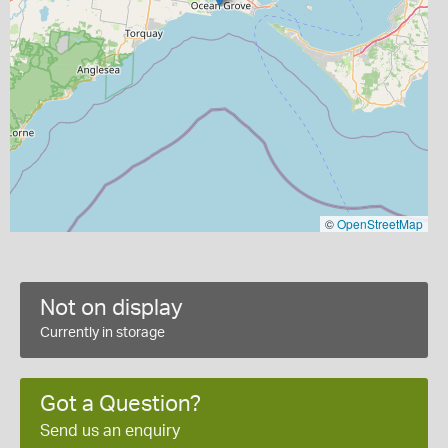
©
OpenStreetMap
Not on display
Currently in storage
Got a Question?
Send us an enquiry