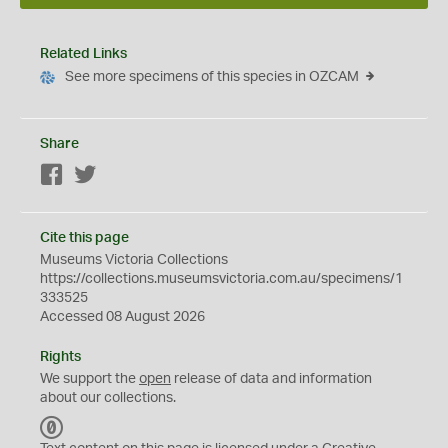
Related Links
See more specimens of this species in OZCAM
Share
Facebook
Twitter
Cite this page
Museums Victoria Collections
https://collections.museumsvictoria.com.au/specimens/1
333525
Accessed 08 August 2026
Rights
We support the
open
release of data and information
about our collections.
C
C