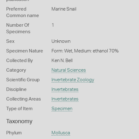
Preferred
Marine Snail
Common name
Number Of
1
Specimens
Sex
Unknown
Specimen Nature
Form: Wet, Medium: ethanol 70%
Collected By
Ken N. Bell
Category
Natural Sciences
Scientific Group
Invertebrate Zoology
Discipline
Invertebrates
Collecting Areas
Invertebrates
Type of Item
Specimen
Taxonomy
Phylum
Mollusca