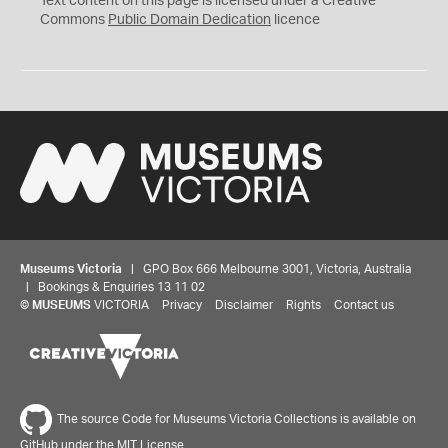
Text content on this page is licensed under a Creative
0
Commons
Public Domain Dedication
licence
Museums Victoria
| GPO Box 666 Melbourne 3001, Victoria, Australia
| Bookings & Enquiries 13 11 02
©
MUSEUMS
VICTORIA
Privacy
Disclaimer
Rights
Contact us
The source Code for Museums Victoria Collections is available on
GitHub under the MIT License.