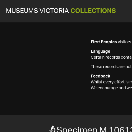
MUSEUMS VICTORIA
COLLECTIONS
First Peoples
visitor
Language
Certain records contai
These records are not
Feedback
Whilst every effort i
We encourage and welc
Specimen M 1061