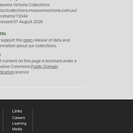
eums Victoria Collections
ps://collections.museumsvictoria.com.au/
ecimens/13344
cessed 07 August 2026
hts
 support the
open
release of data and
ormation about our collections.
C
C
t content on this page is licensed under a
0
eative Commons
Public Domain
dication
licence
Links
Careers
Learning
Media