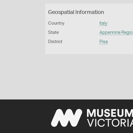
Geospatial Information
Country
Italy
State
Appennine Regio
District
Pisa