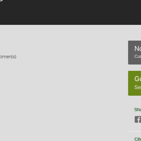
No
cimen(s)
Cur
G
Se
s
Sh
Cit