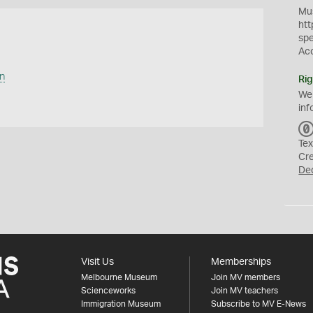
Mus
htt
sp
Ac
n
Rig
We
inf
Tex
Cr
De
Visit Us
Memberships
Melbourne Museum
Join MV members
Scienceworks
Join MV teachers
Immigration Museum
Subscribe to MV E-News