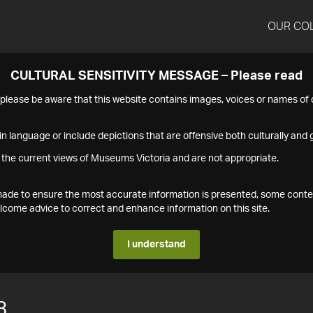
OUR CO
CULTURAL SENSITIVITY MESSAGE – Please read
s please be aware that this website contains images, voices or names o
n language or include depictions that are offensive both culturally and g
 the current views of Museums Victoria and are not appropriate.
s made to ensure the most accurate information is presented, some conte
ome advice to correct and enhance information on this site.
I understand
3