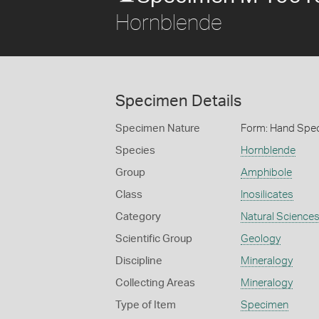
Hornblende
Specimen Details
Specimen Nature
Form: Hand Spe
Species
Hornblende
Group
Amphibole
Class
Inosilicates
Category
Natural Science
Scientific Group
Geology
Discipline
Mineralogy
Collecting Areas
Mineralogy
Type of Item
Specimen