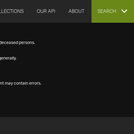
LLECTIONS
OUR API
ABOUT
EXPAND
SEARCH
SEARCH
f deceased persons.
BOX
enerally.
nt may contain errors.