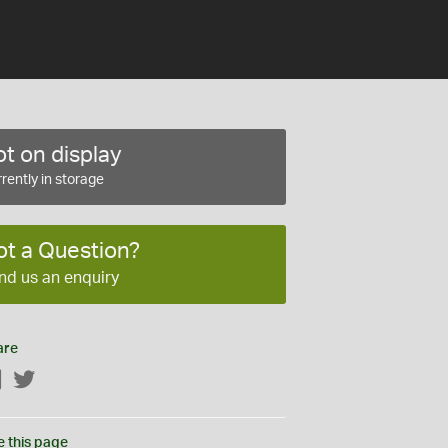
t on display
rently in storage
ot a Question?
nd us an enquiry
are
Facebook
Twitter
e this page