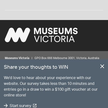
Museums Victoria
| GPO Box 666 Melbourne 3001, Victoria, Australia
| Bookings & Enquiries 13 11 02
Share your thoughts to WIN
©
MUSEUMS
VICTORIA
Privacy
Disclaimer
Rights
Contact us
We'd love to hear about your experience with our
website. Our survey takes less than 10 minutes and
entries go in a draw to win a $100 gift voucher at our
The source Code for Museums Victoria Collections is available on
online store!
GitHub under the MIT License.
Start survey