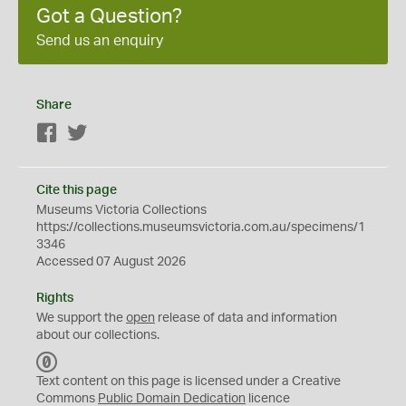
Got a Question?
Send us an enquiry
Share
Facebook
Twitter
Cite this page
Museums Victoria Collections
https://collections.museumsvictoria.com.au/specimens/1
3346
Accessed 07 August 2026
Rights
We support the
open
release of data and information
about our collections.
C
C
Text content on this page is licensed under a Creative
0
Commons
Public Domain Dedication
licence