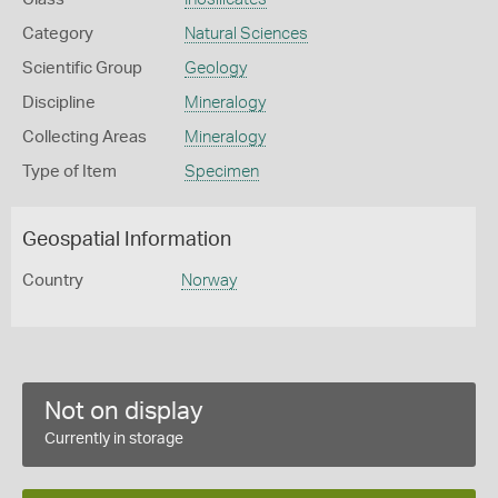
Category
Natural Sciences
Scientific Group
Geology
Discipline
Mineralogy
Collecting Areas
Mineralogy
Type of Item
Specimen
Geospatial Information
Country
Norway
Not on display
Currently in storage