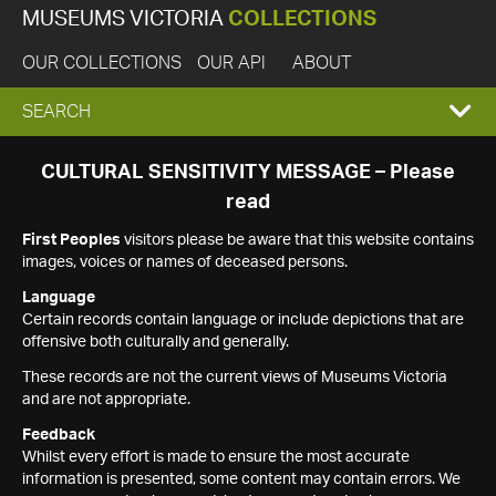
MUSEUMS VICTORIA
COLLECTIONS
OUR COLLECTIONS
OUR API
ABOUT
EXPAND
SEARCH
SEARCH
CULTURAL SENSITIVITY MESSAGE – Please
read
BOX
First Peoples
visitors please be aware that this website contains
images, voices or names of deceased persons.
Language
Certain records contain language or include depictions that are
offensive both culturally and generally.
These records are not the current views of Museums Victoria
and are not appropriate.
Feedback
Whilst every effort is made to ensure the most accurate
information is presented, some content may contain errors. We