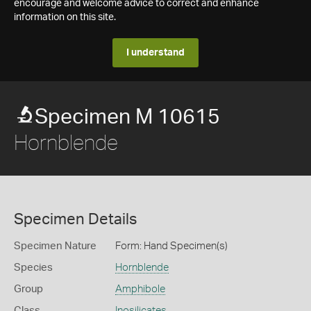
encourage and welcome advice to correct and enhance
information on this site.
I understand
Specimen M 10615
Hornblende
Specimen Details
Specimen Nature
Form: Hand Specimen(s)
Species
Hornblende
Group
Amphibole
Class
Inosilicates