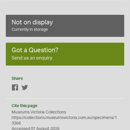
Not on display
Currently in storage
Got a Question?
Send us an enquiry
Share
Facebook
Twitter
Cite this page
Museums Victoria Collections
https://collections.museumsvictoria.com.au/specimens/1
3366
Accessed 07 August 2026