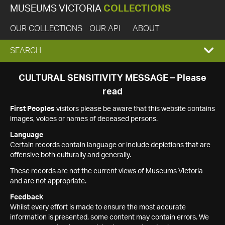
MUSEUMS VICTORIA
COLLECTIONS
OUR COLLECTIONS
OUR API
ABOUT
EXPAND
SEARCH
SEARCH
CULTURAL SENSITIVITY MESSAGE – Please
read
BOX
First Peoples
visitors please be aware that this website contains
images, voices or names of deceased persons.
Language
Certain records contain language or include depictions that are
offensive both culturally and generally.
These records are not the current views of Museums Victoria
and are not appropriate.
Feedback
Whilst every effort is made to ensure the most accurate
information is presented, some content may contain errors. We