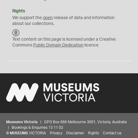
Rights
We support the
open
release of data and information
about our collections.
C
C
Text content on this page is licensed under a Creative
0
Commons
Public Domain Dedication
licence
Museums Victoria
| GPO Box 666 Melbourne 3001, Victoria, Australia
| Bookings & Enquiries 13 11 02
©
MUSEUMS
VICTORIA
Privacy
Disclaimer
Rights
Contact us