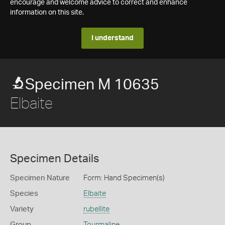
encourage and welcome advice to correct and enhance
information on this site.
I understand
Specimen M 10635
Elbaite
Specimen Details
Specimen Nature
Form: Hand Specimen(s)
Species
Elbaite
Variety
rubellite
Group
Tourmaline