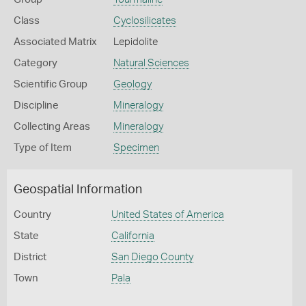
Class
Cyclosilicates
Associated Matrix
Lepidolite
Category
Natural Sciences
Scientific Group
Geology
Discipline
Mineralogy
Collecting Areas
Mineralogy
Type of Item
Specimen
Geospatial Information
Country
United States of America
State
California
District
San Diego County
Town
Pala