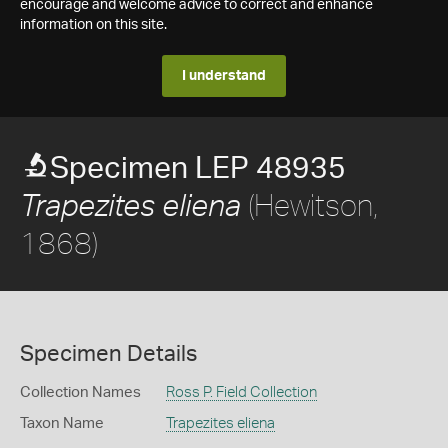
encourage and welcome advice to correct and enhance
information on this site.
I understand
Specimen LEP 48935
(Hewitson,
Trapezites eliena
1868)
Specimen Details
Collection Names
Ross P. Field Collection
Taxon Name
Trapezites eliena