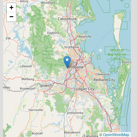
+
−
©
OpenStreetMap