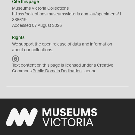
Cite this page
Museums Victoria Collections
https://collections.museumsvictoria.com.au/specimens/1
338619
Accessed 07 August 2026
Rights
We support the
open
release of data and information
about our collections.
C
C
Text content on this page is licensed under a Creative
0
Commons
Public Domain Dedication
licence