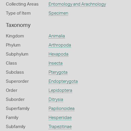
Collecting Areas
Entomology and Arachnology
Type of Item
Specimen
Taxonomy
Kingdom
Animalia
Phylum
Arthropoda
Subphylum
Hexapoda
Class
Insecta
Subclass
Pterygota
Superorder
Endopterygota
Order
Lepidoptera
Suborder
Ditrysia
Superfamily
Papilionoidea
Family
Hesperiidae
Subfamily
Trapezitinae