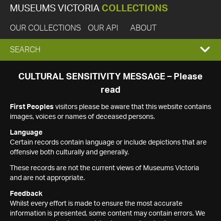
MUSEUMS VICTORIA
COLLECTIONS
OUR COLLECTIONS
OUR API
ABOUT
EXPAND
SEARCH
SEARCH
CULTURAL SENSITIVITY MESSAGE – Please
read
BOX
First Peoples
visitors please be aware that this website contains
images, voices or names of deceased persons.
Language
Certain records contain language or include depictions that are
offensive both culturally and generally.
These records are not the current views of Museums Victoria
and are not appropriate.
Feedback
Whilst every effort is made to ensure the most accurate
information is presented, some content may contain errors. We