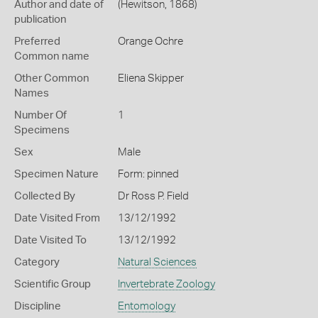
Author and date of
(Hewitson, 1868)
publication
Preferred
Orange Ochre
Common name
Other Common
Eliena Skipper
Names
Number Of
1
Specimens
Sex
Male
Specimen Nature
Form: pinned
Collected By
Dr Ross P. Field
Date Visited From
13/12/1992
Date Visited To
13/12/1992
Category
Natural Sciences
Scientific Group
Invertebrate Zoology
Discipline
Entomology