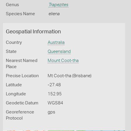
Genus
Trapezites
Species Name
eliena
Geospatial Information
Country
Australia
State
Queensland
Nearest Named
Mount Coot-tha
Place
Precise Location
Mt Coot-tha (Brisbane)
Latitude
-27.48
Longitude
152.95
Geodetic Datum
WGS84
Georeference
gps
Protocol