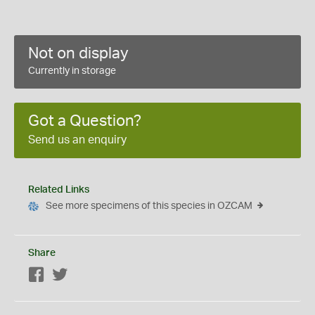
Not on display
Currently in storage
Got a Question?
Send us an enquiry
Related Links
See more specimens of this species in OZCAM
Share
Facebook
Twitter