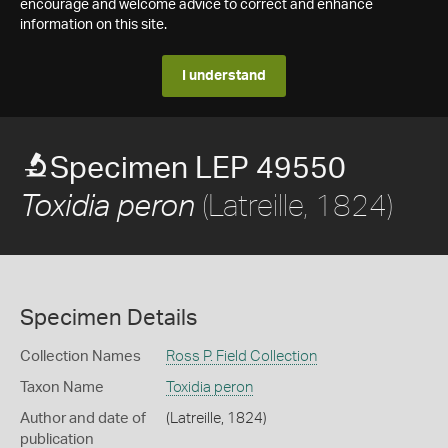
encourage and welcome advice to correct and enhance
information on this site.
I understand
Specimen LEP 49550
(Latreille, 1824)
Toxidia peron
Specimen Details
Collection Names
Ross P. Field Collection
Taxon Name
Toxidia peron
Author and date of
(Latreille, 1824)
publication