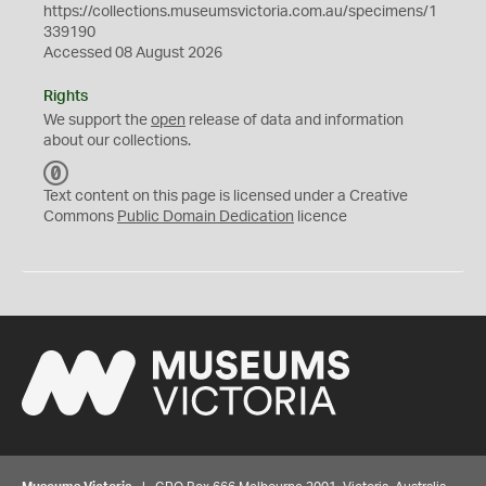
https://collections.museumsvictoria.com.au/specimens/1
339190
Accessed 08 August 2026
Rights
We support the
open
release of data and information
about our collections.
C
C
Text content on this page is licensed under a Creative
0
Commons
Public Domain Dedication
licence