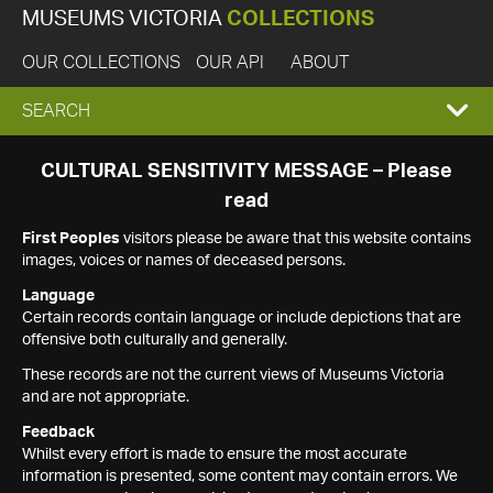
MUSEUMS VICTORIA
COLLECTIONS
OUR COLLECTIONS
OUR API
ABOUT
EXPAND
SEARCH
SEARCH
CULTURAL SENSITIVITY MESSAGE – Please
read
BOX
First Peoples
visitors please be aware that this website contains
images, voices or names of deceased persons.
Language
Certain records contain language or include depictions that are
offensive both culturally and generally.
These records are not the current views of Museums Victoria
and are not appropriate.
Feedback
Whilst every effort is made to ensure the most accurate
information is presented, some content may contain errors. We