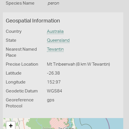
Species Name
peron
Geospatial Information
Country
Australia
State
Queensland
Nearest Named
Tewantin
Place
Precise Location
Mt Tinbeerwah (8 km W Tewantin)
Latitude
-26.38
Longitude
152.97
Geodetic Datum
WGS84
Georeference
gps
Protocol
+