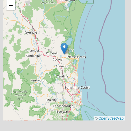
−
©
OpenStreetMap