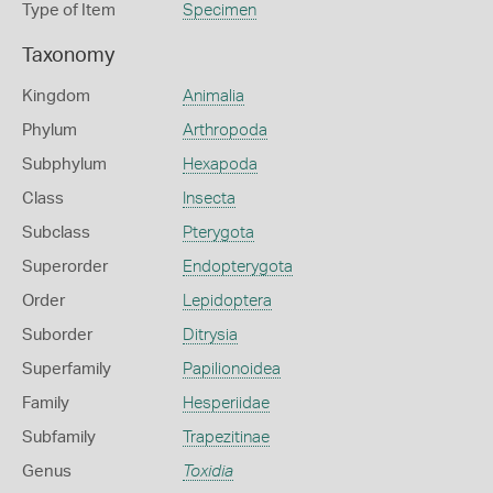
Type of Item
Specimen
Taxonomy
Kingdom
Animalia
Phylum
Arthropoda
Subphylum
Hexapoda
Class
Insecta
Subclass
Pterygota
Superorder
Endopterygota
Order
Lepidoptera
Suborder
Ditrysia
Superfamily
Papilionoidea
Family
Hesperiidae
Subfamily
Trapezitinae
Genus
Toxidia