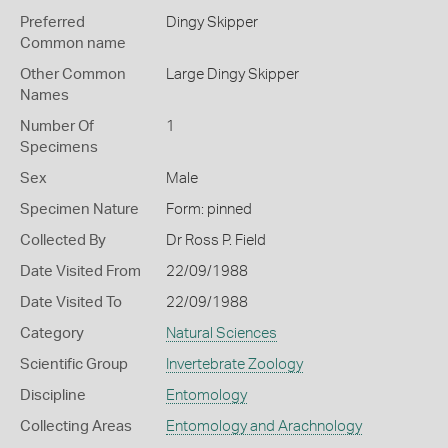
Preferred
Dingy Skipper
Common name
Other Common
Large Dingy Skipper
Names
Number Of
1
Specimens
Sex
Male
Specimen Nature
Form: pinned
Collected By
Dr Ross P. Field
Date Visited From
22/09/1988
Date Visited To
22/09/1988
Category
Natural Sciences
Scientific Group
Invertebrate Zoology
Discipline
Entomology
Collecting Areas
Entomology and Arachnology