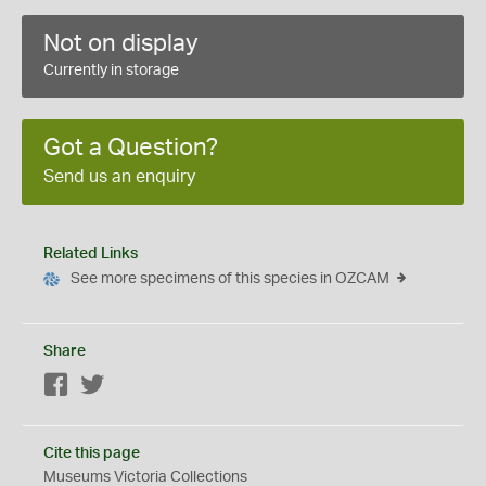
Not on display
Currently in storage
Got a Question?
Send us an enquiry
Related Links
See more specimens of this species in OZCAM
Share
Facebook
Twitter
Cite this page
Museums Victoria Collections