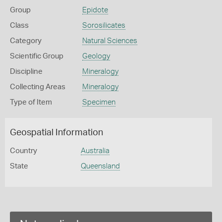
Group
Epidote
Class
Sorosilicates
Category
Natural Sciences
Scientific Group
Geology
Discipline
Mineralogy
Collecting Areas
Mineralogy
Type of Item
Specimen
Geospatial Information
Country
Australia
State
Queensland