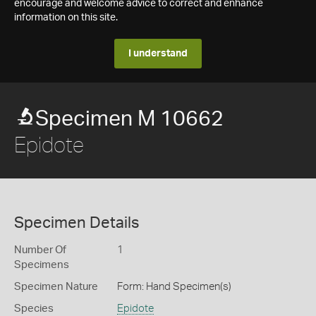
encourage and welcome advice to correct and enhance
information on this site.
I understand
Specimen M 10662
Epidote
Specimen Details
Number Of
1
Specimens
Specimen Nature
Form: Hand Specimen(s)
Species
Epidote