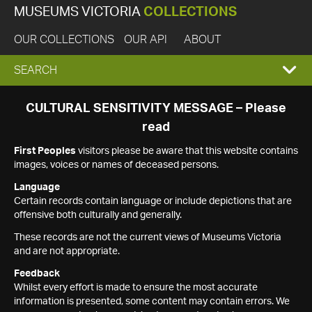
MUSEUMS VICTORIA
COLLECTIONS
OUR COLLECTIONS
OUR API
ABOUT
EXPAND
SEARCH
SEARCH
CULTURAL SENSITIVITY MESSAGE – Please
read
BOX
First Peoples
visitors please be aware that this website contains
images, voices or names of deceased persons.
Language
Certain records contain language or include depictions that are
offensive both culturally and generally.
These records are not the current views of Museums Victoria
and are not appropriate.
Feedback
Whilst every effort is made to ensure the most accurate
information is presented, some content may contain errors. We