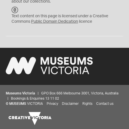
about our collections.
C
C
Text content on this page is licensed under a Creative
0
Commons
Public Domain Dedication
licence
Museums Victoria
| GPO Box 666 Melbourne 3001, Victoria, Australia
| Bookings & Enquiries 13 11 02
©
MUSEUMS
VICTORIA
Privacy
Disclaimer
Rights
Contact us