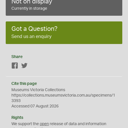
Not on display
Currently in storage
Got a Question?
Send us an enquiry
Share
Facebook
Twitter
Cite this page
Museums Victoria Collections
https://collections.museumsvictoria.com.au/specimens/1
3393
Accessed 07 August 2026
Rights
We support the
open
release of data and information