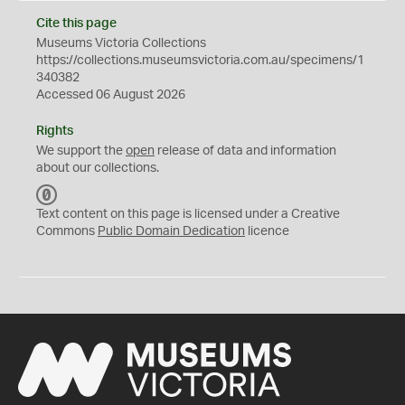
Cite this page
Museums Victoria Collections
https://collections.museumsvictoria.com.au/specimens/1
340382
Accessed 06 August 2026
Rights
We support the
open
release of data and information
about our collections.
C
C
Text content on this page is licensed under a Creative
0
Commons
Public Domain Dedication
licence