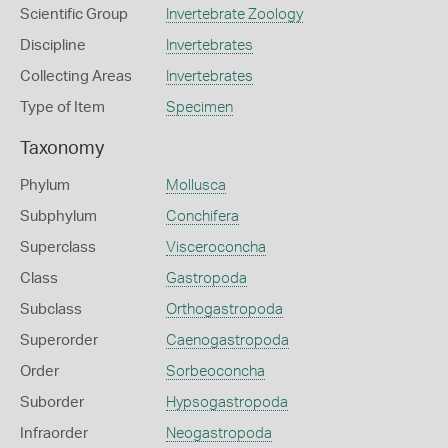
Scientific Group
Invertebrate Zoology
Discipline
Invertebrates
Collecting Areas
Invertebrates
Type of Item
Specimen
Taxonomy
Phylum
Mollusca
Subphylum
Conchifera
Superclass
Visceroconcha
Class
Gastropoda
Subclass
Orthogastropoda
Superorder
Caenogastropoda
Order
Sorbeoconcha
Suborder
Hypsogastropoda
Infraorder
Neogastropoda