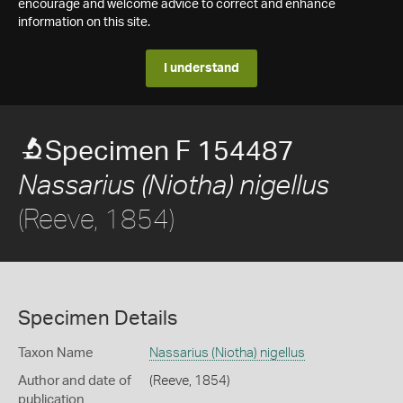
encourage and welcome advice to correct and enhance
information on this site.
I understand
Specimen F 154487
Nassarius (Niotha) nigellus
(Reeve, 1854)
Specimen Details
Taxon Name
Nassarius (Niotha) nigellus
Author and date of
(Reeve, 1854)
publication