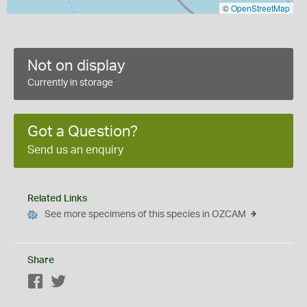
©
OpenStreetMap
Not on display
Currently in storage
Got a Question?
Send us an enquiry
Related Links
See more specimens of this species in OZCAM
Share
Facebook
Twitter