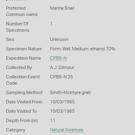
Preferred
Marine Snail
Common name
Number Of
1
Specimens
Sex
Unknown
Specimen Nature
Form: Wet, Medium: ethanol 70%
Expedition Name
CPBS-N
Collected By
A J. Gilmour
Collection Event
CPBS-N 25
Code
Sampling Method
Smith-McIntyre grab
Date Visited From
10/03/1965
Date Visited To
10/03/1965
Depth From (m)
11
Category
Natural Sciences