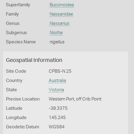
Superfamily
Buccinoidea
Family
Nassariidae
Genus
Nassarius
Subgenus
Niotha
Species Name
nigellus
Geospatial Information
Site Code
CPBS-N 25
Country
Australia
State
Victoria
Precise Location
Western Port, off Crib Point
Latitude
-38.3375
Longitude
145.245
Geodetic Datum
WGS84