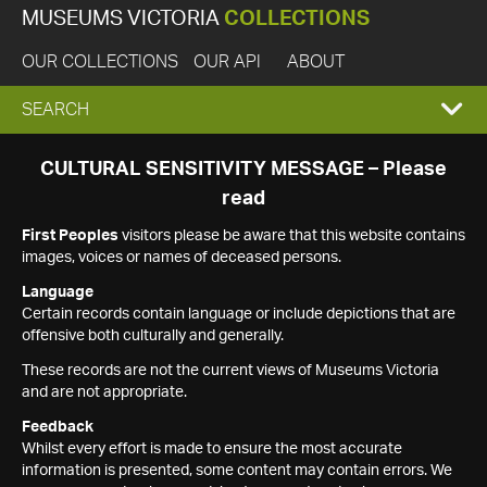
MUSEUMS VICTORIA
COLLECTIONS
OUR COLLECTIONS
OUR API
ABOUT
EXPAND
SEARCH
SEARCH
CULTURAL SENSITIVITY MESSAGE – Please
read
BOX
First Peoples
visitors please be aware that this website contains
images, voices or names of deceased persons.
Language
Certain records contain language or include depictions that are
offensive both culturally and generally.
These records are not the current views of Museums Victoria
and are not appropriate.
Feedback
Whilst every effort is made to ensure the most accurate
information is presented, some content may contain errors. We