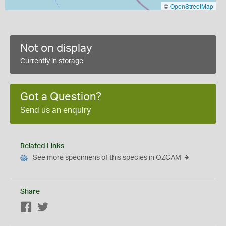
©
OpenStreetMap
Not on display
Currently in storage
Got a Question?
Send us an enquiry
Related Links
See more specimens of this species in OZCAM
Share
Facebook
Twitter