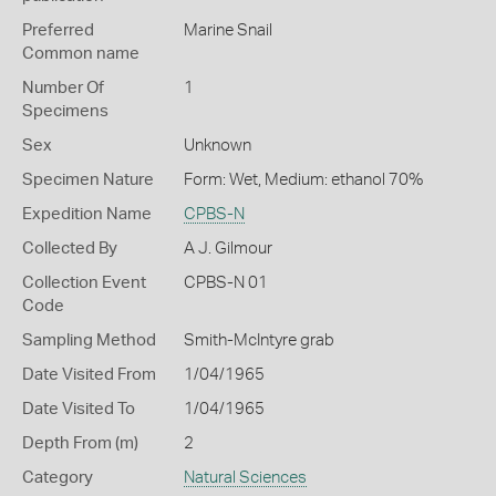
Preferred
Marine Snail
Common name
Number Of
1
Specimens
Sex
Unknown
Specimen Nature
Form: Wet, Medium: ethanol 70%
Expedition Name
CPBS-N
Collected By
A J. Gilmour
Collection Event
CPBS-N 01
Code
Sampling Method
Smith-McIntyre grab
Date Visited From
1/04/1965
Date Visited To
1/04/1965
Depth From (m)
2
Category
Natural Sciences