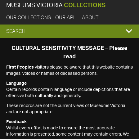
MUSEUMS VICTORIA
COLLECTIONS
OUR COLLECTIONS
OUR API
ABOUT
EXPAND
SEARCH
SEARCH
CULTURAL SENSITIVITY MESSAGE – Please
read
BOX
First Peoples
visitors please be aware that this website contains
images, voices or names of deceased persons.
Language
Certain records contain language or include depictions that are
offensive both culturally and generally.
These records are not the current views of Museums Victoria
and are not appropriate.
Feedback
Whilst every effort is made to ensure the most accurate
information is presented, some content may contain errors. We