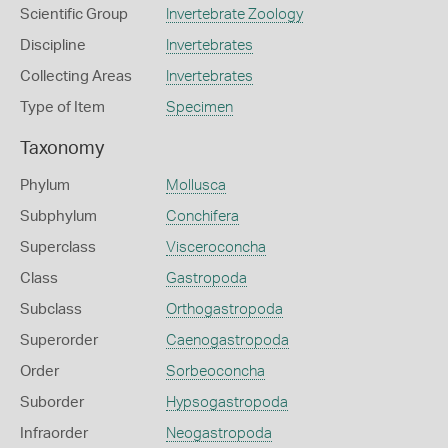
Scientific Group
Invertebrate Zoology
Discipline
Invertebrates
Collecting Areas
Invertebrates
Type of Item
Specimen
Taxonomy
Phylum
Mollusca
Subphylum
Conchifera
Superclass
Visceroconcha
Class
Gastropoda
Subclass
Orthogastropoda
Superorder
Caenogastropoda
Order
Sorbeoconcha
Suborder
Hypsogastropoda
Infraorder
Neogastropoda