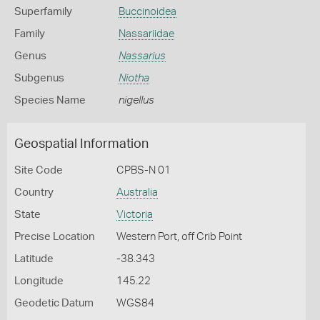
Superfamily
Buccinoidea
Family
Nassariidae
Genus
Nassarius
Subgenus
Niotha
Species Name
nigellus
Geospatial Information
Site Code
CPBS-N 01
Country
Australia
State
Victoria
Precise Location
Western Port, off Crib Point
Latitude
-38.343
Longitude
145.22
Geodetic Datum
WGS84