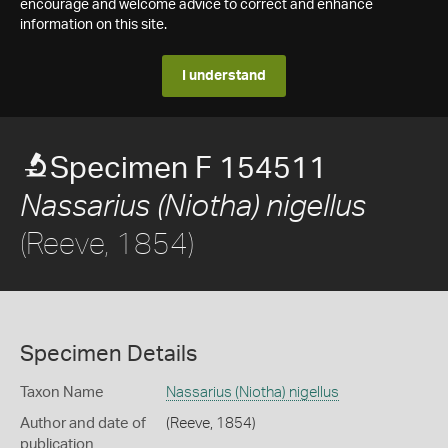
encourage and welcome advice to correct and enhance
information on this site.
I understand
Specimen F 154511
Nassarius (Niotha) nigellus
(Reeve, 1854)
Specimen Details
Taxon Name
Nassarius (Niotha) nigellus
Author and date of
(Reeve, 1854)
publication