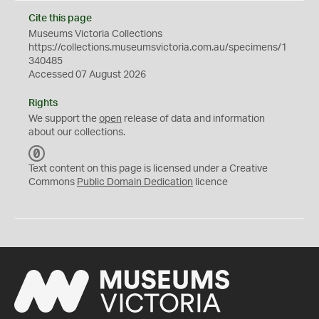
Cite this page
Museums Victoria Collections
https://collections.museumsvictoria.com.au/specimens/1
340485
Accessed 07 August 2026
Rights
We support the
open
release of data and information
about our collections.
C
C
Text content on this page is licensed under a Creative
0
Commons
Public Domain Dedication
licence