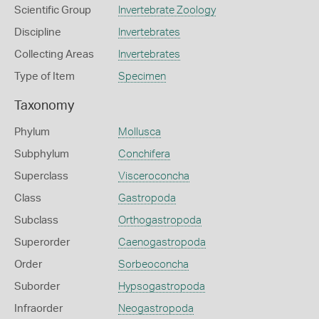
Scientific Group
Invertebrate Zoology
Discipline
Invertebrates
Collecting Areas
Invertebrates
Type of Item
Specimen
Taxonomy
Phylum
Mollusca
Subphylum
Conchifera
Superclass
Visceroconcha
Class
Gastropoda
Subclass
Orthogastropoda
Superorder
Caenogastropoda
Order
Sorbeoconcha
Suborder
Hypsogastropoda
Infraorder
Neogastropoda