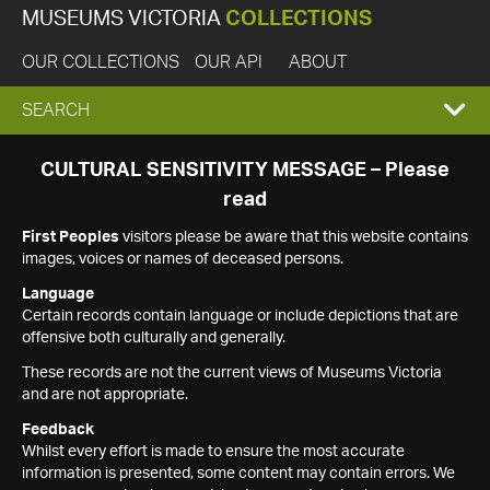
MUSEUMS VICTORIA
COLLECTIONS
OUR COLLECTIONS
OUR API
ABOUT
EXPAND
SEARCH
SEARCH
CULTURAL SENSITIVITY MESSAGE – Please
read
BOX
First Peoples
visitors please be aware that this website contains
images, voices or names of deceased persons.
Language
Certain records contain language or include depictions that are
offensive both culturally and generally.
These records are not the current views of Museums Victoria
and are not appropriate.
Feedback
Whilst every effort is made to ensure the most accurate
information is presented, some content may contain errors. We