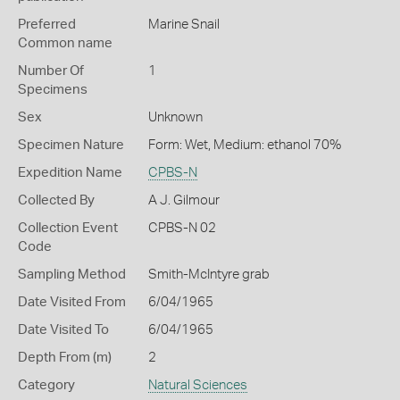
Preferred
Marine Snail
Common name
Number Of
1
Specimens
Sex
Unknown
Specimen Nature
Form: Wet, Medium: ethanol 70%
Expedition Name
CPBS-N
Collected By
A J. Gilmour
Collection Event
CPBS-N 02
Code
Sampling Method
Smith-McIntyre grab
Date Visited From
6/04/1965
Date Visited To
6/04/1965
Depth From (m)
2
Category
Natural Sciences