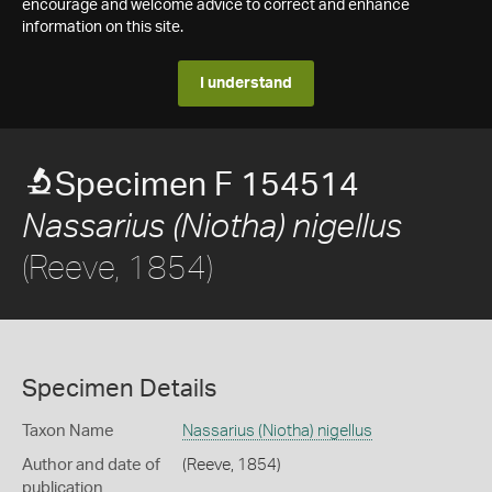
encourage and welcome advice to correct and enhance
information on this site.
I understand
Specimen F 154514
Nassarius (Niotha) nigellus
(Reeve, 1854)
Specimen Details
Taxon Name
Nassarius (Niotha) nigellus
Author and date of
(Reeve, 1854)
publication