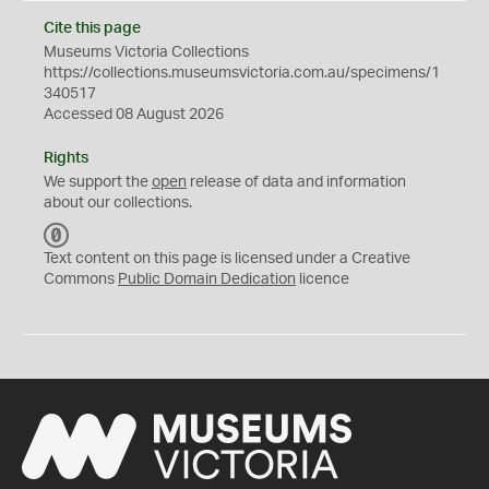
Cite this page
Museums Victoria Collections
https://collections.museumsvictoria.com.au/specimens/1
340517
Accessed 08 August 2026
Rights
We support the
open
release of data and information
about our collections.
C
C
Text content on this page is licensed under a Creative
0
Commons
Public Domain Dedication
licence