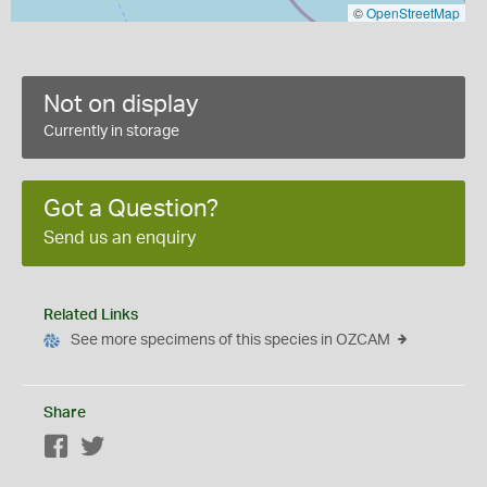
©
OpenStreetMap
Not on display
Currently in storage
Got a Question?
Send us an enquiry
Related Links
See more specimens of this species in OZCAM
Share
Facebook
Twitter