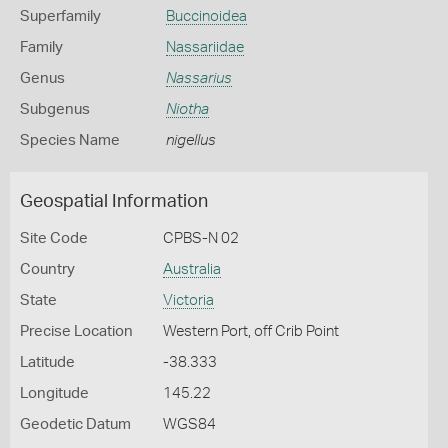
Superfamily
Buccinoidea
Family
Nassariidae
Genus
Nassarius
Subgenus
Niotha
Species Name
nigellus
Geospatial Information
Site Code
CPBS-N 02
Country
Australia
State
Victoria
Precise Location
Western Port, off Crib Point
Latitude
-38.333
Longitude
145.22
Geodetic Datum
WGS84