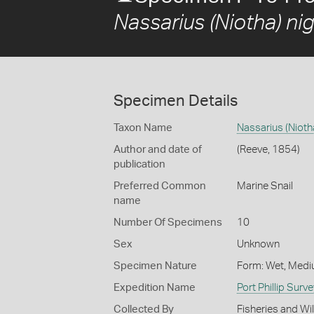
Nassarius (Niotha) nig
Specimen Details
Taxon Name
Nassarius (Niotha
Author and date of
(Reeve, 1854)
publication
Preferred Common
Marine Snail
name
Number Of Specimens
10
Sex
Unknown
Specimen Nature
Form: Wet, Medi
Expedition Name
Port Phillip Sur
Collected By
Fisheries and Wi