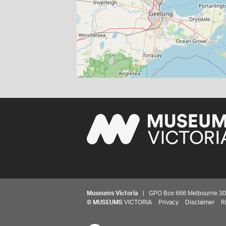
Museums Victoria
| GPO Box 666 Melbourne 3001,
©
MUSEUMS
VICTORIA
Privacy
Disclaimer
R