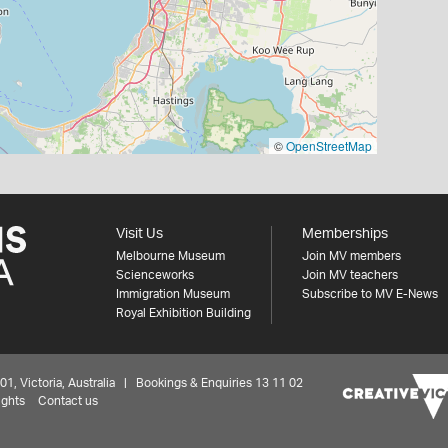
©
OpenStreetMap
Visit Us
Memberships
Melbourne Museum
Join MV members
Scienceworks
Join MV teachers
Immigration Museum
Subscribe to MV E-News
Royal Exhibition Building
 Victoria, Australia | Bookings & Enquiries 13 11 02
ights
Contact us