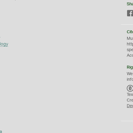
Sh
Cit
s
Mus
logy
htt
sp
Ac
Rig
We
inf
Tex
Cr
De
a