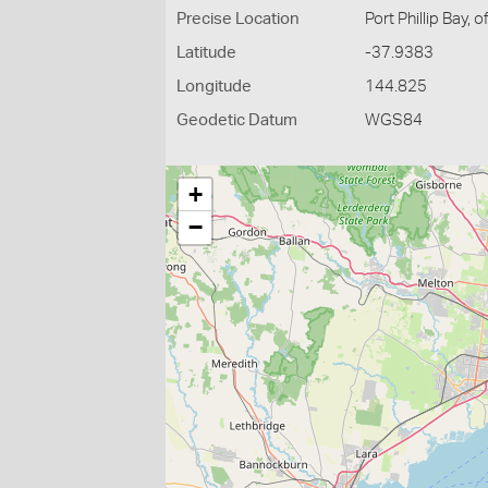
Precise Location
Port Phillip Bay, 
Latitude
-37.9383
Longitude
144.825
Geodetic Datum
WGS84
+
−