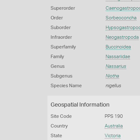
Superorder
Caenogastropo
Order
Sorbeoconcha
Suborder
Hypsogastropo
Infraorder
Neogastropoda
Superfamily
Buccinoidea
Family
Nassariidae
Genus
Nassarius
Subgenus
Niotha
Species Name
nigellus
Geospatial Information
Site Code
PPS 190
Country
Australia
State
Victoria