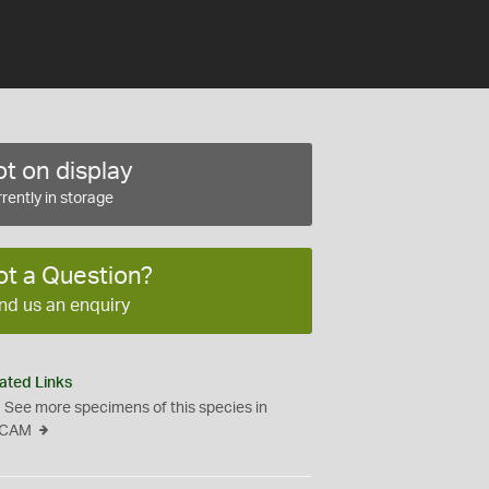
t on display
rently in storage
ot a Question?
nd us an enquiry
ated Links
See more specimens of this species in
CAM