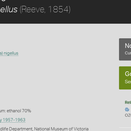
(Reeve, 1854)
ellus
No
) nigellus
Cur
G
Se
Rel
um: ethanol 70%
OZ
vey 1957-1963
ldlife Department, National Museum of Victoria