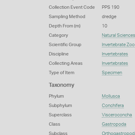
Collection Event Code
PPS 190
Sampling Method
dredge
Depth From (m)
10
Category
Natural Science
Scientific Group
Invertebrate Zoo
Discipline
Invertebrates
Collecting Areas
Invertebrates
Type of Item
Specimen
Taxonomy
Phylum
Mollusca
Subphylum
Conchifera
Superclass
Visceroconcha
Class
Gastropoda
Subclass
Orthogastropod