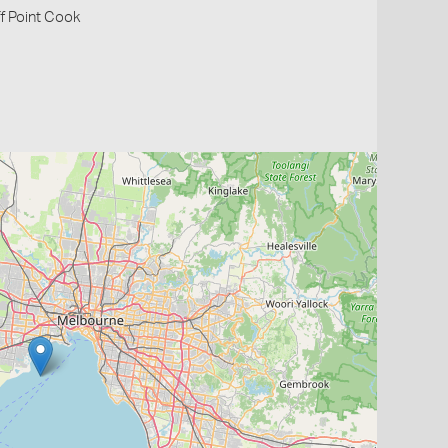
off Point Cook