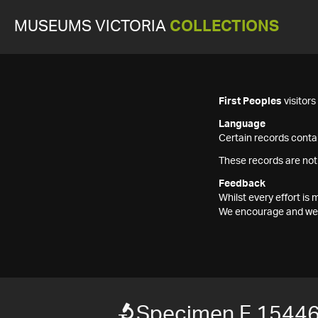
MUSEUMS VICTORIA
COLLECTIONS
First Peoples
visitor
Language
Certain records contai
These records are not
Feedback
Whilst every effort i
We encourage and welc
Specimen F 1544