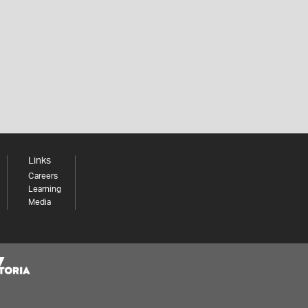
Links
Careers
Learning
Media