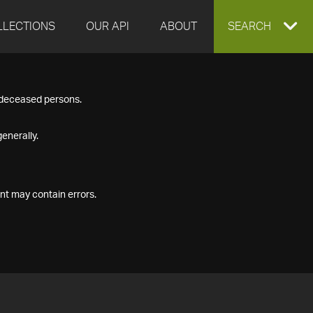
LLECTIONS
OUR API
ABOUT
EXPAND
SEARCH
SEARCH
f deceased persons.
BOX
enerally.
nt may contain errors.