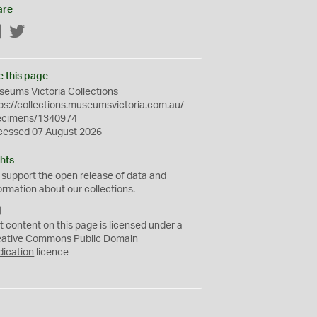
are
Facebook
Twitter
e this page
eums Victoria Collections
ps://collections.museumsvictoria.com.au/
ecimens/1340974
cessed 07 August 2026
hts
 support the
open
release of data and
ormation about our collections.
C
C
t content on this page is licensed under a
0
eative Commons
Public Domain
dication
licence