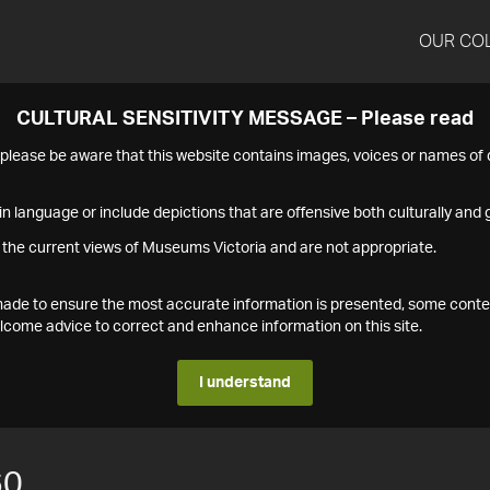
OUR CO
CULTURAL SENSITIVITY MESSAGE – Please read
s please be aware that this website contains images, voices or names o
n language or include depictions that are offensive both culturally and g
 the current views of Museums Victoria and are not appropriate.
s made to ensure the most accurate information is presented, some conte
ome advice to correct and enhance information on this site.
I understand
60