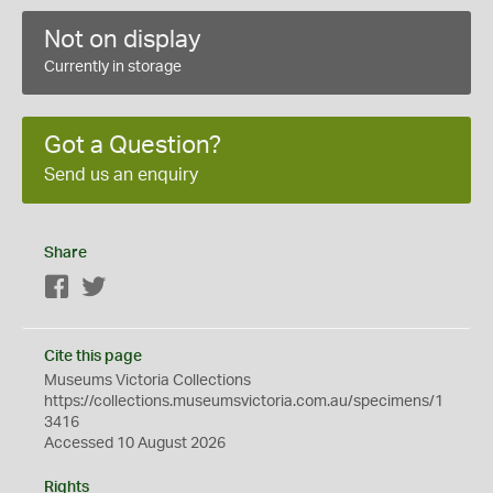
Not on display
Currently in storage
Got a Question?
Send us an enquiry
Share
Facebook
Twitter
Cite this page
Museums Victoria Collections
https://collections.museumsvictoria.com.au/specimens/1
3416
Accessed 10 August 2026
Rights