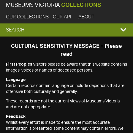
MUSEUMS VICTORIA
COLLECTIONS
OUR COLLECTIONS
OUR API
ABOUT
EXPAND
SEARCH
SEARCH
CULTURAL SENSITIVITY MESSAGE – Please
read
BOX
First Peoples
visitors please be aware that this website contains
images, voices or names of deceased persons.
Language
Certain records contain language or include depictions that are
offensive both culturally and generally.
These records are not the current views of Museums Victoria
and are not appropriate.
Feedback
Whilst every effort is made to ensure the most accurate
information is presented, some content may contain errors. We