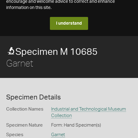
encourage and welcome advice to correct and enhance
information on this site.
I understand
Specimen M 10685
Garnet
Specimen Details
Collection Names
Industrial and Technological Museum
Collection
Specimen Nature
Form: Hand Specimen(s)
Species
Garnet