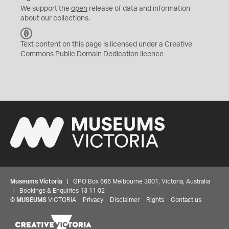
We support the
open
release of data and information
about our collections.
C
C
Text content on this page is licensed under a Creative
0
Commons
Public Domain Dedication
licence
Museums Victoria
| GPO Box 666 Melbourne 3001, Victoria, Australia
| Bookings & Enquiries 13 11 02
©
MUSEUMS
VICTORIA
Privacy
Disclaimer
Rights
Contact us