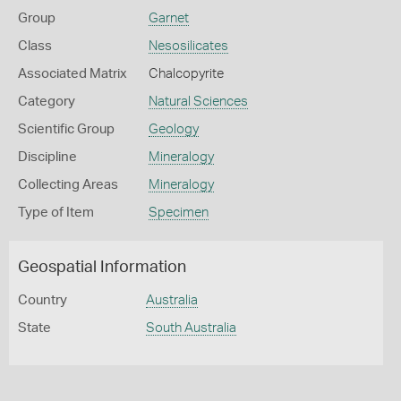
Group
Garnet
Class
Nesosilicates
Associated Matrix
Chalcopyrite
Category
Natural Sciences
Scientific Group
Geology
Discipline
Mineralogy
Collecting Areas
Mineralogy
Type of Item
Specimen
Geospatial Information
Country
Australia
State
South Australia