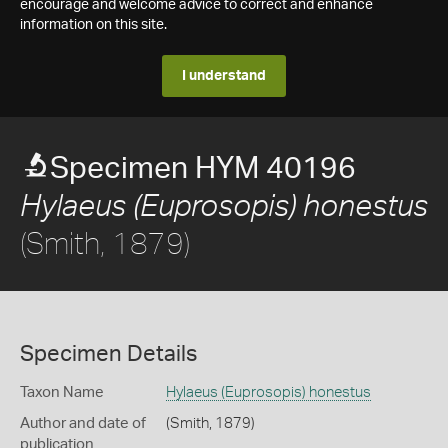
encourage and welcome advice to correct and enhance
information on this site.
I understand
Specimen HYM 40196
Hylaeus (Euprosopis) honestus
(Smith, 1879)
Specimen Details
Taxon Name
Hylaeus (Euprosopis) honestus
Author and date of
(Smith, 1879)
publication