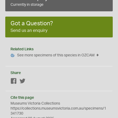
Currently in storage
Got a Question?
Send us an enquiry
Related Links
See more specimens of this species in OZCAM
Share
Facebook
Twitter
Cite this page
Museums Victoria Collections
https://collections.museumsvictoria.com.au/specimens/1
341730