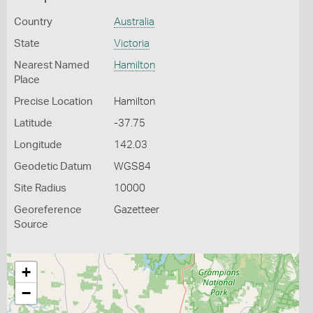
Country
Australia
State
Victoria
Nearest Named
Hamilton
Place
Precise Location
Hamilton
Latitude
-37.75
Longitude
142.03
Geodetic Datum
WGS84
Site Radius
10000
Georeference
Gazetteer
Source
+
−