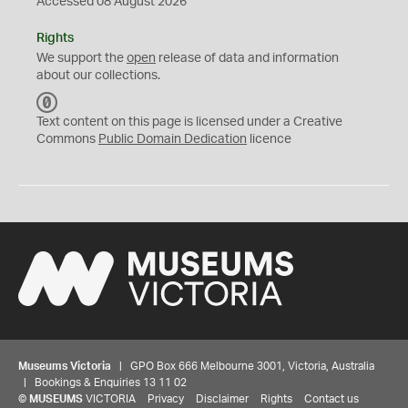
Accessed 08 August 2026
Rights
We support the
open
release of data and information
about our collections.
C
C
Text content on this page is licensed under a Creative
0
Commons
Public Domain Dedication
licence
Museums Victoria
| GPO Box 666 Melbourne 3001, Victoria, Australia
| Bookings & Enquiries 13 11 02
©
MUSEUMS
VICTORIA
Privacy
Disclaimer
Rights
Contact us