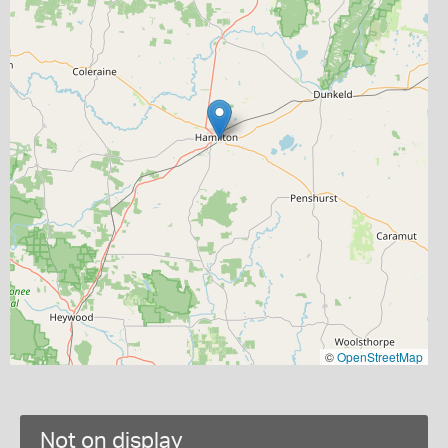
©
OpenStreetMap
Not on display