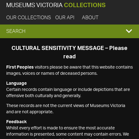
MUSEUMS VICTORIA
COLLECTIONS
OUR COLLECTIONS
OUR API
ABOUT
EXPAND
SEARCH
SEARCH
CULTURAL SENSITIVITY MESSAGE – Please
read
BOX
First Peoples
visitors please be aware that this website contains
images, voices or names of deceased persons.
Language
Certain records contain language or include depictions that are
offensive both culturally and generally.
These records are not the current views of Museums Victoria
and are not appropriate.
Feedback
Whilst every effort is made to ensure the most accurate
information is presented, some content may contain errors. We