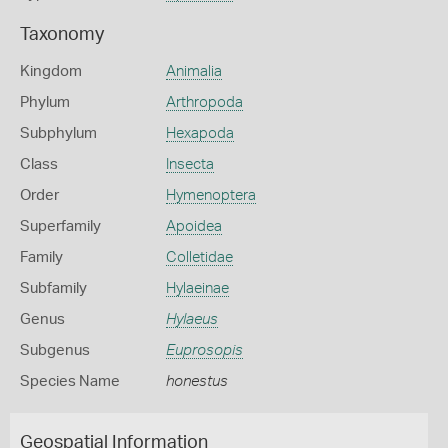
Taxonomy
Kingdom
Animalia
Phylum
Arthropoda
Subphylum
Hexapoda
Class
Insecta
Order
Hymenoptera
Superfamily
Apoidea
Family
Colletidae
Subfamily
Hylaeinae
Genus
Hylaeus
Subgenus
Euprosopis
Species Name
honestus
Geospatial Information