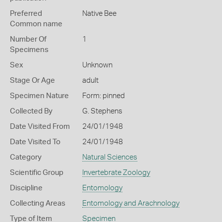
Preferred
Native Bee
Common name
Number Of
1
Specimens
Sex
Unknown
Stage Or Age
adult
Specimen Nature
Form: pinned
Collected By
G. Stephens
Date Visited From
24/01/1948
Date Visited To
24/01/1948
Category
Natural Sciences
Scientific Group
Invertebrate Zoology
Discipline
Entomology
Collecting Areas
Entomology and Arachnology
Type of Item
Specimen