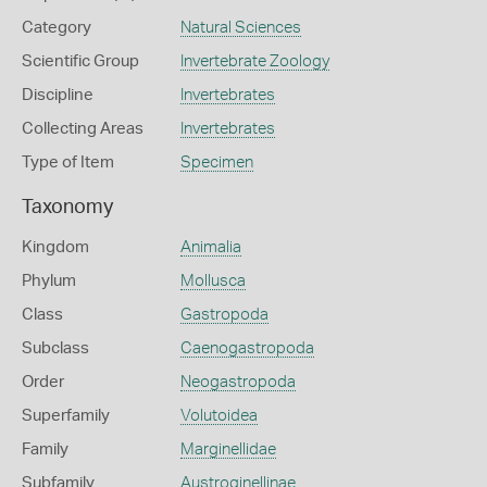
Category
Natural Sciences
Scientific Group
Invertebrate Zoology
Discipline
Invertebrates
Collecting Areas
Invertebrates
Type of Item
Specimen
Taxonomy
Kingdom
Animalia
Phylum
Mollusca
Class
Gastropoda
Subclass
Caenogastropoda
Order
Neogastropoda
Superfamily
Volutoidea
Family
Marginellidae
Subfamily
Austroginellinae