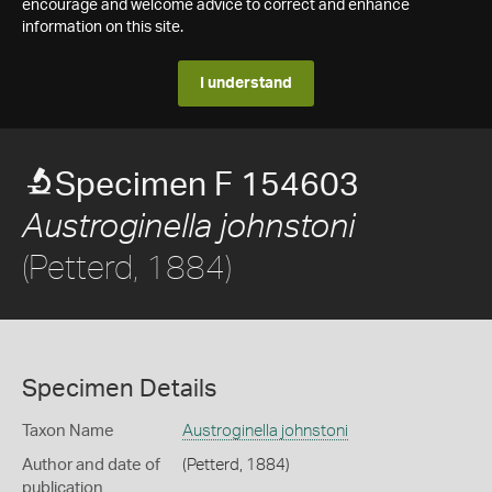
encourage and welcome advice to correct and enhance
information on this site.
I understand
Specimen F 154603
Austroginella johnstoni
(Petterd, 1884)
Specimen Details
Taxon Name
Austroginella johnstoni
Author and date of
(Petterd, 1884)
publication