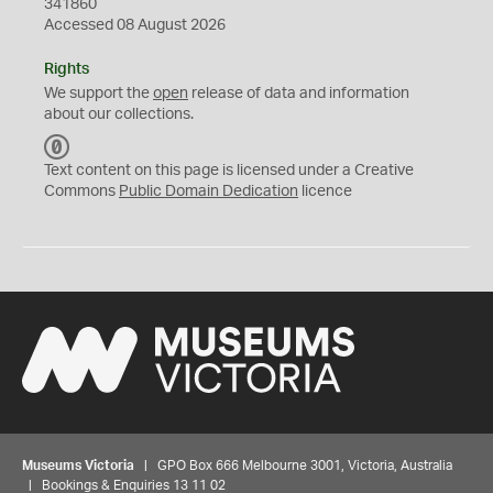
341860
Accessed 08 August 2026
Rights
We support the
open
release of data and information
about our collections.
C
C
Text content on this page is licensed under a Creative
0
Commons
Public Domain Dedication
licence
Museums Victoria
| GPO Box 666 Melbourne 3001, Victoria, Australia
| Bookings & Enquiries 13 11 02