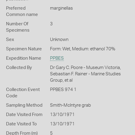
Preferred
marginellas
Common name
Number Of
3
Specimens
Sex
Unknown
Specimen Nature
Form: Wet, Medium: ethanol 70%
Expedition Name
PPBES
Collected By
Dr Gary C. Poore - Museum Victoria,
Sebastian F. Rainer - Marine Studies
Group, et al
Collection Event
PPBES 974 1
Code
Sampling Method
Smith-McIntyre grab
Date Visited From
13/10/1971
Date Visited To
13/10/1971
Depth From (m)
5