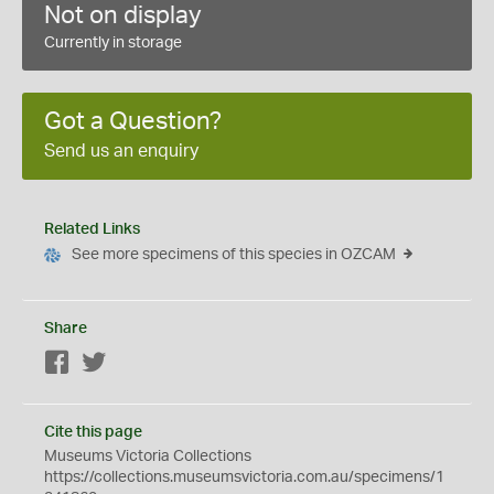
Not on display
Currently in storage
Got a Question?
Send us an enquiry
Related Links
See more specimens of this species in OZCAM
Share
Facebook
Twitter
Cite this page
Museums Victoria Collections
https://collections.museumsvictoria.com.au/specimens/1