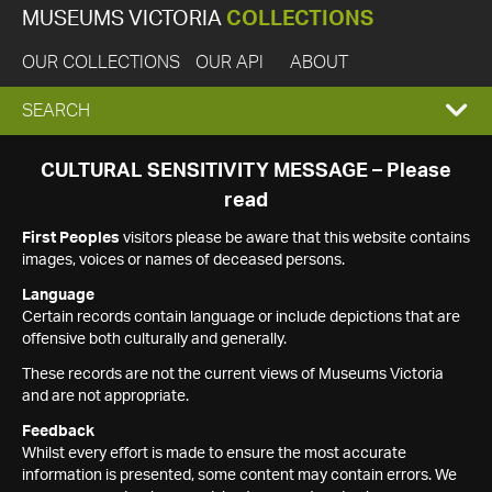
MUSEUMS VICTORIA
COLLECTIONS
OUR COLLECTIONS
OUR API
ABOUT
EXPAND
SEARCH
SEARCH
CULTURAL SENSITIVITY MESSAGE – Please
read
BOX
First Peoples
visitors please be aware that this website contains
images, voices or names of deceased persons.
Language
Certain records contain language or include depictions that are
offensive both culturally and generally.
These records are not the current views of Museums Victoria
and are not appropriate.
Feedback
Whilst every effort is made to ensure the most accurate
information is presented, some content may contain errors. We