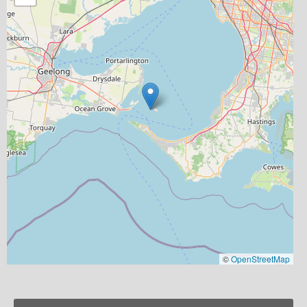
©
OpenStreetMap