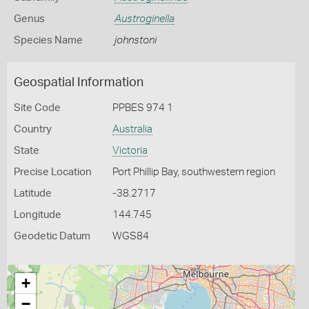
Genus
Austroginella
Species Name
johnstoni
Geospatial Information
Site Code
PPBES 974 1
Country
Australia
State
Victoria
Precise Location
Port Phillip Bay, southwestern region
Latitude
-38.2717
Longitude
144.745
Geodetic Datum
WGS84
+
−