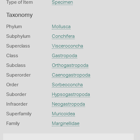
Type of Item
Specimen
Taxonomy
Phylum
Mollusca
Subphylum
Conchifera
Superclass
Visceroconcha
Class
Gastropoda
Subclass
Orthogastropoda
Superorder
Caenogastropoda
Order
Sorbeoconcha
Suborder
Hypsogastropoda
Infraorder
Neogastropoda
Superfamily
Muricoidea
Family
Marginellidae