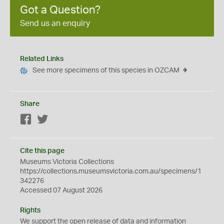
Got a Question?
Send us an enquiry
Related Links
See more specimens of this species in OZCAM
Share
Facebook
Twitter
Cite this page
Museums Victoria Collections
https://collections.museumsvictoria.com.au/specimens/1
342276
Accessed 07 August 2026
Rights
We support the
open
release of data and information