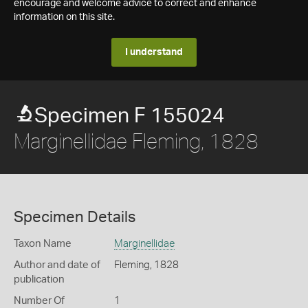
encourage and welcome advice to correct and enhance
information on this site.
I understand
Specimen F 155024
Marginellidae Fleming, 1828
Specimen Details
Taxon Name
Marginellidae
Author and date of
Fleming, 1828
publication
Number Of
1