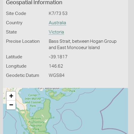
Geospatial Information
Site Code
K7/73 53
Country
Australia
State
Victoria
Precise Location
Bass Strait, between Hogan Group
and East Moncoeur Island
Latitude
-39.1817
Longitude
146.62
Geodetic Datum
WGS84
+
−