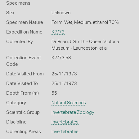
Specimens
Sex
Unknown
Specimen Nature
Form: Wet, Medium: ethanol 70%
Expedition Name
K7/73
Collected By
Dr Brian J. Smith - Queen Victoria
Museum - Launceston, et al
Collection Event
K7/73 53
Code
Date Visited From
25/11/1973
Date Visited To
25/11/1973
Depth From (m)
55
Category
Natural Sciences
Scientific Group
Invertebrate Zoology
Discipline
Invertebrates
Collecting Areas
Invertebrates