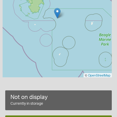
©
OpenStreetMap
Not on display
Currently in storage