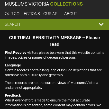
MUSEUMS VICTORIA
COLLECTIONS
OUR COLLECTIONS
OUR API
ABOUT
EXPAND
SEARCH
SEARCH
CULTURAL SENSITIVITY MESSAGE – Please
read
BOX
First Peoples
visitors please be aware that this website contains
images, voices or names of deceased persons.
Language
Certain records contain language or include depictions that are
offensive both culturally and generally.
These records are not the current views of Museums Victoria
and are not appropriate.
Feedback
Whilst every effort is made to ensure the most accurate
information is presented, some content may contain errors. We