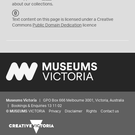
about our collections.
C
C
Text content on this page is licensed under a Creative
0
Commons
Public Domain Dedication
licence
Museums Victoria
| GPO Box 666 Melbourne 3001, Victoria, Australia
| Bookings & Enquiries 13 11 02
©
MUSEUMS
VICTORIA
Privacy
Disclaimer
Rights
Contact us