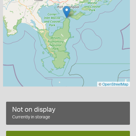
©
OpenStreetMap
Not on display
Currently in storage