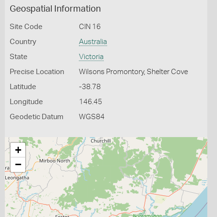
Geospatial Information
Site Code
CIN 16
Country
Australia
State
Victoria
Precise Location
Wilsons Promontory, Shelter Cove
Latitude
-38.78
Longitude
146.45
Geodetic Datum
WGS84
+
−