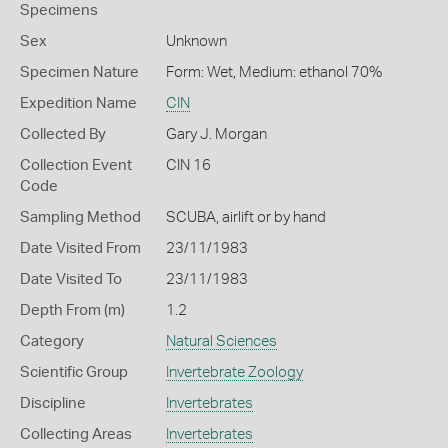
Specimens
Sex
Unknown
Specimen Nature
Form: Wet, Medium: ethanol 70%
Expedition Name
CIN
Collected By
Gary J. Morgan
Collection Event
CIN 16
Code
Sampling Method
SCUBA, airlift or by hand
Date Visited From
23/11/1983
Date Visited To
23/11/1983
Depth From (m)
1.2
Category
Natural Sciences
Scientific Group
Invertebrate Zoology
Discipline
Invertebrates
Collecting Areas
Invertebrates