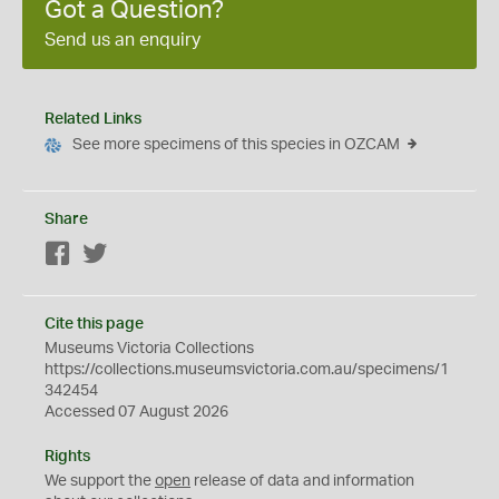
Got a Question?
Send us an enquiry
Related Links
See more specimens of this species in OZCAM
Share
Facebook
Twitter
Cite this page
Museums Victoria Collections
https://collections.museumsvictoria.com.au/specimens/1
342454
Accessed 07 August 2026
Rights
We support the
open
release of data and information