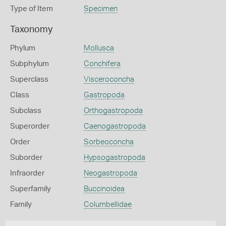
Type of Item
Specimen
Taxonomy
Phylum
Mollusca
Subphylum
Conchifera
Superclass
Visceroconcha
Class
Gastropoda
Subclass
Orthogastropoda
Superorder
Caenogastropoda
Order
Sorbeoconcha
Suborder
Hypsogastropoda
Infraorder
Neogastropoda
Superfamily
Buccinoidea
Family
Columbellidae