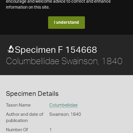
encourage and welcome advice to correct and enhance
information on this site.
I understand
Specimen F 154668
Columbellidae Swainson, 1840
Specimen Details
Taxon Name
Columbellidae
Author and date of
Swainson, 1840
publication
Number Of
1