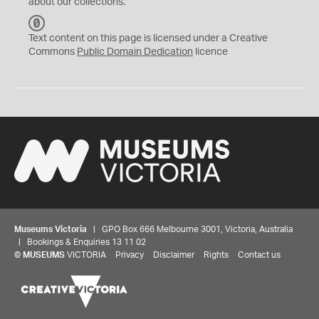
about our collections.
C
C
Text content on this page is licensed under a Creative
0
Commons
Public Domain Dedication
licence
Museums Victoria
| GPO Box 666 Melbourne 3001, Victoria, Australia
| Bookings & Enquiries 13 11 02
©
MUSEUMS
VICTORIA
Privacy
Disclaimer
Rights
Contact us