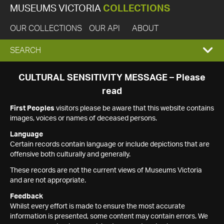
MUSEUMS VICTORIA
COLLECTIONS
OUR COLLECTIONS
OUR API
ABOUT
EXPAND
SEARCH
SEARCH
CULTURAL SENSITIVITY MESSAGE – Please
read
BOX
First Peoples
visitors please be aware that this website contains
images, voices or names of deceased persons.
Language
Certain records contain language or include depictions that are
offensive both culturally and generally.
These records are not the current views of Museums Victoria
and are not appropriate.
Feedback
Whilst every effort is made to ensure the most accurate
information is presented, some content may contain errors. We