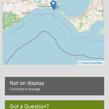
©
OpenStreetMap
Not on display
Currently in storage
Got a Question?