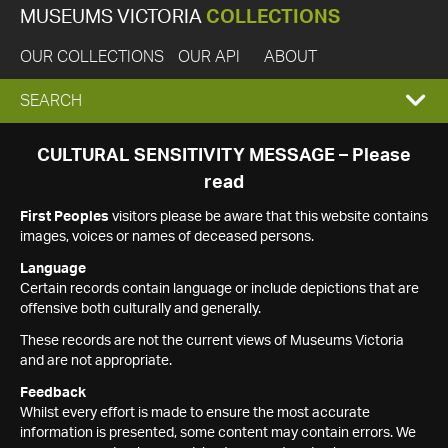
MUSEUMS VICTORIA
COLLECTIONS
OUR COLLECTIONS
OUR API
ABOUT
EXPAND
SEARCH
SEARCH
CULTURAL SENSITIVITY MESSAGE – Please
read
BOX
First Peoples
visitors please be aware that this website contains
images, voices or names of deceased persons.
Language
Certain records contain language or include depictions that are
offensive both culturally and generally.
These records are not the current views of Museums Victoria
and are not appropriate.
Feedback
Whilst every effort is made to ensure the most accurate
information is presented, some content may contain errors. We