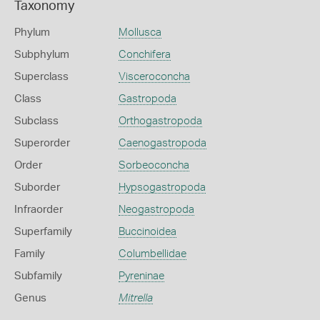
Taxonomy
Phylum
Mollusca
Subphylum
Conchifera
Superclass
Visceroconcha
Class
Gastropoda
Subclass
Orthogastropoda
Superorder
Caenogastropoda
Order
Sorbeoconcha
Suborder
Hypsogastropoda
Infraorder
Neogastropoda
Superfamily
Buccinoidea
Family
Columbellidae
Subfamily
Pyreninae
Genus
Mitrella