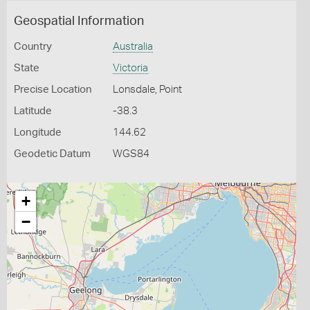
Geospatial Information
Country
Australia
State
Victoria
Precise Location
Lonsdale, Point
Latitude
-38.3
Longitude
144.62
Geodetic Datum
WGS84
+
−