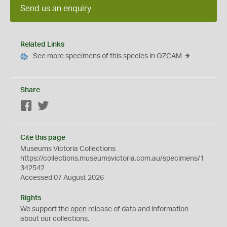
Send us an enquiry
Related Links
See more specimens of this species in OZCAM
Share
Facebook
Twitter
Cite this page
Museums Victoria Collections
https://collections.museumsvictoria.com.au/specimens/1
342542
Accessed 07 August 2026
Rights
We support the
open
release of data and information
about our collections.