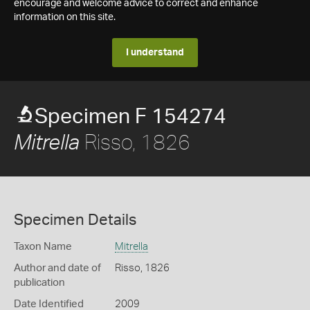
encourage and welcome advice to correct and enhance
information on this site.
I understand
Specimen F 154274
Risso, 1826
Mitrella
Specimen Details
Taxon Name
Mitrella
Author and date of
Risso, 1826
publication
Date Identified
2009