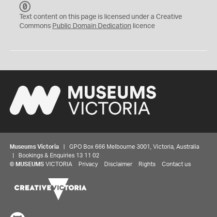
C
C
Text content on this page is licensed under a Creative
0
Commons
Public Domain Dedication
licence
Museums Victoria
| GPO Box 666 Melbourne 3001, Victoria, Australia
| Bookings & Enquiries 13 11 02
©
MUSEUMS
VICTORIA
Privacy
Disclaimer
Rights
Contact us