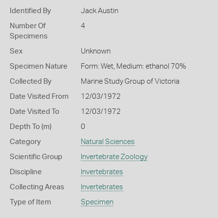
Identified By
Jack Austin
Number Of
4
Specimens
Sex
Unknown
Specimen Nature
Form: Wet, Medium: ethanol 70%
Collected By
Marine Study Group of Victoria
Date Visited From
12/03/1972
Date Visited To
12/03/1972
Depth To (m)
0
Category
Natural Sciences
Scientific Group
Invertebrate Zoology
Discipline
Invertebrates
Collecting Areas
Invertebrates
Type of Item
Specimen