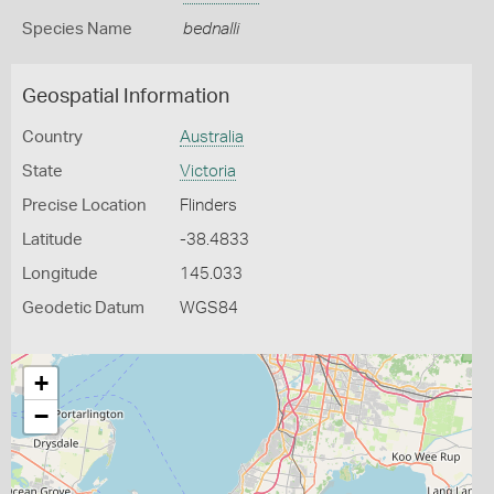
Species Name
bednalli
Geospatial Information
Country
Australia
State
Victoria
Precise Location
Flinders
Latitude
-38.4833
Longitude
145.033
Geodetic Datum
WGS84
+
−