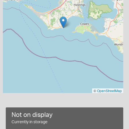
©
OpenStreetMap
Not on display
Currently in storage