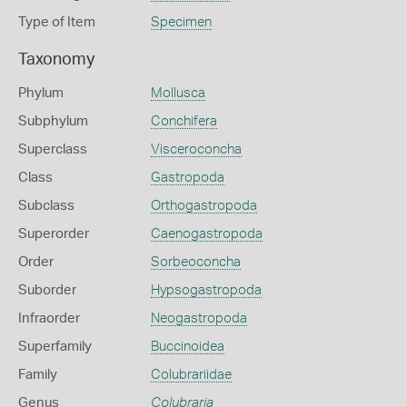
Type of Item
Specimen
Taxonomy
Phylum
Mollusca
Subphylum
Conchifera
Superclass
Visceroconcha
Class
Gastropoda
Subclass
Orthogastropoda
Superorder
Caenogastropoda
Order
Sorbeoconcha
Suborder
Hypsogastropoda
Infraorder
Neogastropoda
Superfamily
Buccinoidea
Family
Colubrariidae
Genus
Colubraria