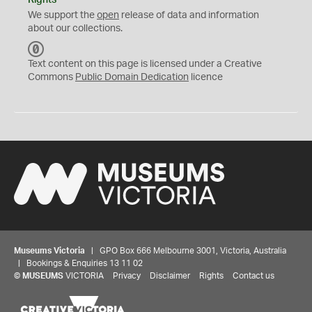
Rights
We support the
open
release of data and information
about our collections.
C
C
Text content on this page is licensed under a Creative
0
Commons
Public Domain Dedication
licence
Museums Victoria
| GPO Box 666 Melbourne 3001, Victoria, Australia
| Bookings & Enquiries 13 11 02
©
MUSEUMS
VICTORIA
Privacy
Disclaimer
Rights
Contact us