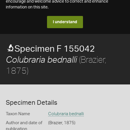
encourage and welcome advice to correct and enhance
information on this site.
I understand
Specimen F 155042
(Brazier,
Colubraria bednalli
1875)
Specimen Details
Taxon Name
Colubraria bednalli
Author and date of
(Brazier, 1875)
publication