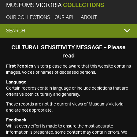
MUSEUMS VICTORIA
COLLECTIONS
OUR COLLECTIONS
OUR API
ABOUT
EXPAND
SEARCH
SEARCH
CULTURAL SENSITIVITY MESSAGE – Please
read
BOX
First Peoples
visitors please be aware that this website contains
images, voices or names of deceased persons.
Language
Certain records contain language or include depictions that are
offensive both culturally and generally.
These records are not the current views of Museums Victoria
and are not appropriate.
Feedback
Whilst every effort is made to ensure the most accurate
information is presented, some content may contain errors. We