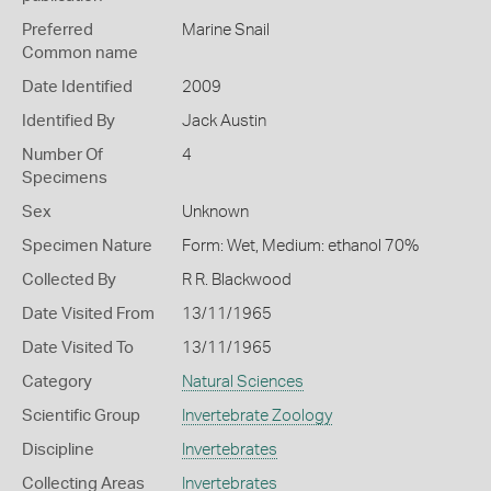
Preferred
Marine Snail
Common name
Date Identified
2009
Identified By
Jack Austin
Number Of
4
Specimens
Sex
Unknown
Specimen Nature
Form: Wet, Medium: ethanol 70%
Collected By
R R. Blackwood
Date Visited From
13/11/1965
Date Visited To
13/11/1965
Category
Natural Sciences
Scientific Group
Invertebrate Zoology
Discipline
Invertebrates
Collecting Areas
Invertebrates