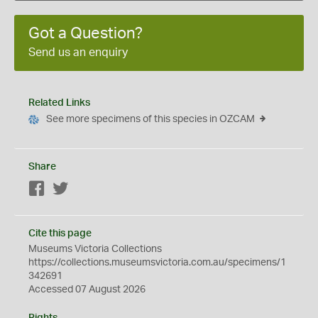
Got a Question?
Send us an enquiry
Related Links
See more specimens of this species in OZCAM
Share
Facebook
Twitter
Cite this page
Museums Victoria Collections
https://collections.museumsvictoria.com.au/specimens/1
342691
Accessed 07 August 2026