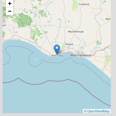
+
−
©
OpenStreetMap