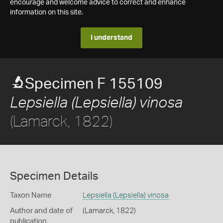
encourage and welcome advice to correct and enhance
information on this site.
I understand
Specimen F 155109
Lepsiella (Lepsiella) vinosa
(Lamarck, 1822)
Specimen Details
Taxon Name
Lepsiella (Lepsiella) vinosa
Author and date of
(Lamarck, 1822)
publication