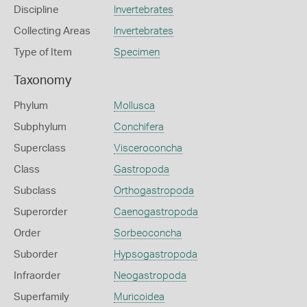
Discipline
Invertebrates
Collecting Areas
Invertebrates
Type of Item
Specimen
Taxonomy
Phylum
Mollusca
Subphylum
Conchifera
Superclass
Visceroconcha
Class
Gastropoda
Subclass
Orthogastropoda
Superorder
Caenogastropoda
Order
Sorbeoconcha
Suborder
Hypsogastropoda
Infraorder
Neogastropoda
Superfamily
Muricoidea