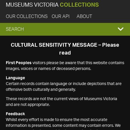
MUSEUMS VICTORIA
COLLECTIONS
OUR COLLECTIONS
OUR API
ABOUT
EXPAND
SEARCH
SEARCH
CULTURAL SENSITIVITY MESSAGE – Please
read
BOX
First Peoples
visitors please be aware that this website contains
images, voices or names of deceased persons.
Language
Certain records contain language or include depictions that are
offensive both culturally and generally.
These records are not the current views of Museums Victoria
and are not appropriate.
Feedback
Whilst every effort is made to ensure the most accurate
information is presented, some content may contain errors. We