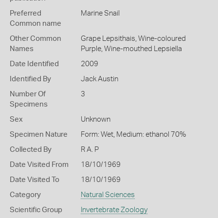
Preferred
Marine Snail
Common name
Other Common
Grape Lepsithais,
Wine-coloured
Names
Purple,
Wine-mouthed Lepsiella
Date Identified
2009
Identified By
Jack Austin
Number Of
3
Specimens
Sex
Unknown
Specimen Nature
Form: Wet, Medium: ethanol 70%
Collected By
R A. P
Date Visited From
18/10/1969
Date Visited To
18/10/1969
Category
Natural Sciences
Scientific Group
Invertebrate Zoology