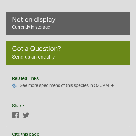
Not on display
Currently in storage
Got a Question?
Send us an enquiry
Related Links
See more specimens of this species in OZCAM
Share
Facebook
Twitter
Cite this page