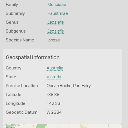
Family
Muricidae
Subfamily
Haustrinae
Genus
Lepsiella
Subgenus
Lepsiella
Species Name
vinosa
Geospatial Information
Country
Australia
State
Victoria
Precise Location
Ocean Rocks, Port Fairy
Latitude
-38.38
Longitude
142.23
Geodetic Datum
WGS84