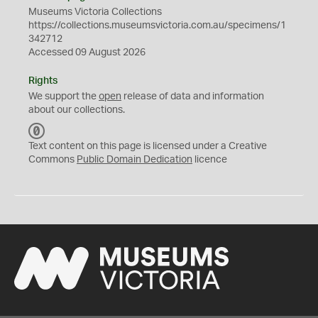
Museums Victoria Collections
https://collections.museumsvictoria.com.au/specimens/1
342712
Accessed 09 August 2026
Rights
We support the
open
release of data and information
about our collections.
C
C
Text content on this page is licensed under a Creative
0
Commons
Public Domain Dedication
licence