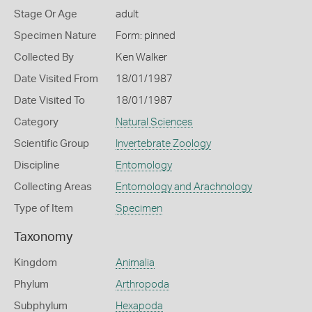
Stage Or Age
adult
Specimen Nature
Form: pinned
Collected By
Ken Walker
Date Visited From
18/01/1987
Date Visited To
18/01/1987
Category
Natural Sciences
Scientific Group
Invertebrate Zoology
Discipline
Entomology
Collecting Areas
Entomology and Arachnology
Type of Item
Specimen
Taxonomy
Kingdom
Animalia
Phylum
Arthropoda
Subphylum
Hexapoda