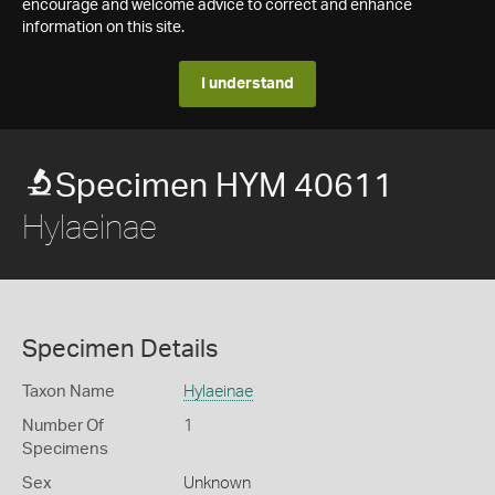
encourage and welcome advice to correct and enhance
information on this site.
I understand
Specimen HYM 40611
Hylaeinae
Specimen Details
Taxon Name
Hylaeinae
Number Of
1
Specimens
Sex
Unknown