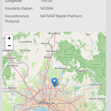
Longitude
145.05
Geodetic Datum
WGS84
Georeference
NATMAP Raster Premium
Protocol
+
−