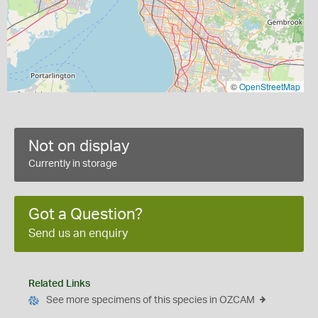
©
OpenStreetMap
Not on display
Currently in storage
Got a Question?
Send us an enquiry
Related Links
See more specimens of this species in OZCAM