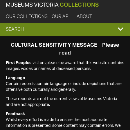
MUSEUMS VICTORIA
COLLECTIONS
OUR COLLECTIONS
OUR API
ABOUT
EXPAND
SEARCH
SEARCH
CULTURAL SENSITIVITY MESSAGE – Please
read
BOX
First Peoples
visitors please be aware that this website contains
images, voices or names of deceased persons.
Language
Certain records contain language or include depictions that are
offensive both culturally and generally.
These records are not the current views of Museums Victoria
and are not appropriate.
Feedback
Whilst every effort is made to ensure the most accurate
information is presented, some content may contain errors. We