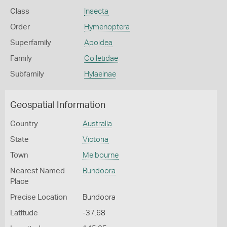
Class
Insecta
Order
Hymenoptera
Superfamily
Apoidea
Family
Colletidae
Subfamily
Hylaeinae
Geospatial Information
Country
Australia
State
Victoria
Town
Melbourne
Nearest Named
Bundoora
Place
Precise Location
Bundoora
Latitude
-37.68