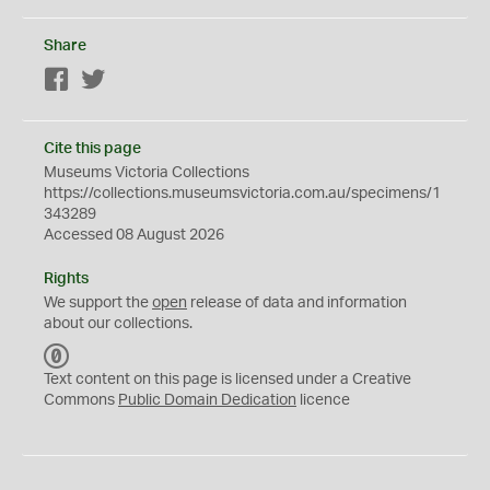
Share
Facebook
Twitter
Cite this page
Museums Victoria Collections
https://collections.museumsvictoria.com.au/specimens/1
343289
Accessed 08 August 2026
Rights
We support the
open
release of data and information
about our collections.
C
C
Text content on this page is licensed under a Creative
0
Commons
Public Domain Dedication
licence