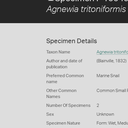
Agnewia tritoniformis
Specimen Details
Taxon Name
Agnewia tritonif
Author and date of
(Blainville, 1832)
publication
Preferred Common
Marine Snail
name
Other Common
Common Small P
Names
Number Of Specimens
2
Sex
Unknown
Specimen Nature
Form: Wet, Medi