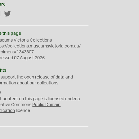
are
Facebook
Twitter
e this page
eums Victoria Collections
ps://collections.museumsvictoria.com.au/
ecimens/1343307
cessed 07 August 2026
hts
 support the
open
release of data and
ormation about our collections.
C
C
t content on this page is licensed under a
0
eative Commons
Public Domain
dication
licence