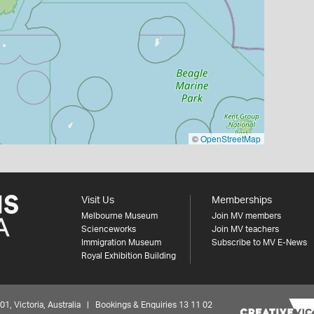
©
OpenStreetMap
Visit Us
Memberships
Melbourne Museum
Join MV members
Scienceworks
Join MV teachers
Immigration Museum
Subscribe to MV E-News
Royal Exhibition Building
 Victoria, Australia | Bookings & Enquiries 13 11 02