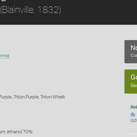
(Blainville, 1832)
No
ormis
Cur
G
Se
urple,
Triton Purple,
Triton Whelk
Rel
OZ
um: ethanol 70%