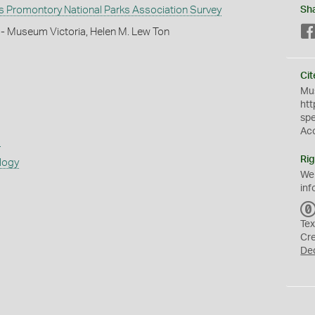
 Promontory National Parks Association Survey
Sh
 - Museum Victoria, Helen M. Lew Ton
Cit
Mus
htt
sp
Ac
s
Rig
logy
We
inf
Tex
Cr
De