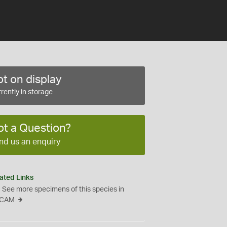
t on display
rently in storage
ot a Question?
nd us an enquiry
ated Links
See more specimens of this species in
CAM