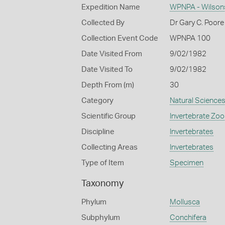
Expedition Name
WPNPA - Wilsons
Collected By
Dr Gary C. Poore
Collection Event Code
WPNPA 100
Date Visited From
9/02/1982
Date Visited To
9/02/1982
Depth From (m)
30
Category
Natural Science
Scientific Group
Invertebrate Zoo
Discipline
Invertebrates
Collecting Areas
Invertebrates
Type of Item
Specimen
Taxonomy
Phylum
Mollusca
Subphylum
Conchifera