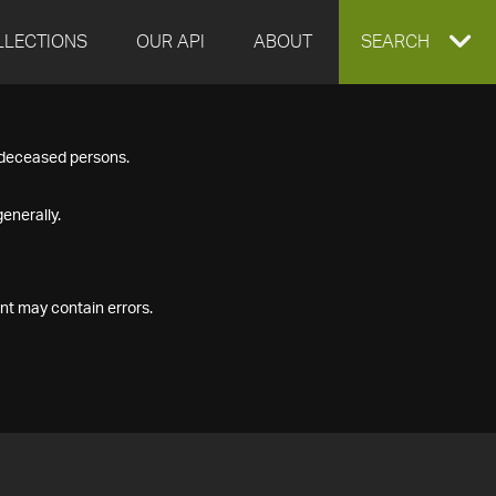
LLECTIONS
OUR API
ABOUT
EXPAND
SEARCH
SEARCH
f deceased persons.
BOX
enerally.
nt may contain errors.