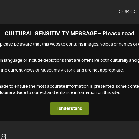
OUR CO
CULTURAL SENSITIVITY MESSAGE – Please read
s please be aware that this website contains images, voices or names o
n language or include depictions that are offensive both culturally and g
 the current views of Museums Victoria and are not appropriate.
s made to ensure the most accurate information is presented, some conte
ome advice to correct and enhance information on this site.
I understand
98