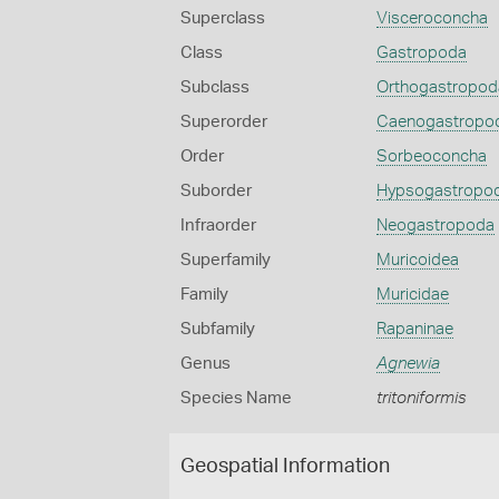
Superclass
Visceroconcha
Class
Gastropoda
Subclass
Orthogastropod
Superorder
Caenogastropo
Order
Sorbeoconcha
Suborder
Hypsogastropo
Infraorder
Neogastropoda
Superfamily
Muricoidea
Family
Muricidae
Subfamily
Rapaninae
Genus
Agnewia
Species Name
tritoniformis
Geospatial Information