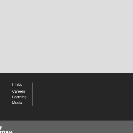
Links
Careers
Learning
Media