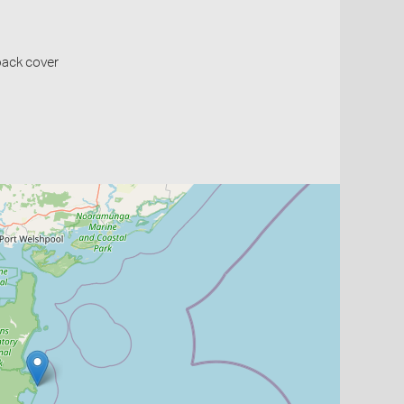
back cover