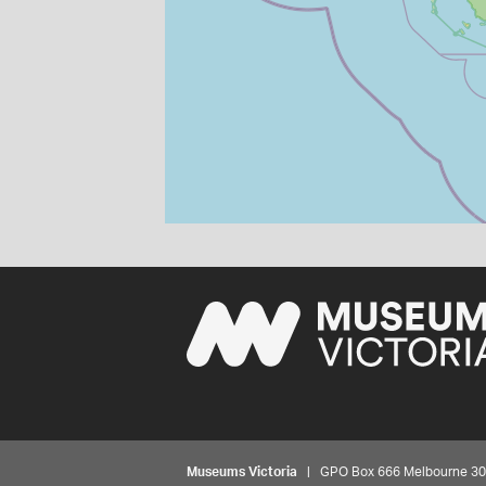
Museums Victoria
| GPO Box 666 Melbourne 3001,