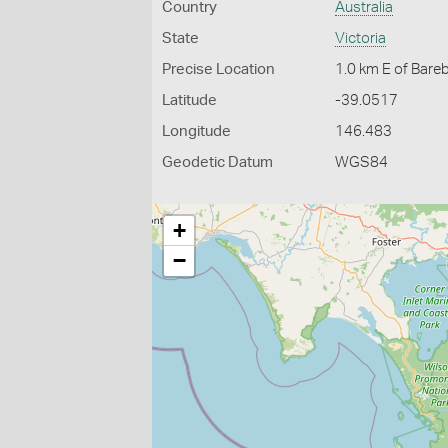
Country
Australia
State
Victoria
Precise Location
1.0 km E of Bare
Latitude
-39.0517
Longitude
146.483
Geodetic Datum
WGS84
+
−