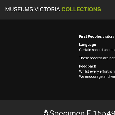
MUSEUMS VICTORIA
COLLECTIONS
First Peoples
visitor
Language
Certain records contai
These records are not
Feedback
Whilst every effort i
We encourage and welc
Specimen F 1554