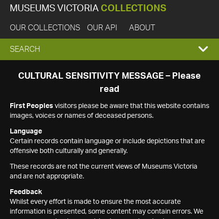
MUSEUMS VICTORIA
COLLECTIONS
OUR COLLECTIONS
OUR API
ABOUT
EXPAND
SEARCH
SEARCH
CULTURAL SENSITIVITY MESSAGE – Please
read
BOX
First Peoples
visitors please be aware that this website contains
images, voices or names of deceased persons.
Language
Certain records contain language or include depictions that are
offensive both culturally and generally.
These records are not the current views of Museums Victoria
and are not appropriate.
Feedback
Whilst every effort is made to ensure the most accurate
information is presented, some content may contain errors. We