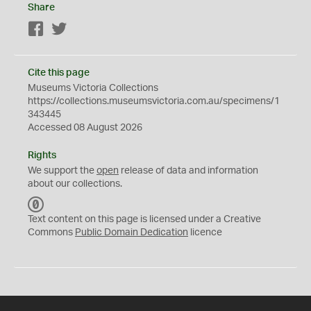
Share
Facebook
Twitter
Cite this page
Museums Victoria Collections
https://collections.museumsvictoria.com.au/specimens/1
343445
Accessed 08 August 2026
Rights
We support the
open
release of data and information
about our collections.
C
C
Text content on this page is licensed under a Creative
0
Commons
Public Domain Dedication
licence