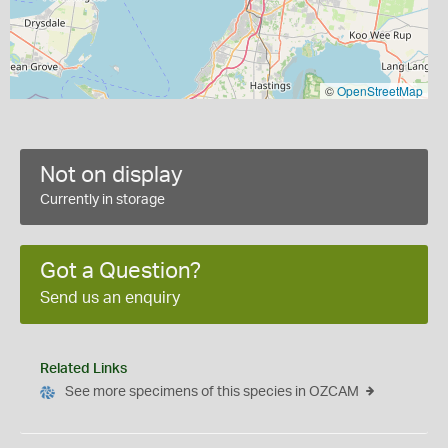
©
OpenStreetMap
Not on display
Currently in storage
Got a Question?
Send us an enquiry
Related Links
See more specimens of this species in OZCAM