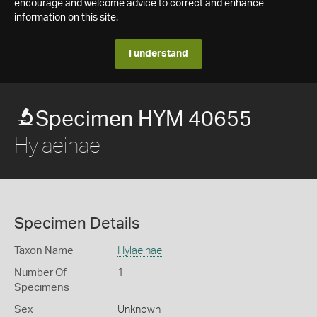
encourage and welcome advice to correct and enhance
information on this site.
I understand
Specimen HYM 40655
Hylaeinae
Specimen Details
Taxon Name
Hylaeinae
Number Of
1
Specimens
Sex
Unknown