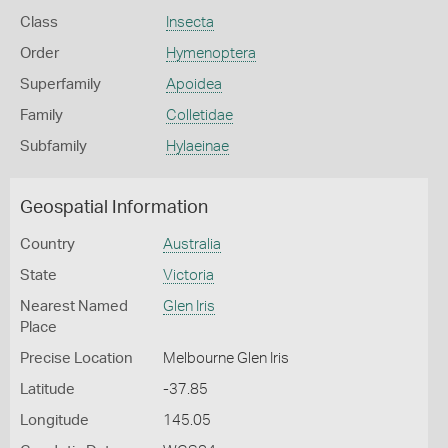
Class
Insecta
Order
Hymenoptera
Superfamily
Apoidea
Family
Colletidae
Subfamily
Hylaeinae
Geospatial Information
Country
Australia
State
Victoria
Nearest Named
Glen Iris
Place
Precise Location
Melbourne Glen Iris
Latitude
-37.85
Longitude
145.05