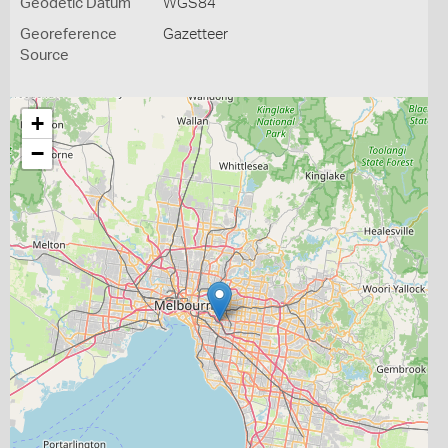
Geodetic Datum
WGS84
Georeference
Gazetteer
Source
+
−