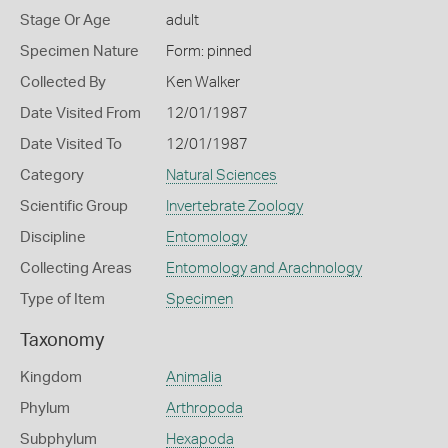
Stage Or Age
adult
Specimen Nature
Form: pinned
Collected By
Ken Walker
Date Visited From
12/01/1987
Date Visited To
12/01/1987
Category
Natural Sciences
Scientific Group
Invertebrate Zoology
Discipline
Entomology
Collecting Areas
Entomology and Arachnology
Type of Item
Specimen
Taxonomy
Kingdom
Animalia
Phylum
Arthropoda
Subphylum
Hexapoda