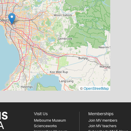
©
OpenStreetMap
Visit Us
Memberships
Melbourne Museum
Join MV members
Scienceworks
Join MV teachers