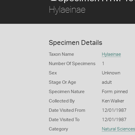
Hylaeinae
Specimen Details
Taxon Name
Hylaeinae
Number Of Specimens
1
Sex
Unknown
Stage Or Age
adult
Specimen Nature
Form: pinned
Collected By
Ken Walker
Date Visited From
12/01/1987
Date Visited To
12/01/1987
Category
Natural Science