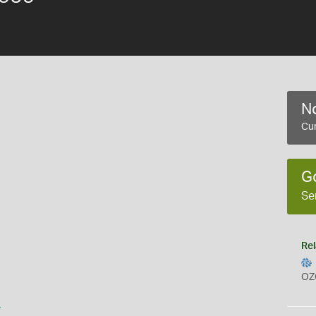
No
Cur
G
Se
Rel
OZ
s