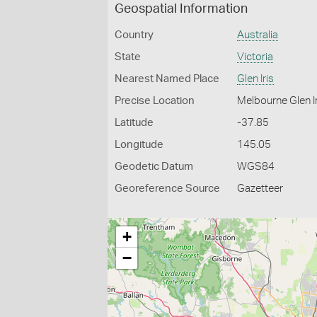
Geospatial Information
Country
Australia
State
Victoria
Nearest Named Place
Glen Iris
Precise Location
Melbourne Glen I
Latitude
-37.85
Longitude
145.05
Geodetic Datum
WGS84
Georeference Source
Gazetteer
+
−