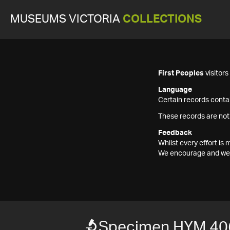
MUSEUMS VICTORIA
COLLECTIONS
First Peoples
visitor
Language
Certain records contai
These records are not
Feedback
Whilst every effort i
We encourage and welc
Specimen HYM 40