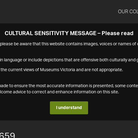
OUR CO
CULTURAL SENSITIVITY MESSAGE – Please read
s please be aware that this website contains images, voices or names o
n language or include depictions that are offensive both culturally and g
 the current views of Museums Victoria and are not appropriate.
s made to ensure the most accurate information is presented, some conte
ome advice to correct and enhance information on this site.
I understand
659