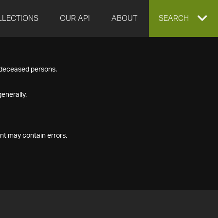
LLECTIONS
OUR API
ABOUT
EXPAND
SEARCH
SEARCH
f deceased persons.
BOX
enerally.
nt may contain errors.