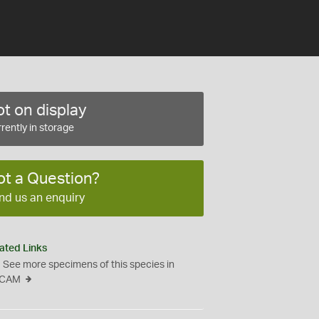
t on display
rently in storage
ot a Question?
nd us an enquiry
ated Links
See more specimens of this species in
CAM