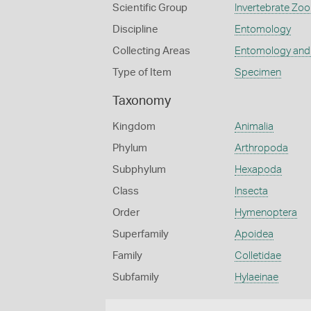
Scientific Group
Invertebrate Zoo
Discipline
Entomology
Collecting Areas
Entomology and
Type of Item
Specimen
Taxonomy
Kingdom
Animalia
Phylum
Arthropoda
Subphylum
Hexapoda
Class
Insecta
Order
Hymenoptera
Superfamily
Apoidea
Family
Colletidae
Subfamily
Hylaeinae