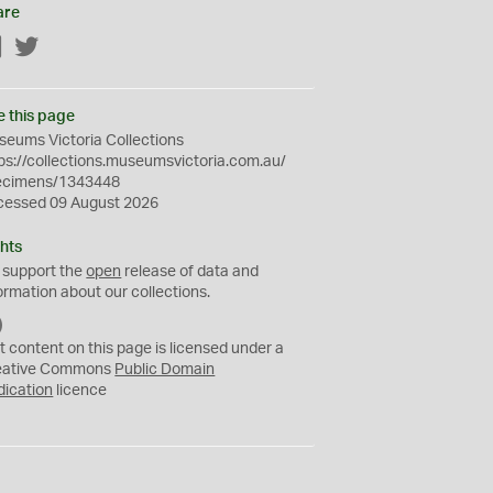
are
Facebook
Twitter
e this page
eums Victoria Collections
ps://collections.museumsvictoria.com.au/
ecimens/1343448
cessed 09 August 2026
hts
 support the
open
release of data and
ormation about our collections.
C
C
t content on this page is licensed under a
0
eative Commons
Public Domain
dication
licence