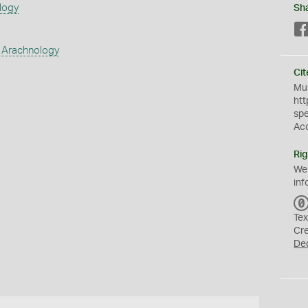
logy
Sh
 Arachnology
Cit
Mus
htt
sp
Ac
Rig
We
inf
Tex
Cr
De