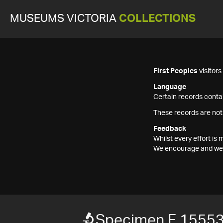
MUSEUMS VICTORIA
COLLECTIONS
First Peoples
visitor
Language
Certain records contai
These records are not
Feedback
Whilst every effort i
We encourage and welc
Specimen F 1555