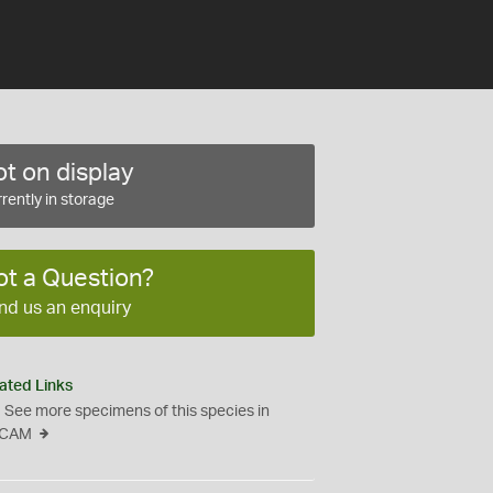
t on display
rently in storage
ot a Question?
nd us an enquiry
ated Links
See more specimens of this species in
CAM