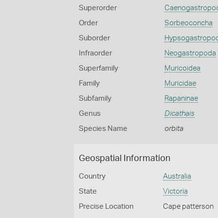
Superorder
Caenogastropo
Order
Sorbeoconcha
Suborder
Hypsogastropo
Infraorder
Neogastropoda
Superfamily
Muricoidea
Family
Muricidae
Subfamily
Rapaninae
Genus
Dicathais
Species Name
orbita
Geospatial Information
Country
Australia
State
Victoria
Precise Location
Cape patterson