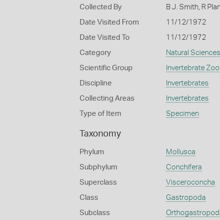
Collected By
B J. Smith, R Pla
Date Visited From
11/12/1972
Date Visited To
11/12/1972
Category
Natural Science
Scientific Group
Invertebrate Zoo
Discipline
Invertebrates
Collecting Areas
Invertebrates
Type of Item
Specimen
Taxonomy
Phylum
Mollusca
Subphylum
Conchifera
Superclass
Visceroconcha
Class
Gastropoda
Subclass
Orthogastropod