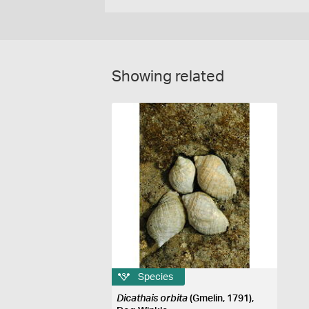
Showing related
Species
Dicathais orbita
(Gmelin, 1791),