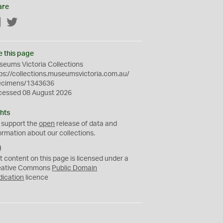
are
Facebook
Twitter
e this page
eums Victoria Collections
ps://collections.museumsvictoria.com.au/
ecimens/1343636
cessed 08 August 2026
hts
 support the
open
release of data and
ormation about our collections.
C
C
t content on this page is licensed under a
0
eative Commons
Public Domain
dication
licence