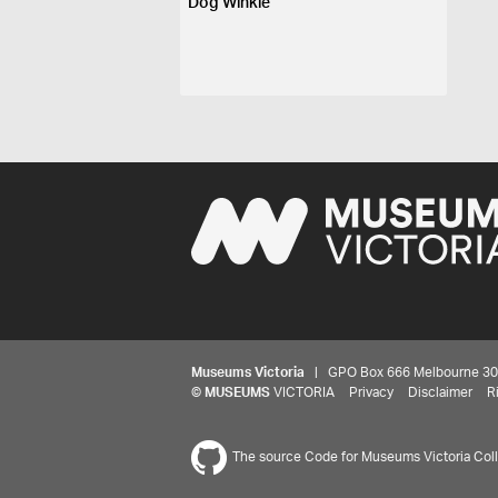
Dog Winkle
Museums Victoria
| GPO Box 666 Melbourne 3001,
©
MUSEUMS
VICTORIA
Privacy
Disclaimer
R
The source Code for Museums Victoria Colle