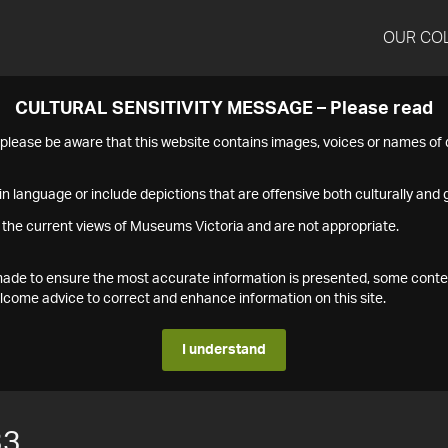
OUR CO
CULTURAL SENSITIVITY MESSAGE – Please read
s please be aware that this website contains images, voices or names o
n language or include depictions that are offensive both culturally and g
 the current views of Museums Victoria and are not appropriate.
s made to ensure the most accurate information is presented, some conte
ome advice to correct and enhance information on this site.
I understand
33