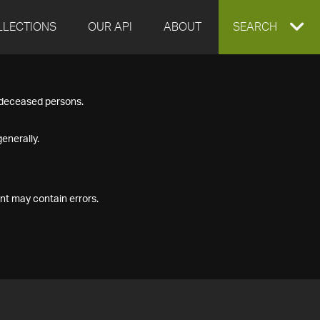
LLECTIONS
OUR API
ABOUT
EXPAND
SEARCH
SEARCH
f deceased persons.
BOX
enerally.
nt may contain errors.