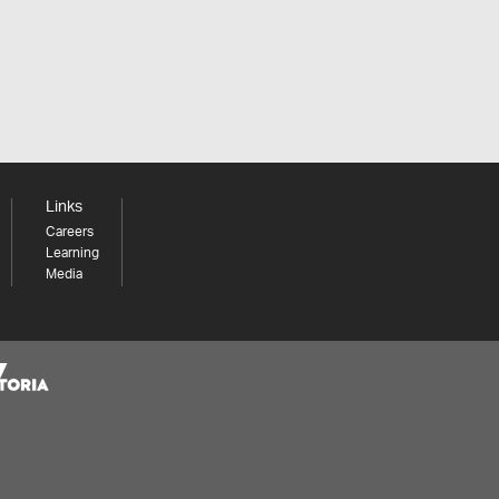
Links
Careers
Learning
Media