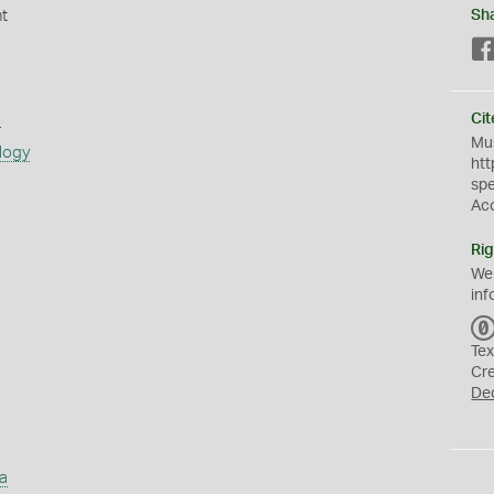
nt
Sh
s
Cit
Mus
logy
htt
sp
Ac
Rig
We
inf
Tex
Cr
De
a