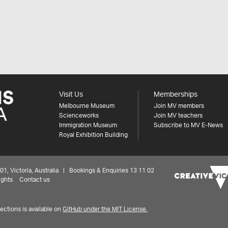
Visit Us
Memberships
Melbourne Museum
Join MV members
Scienceworks
Join MV teachers
Immigration Museum
Subscribe to MV E-News
Royal Exhibition Building
 Victoria, Australia | Bookings & Enquiries 13 11 02
ights
Contact us
ctions is available on
GitHub under the MIT License.