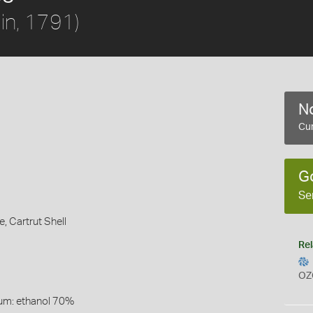
in, 1791)
No
Cur
G
Se
e,
Cartrut Shell
Rel
OZ
um: ethanol 70%