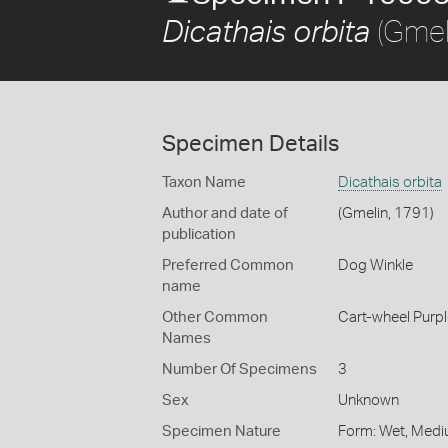
(Gmel
Dicathais orbita
Specimen Details
Taxon Name
Dicathais orbita
Author and date of
(Gmelin, 1791)
publication
Preferred Common
Dog Winkle
name
Other Common
Cart-wheel Purpl
Names
Number Of Specimens
3
Sex
Unknown
Specimen Nature
Form: Wet, Medi