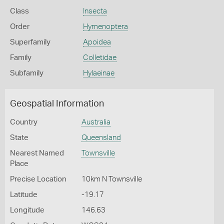
Class
Insecta
Order
Hymenoptera
Superfamily
Apoidea
Family
Colletidae
Subfamily
Hylaeinae
Geospatial Information
Country
Australia
State
Queensland
Nearest Named
Townsville
Place
Precise Location
10km N Townsville
Latitude
-19.17
Longitude
146.63