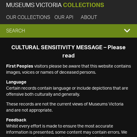
MUSEUMS VICTORIA
COLLECTIONS
OUR COLLECTIONS
OUR API
ABOUT
EXPAND
SEARCH
SEARCH
CULTURAL SENSITIVITY MESSAGE – Please
read
BOX
First Peoples
visitors please be aware that this website contains
images, voices or names of deceased persons.
Language
Certain records contain language or include depictions that are
offensive both culturally and generally.
These records are not the current views of Museums Victoria
and are not appropriate.
Feedback
Whilst every effort is made to ensure the most accurate
information is presented, some content may contain errors. We