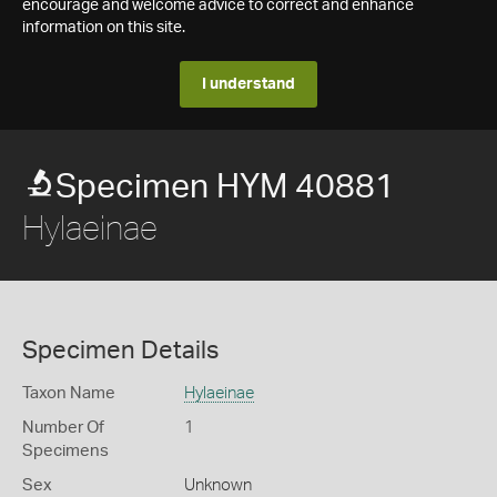
encourage and welcome advice to correct and enhance
information on this site.
I understand
Specimen HYM 40881
Hylaeinae
Specimen Details
Taxon Name
Hylaeinae
Number Of
1
Specimens
Sex
Unknown