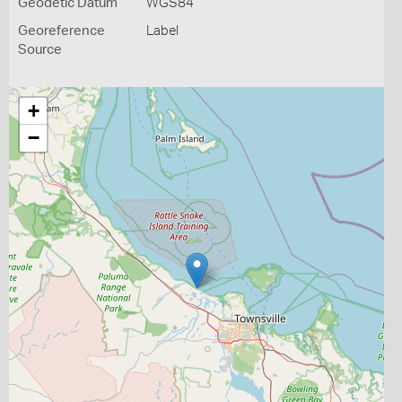
Geodetic Datum
WGS84
Georeference
Label
Source
+
−