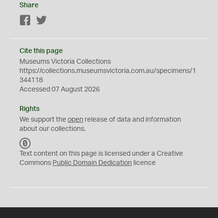
Share
Facebook
Twitter
Cite this page
Museums Victoria Collections
https://collections.museumsvictoria.com.au/specimens/1
344118
Accessed 07 August 2026
Rights
We support the
open
release of data and information
about our collections.
C
C
Text content on this page is licensed under a Creative
0
Commons
Public Domain Dedication
licence