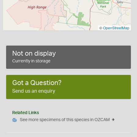
©
OpenStreetMap
Not on display
Currently in storage
Got a Question?
Send us an enquiry
Related Links
See more specimens of this species in OZCAM