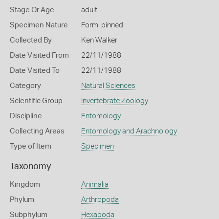
Stage Or Age
adult
Specimen Nature
Form: pinned
Collected By
Ken Walker
Date Visited From
22/11/1988
Date Visited To
22/11/1988
Category
Natural Sciences
Scientific Group
Invertebrate Zoology
Discipline
Entomology
Collecting Areas
Entomology and Arachnology
Type of Item
Specimen
Taxonomy
Kingdom
Animalia
Phylum
Arthropoda
Subphylum
Hexapoda