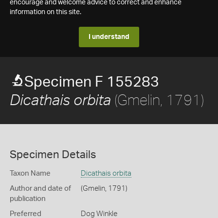
encourage and welcome advice to correct and enhance
information on this site.
I understand
Specimen F 155283
(Gmelin, 1791)
Dicathais orbita
Specimen Details
Taxon Name
Dicathais orbita
Author and date of
(Gmelin, 1791)
publication
Preferred
Dog Winkle