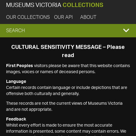
MUSEUMS VICTORIA
COLLECTIONS
OUR COLLECTIONS
OUR API
ABOUT
EXPAND
SEARCH
SEARCH
CULTURAL SENSITIVITY MESSAGE – Please
read
BOX
First Peoples
visitors please be aware that this website contains
images, voices or names of deceased persons.
Language
Certain records contain language or include depictions that are
offensive both culturally and generally.
These records are not the current views of Museums Victoria
and are not appropriate.
Feedback
Whilst every effort is made to ensure the most accurate
information is presented, some content may contain errors. We