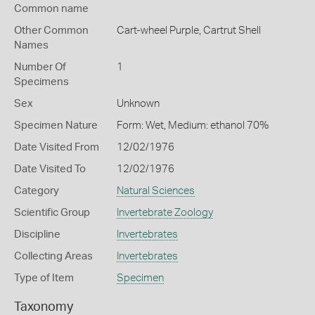
Common name
Other Common
Cart-wheel Purple,
Cartrut Shell
Names
Number Of
1
Specimens
Sex
Unknown
Specimen Nature
Form: Wet, Medium: ethanol 70%
Date Visited From
12/02/1976
Date Visited To
12/02/1976
Category
Natural Sciences
Scientific Group
Invertebrate Zoology
Discipline
Invertebrates
Collecting Areas
Invertebrates
Type of Item
Specimen
Taxonomy