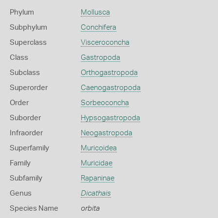
Phylum
Mollusca
Subphylum
Conchifera
Superclass
Visceroconcha
Class
Gastropoda
Subclass
Orthogastropoda
Superorder
Caenogastropoda
Order
Sorbeoconcha
Suborder
Hypsogastropoda
Infraorder
Neogastropoda
Superfamily
Muricoidea
Family
Muricidae
Subfamily
Rapaninae
Genus
Dicathais
Species Name
orbita