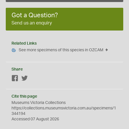
Got a Question?
Send us an enquiry
Related Links
See more specimens of this species in OZCAM
Share
Facebook
Twitter
Cite this page
Museums Victoria Collections
https://collections.museumsvictoria.com.au/specimens/1
344194
Accessed 07 August 2026