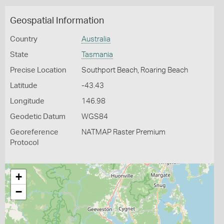
Geospatial Information
Country
Australia
State
Tasmania
Precise Location
Southport Beach, Roaring Beach
Latitude
-43.43
Longitude
146.98
Geodetic Datum
WGS84
Georeference
NATMAP Raster Premium
Protocol
+
−