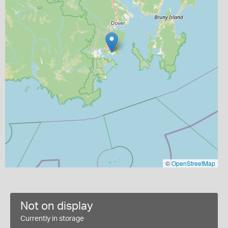
©
OpenStreetMap
Not on display
Currently in storage