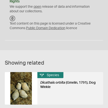
Rights
We support the
open
release of data and information
about our collections.
C
C
Text content on this page is licensed under a Creative
0
Commons
Public Domain Dedication
licence
Showing related
Species
Dicathais orbita
(Gmelin, 1791), Dog
Winkle