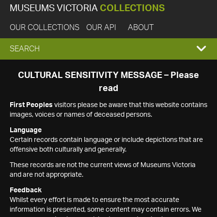
MUSEUMS VICTORIA
COLLECTIONS
OUR COLLECTIONS
OUR API
ABOUT
EXPAND
SEARCH
SEARCH
CULTURAL SENSITIVITY MESSAGE – Please
read
BOX
First Peoples
visitors please be aware that this website contains
images, voices or names of deceased persons.
Language
Certain records contain language or include depictions that are
offensive both culturally and generally.
These records are not the current views of Museums Victoria
and are not appropriate.
Feedback
Whilst every effort is made to ensure the most accurate
information is presented, some content may contain errors. We