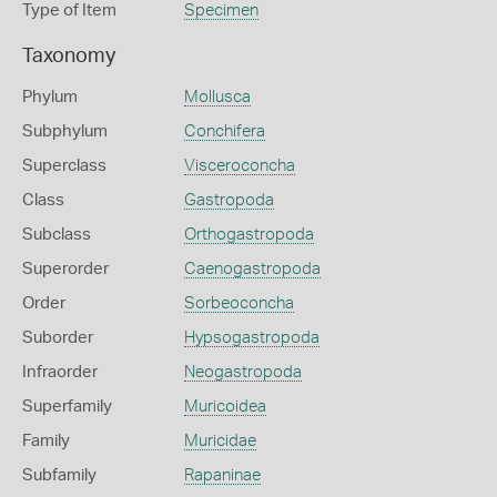
Type of Item
Specimen
Taxonomy
Phylum
Mollusca
Subphylum
Conchifera
Superclass
Visceroconcha
Class
Gastropoda
Subclass
Orthogastropoda
Superorder
Caenogastropoda
Order
Sorbeoconcha
Suborder
Hypsogastropoda
Infraorder
Neogastropoda
Superfamily
Muricoidea
Family
Muricidae
Subfamily
Rapaninae