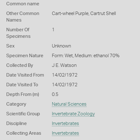
Common name
Other Common
Cart-wheel Purple,
Cartrut Shell
Names
Number Of
1
Specimens
Sex
Unknown
Specimen Nature
Form: Wet, Medium: ethanol 70%
Collected By
J E. Watson
Date Visited From
14/02/1972
Date Visited To
14/02/1972
Depth From (m)
0.5
Category
Natural Sciences
Scientific Group
Invertebrate Zoology
Discipline
Invertebrates
Collecting Areas
Invertebrates