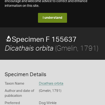
encourage and welcome advice to correct and enhance
information on this site.
I understand
Specimen F 155637
(Gmelin, 1791)
Dicathais orbita
Specimen Details
Taxon Name
Dicathais orbita
Author and date of
(Gmelin, 1791)
publication
Preferred
Dog Winkle