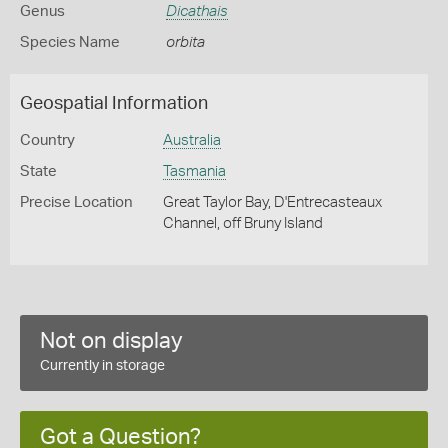
Genus
Dicathais
Species Name
orbita
Geospatial Information
Country
Australia
State
Tasmania
Precise Location
Great Taylor Bay, D'Entrecasteaux
Channel, off Bruny Island
Not on display
Currently in storage
Got a Question?