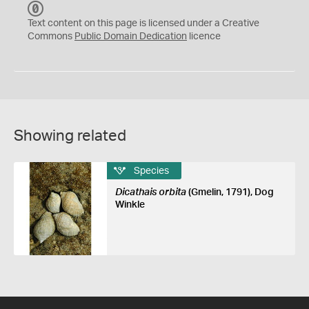
C
C
Text content on this page is licensed under a Creative
0
Commons
Public Domain Dedication
licence
Showing related
Species
Dicathais orbita
(Gmelin, 1791), Dog
Winkle