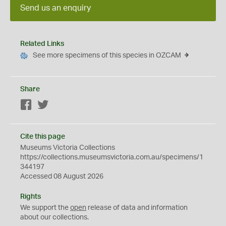
Send us an enquiry
Related Links
See more specimens of this species in OZCAM
Share
Facebook
Twitter
Cite this page
Museums Victoria Collections
https://collections.museumsvictoria.com.au/specimens/1
344197
Accessed 08 August 2026
Rights
We support the
open
release of data and information
about our collections.