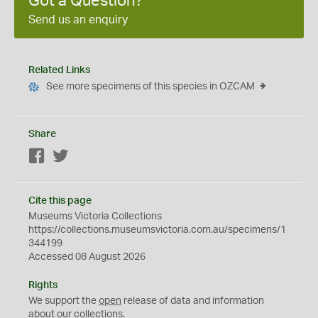
Got a Question?
Send us an enquiry
Related Links
See more specimens of this species in OZCAM
Share
Facebook
Twitter
Cite this page
Museums Victoria Collections
https://collections.museumsvictoria.com.au/specimens/1
344199
Accessed 08 August 2026
Rights
We support the
open
release of data and information
about our collections.