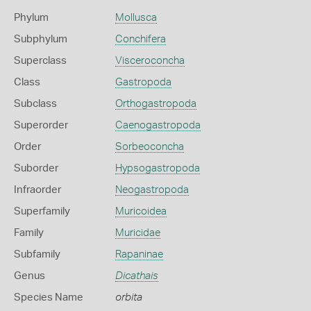
Phylum
Mollusca
Subphylum
Conchifera
Superclass
Visceroconcha
Class
Gastropoda
Subclass
Orthogastropoda
Superorder
Caenogastropoda
Order
Sorbeoconcha
Suborder
Hypsogastropoda
Infraorder
Neogastropoda
Superfamily
Muricoidea
Family
Muricidae
Subfamily
Rapaninae
Genus
Dicathais
Species Name
orbita