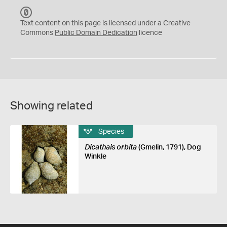
C
C
Text content on this page is licensed under a Creative
0
Commons
Public Domain Dedication
licence
Showing related
Species
Dicathais orbita
(Gmelin, 1791), Dog
Winkle