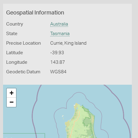
Geospatial Information
Country
Australia
State
Tasmania
Precise Location
Currie, King Island
Latitude
-39.93
Longitude
143.87
Geodetic Datum
WGS84
+
−