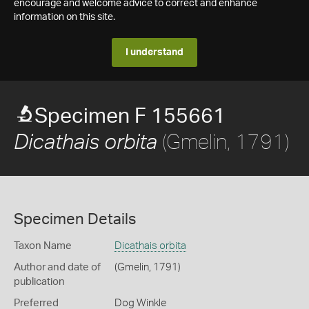
encourage and welcome advice to correct and enhance
information on this site.
I understand
Specimen F 155661
(Gmelin, 1791)
Dicathais orbita
Specimen Details
Taxon Name
Dicathais orbita
Author and date of
(Gmelin, 1791)
publication
Preferred
Dog Winkle