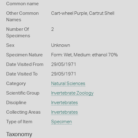
Common name
Other Common
Cart-wheel Purple,
Cartrut Shell
Names
Number Of
2
Specimens
Sex
Unknown
Specimen Nature
Form: Wet, Medium: ethanol 70%
Date Visited From
29/05/1971
Date Visited To
29/05/1971
Category
Natural Sciences
Scientific Group
Invertebrate Zoology
Discipline
Invertebrates
Collecting Areas
Invertebrates
Type of Item
Specimen
Taxonomy