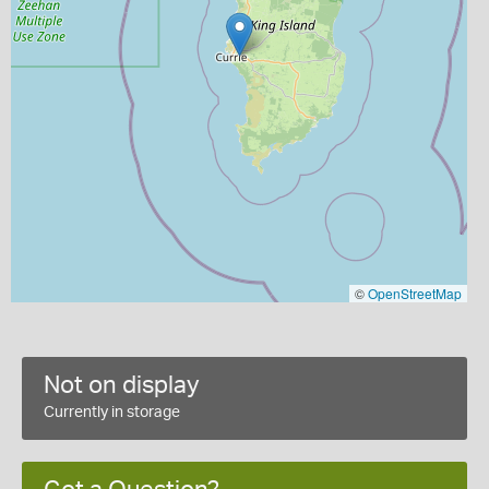
©
OpenStreetMap
Not on display
Currently in storage