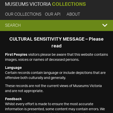
MUSEUMS VICTORIA
COLLECTIONS
OUR COLLECTIONS
OUR API
ABOUT
EXPAND
SEARCH
SEARCH
CULTURAL SENSITIVITY MESSAGE – Please
read
BOX
First Peoples
visitors please be aware that this website contains
images, voices or names of deceased persons.
Language
Certain records contain language or include depictions that are
offensive both culturally and generally.
These records are not the current views of Museums Victoria
and are not appropriate.
Feedback
Whilst every effort is made to ensure the most accurate
information is presented, some content may contain errors. We