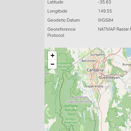
Latitude
-35.63
Longitude
149.55
Geodetic Datum
WGS84
Georeference
NATMAP Raster 
Protocol
+
−