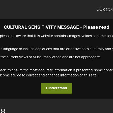
OUR CO
CULTURAL SENSITIVITY MESSAGE – Please read
s please be aware that this website contains images, voices or names o
n language or include depictions that are offensive both culturally and g
 the current views of Museums Victoria and are not appropriate.
s made to ensure the most accurate information is presented, some conte
ome advice to correct and enhance information on this site.
I understand
78