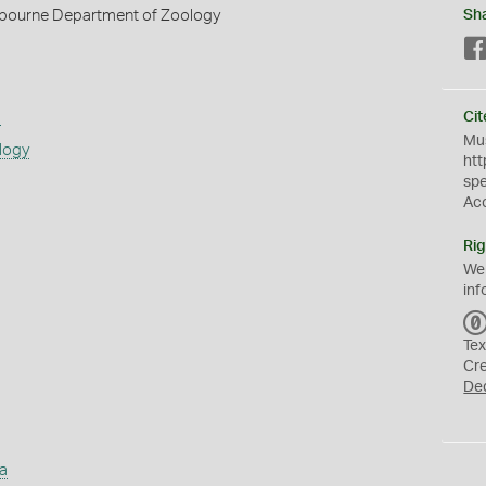
elbourne Department of Zoology
Sh
s
Cit
Mus
logy
htt
sp
Ac
Rig
We
inf
Tex
Cr
De
a