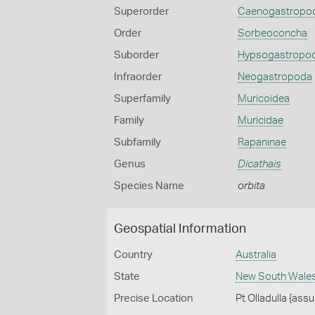
Superorder
Caenogastropo
Order
Sorbeoconcha
Suborder
Hypsogastropo
Infraorder
Neogastropoda
Superfamily
Muricoidea
Family
Muricidae
Subfamily
Rapaninae
Genus
Dicathais
Species Name
orbita
Geospatial Information
Country
Australia
State
New South Wale
Precise Location
Pt Olladulla {assu