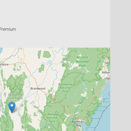
Premium