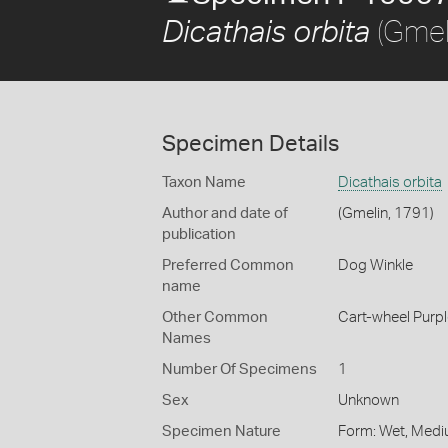
(Gmel
Dicathais orbita
Specimen Details
Taxon Name
Dicathais orbita
Author and date of
(Gmelin, 1791)
publication
Preferred Common
Dog Winkle
name
Other Common
Cart-wheel Purpl
Names
Number Of Specimens
1
Sex
Unknown
Specimen Nature
Form: Wet, Medi