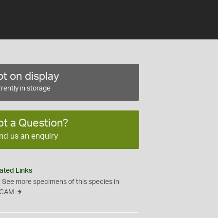
t on display
rently in storage
ot a Question?
nd us an enquiry
ated Links
See more specimens of this species in
CAM