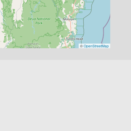
©
OpenStreetMap