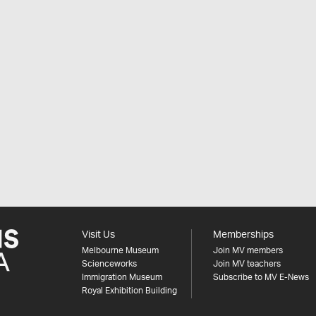
Visit Us
Memberships
Melbourne Museum
Join MV members
Scienceworks
Join MV teachers
Immigration Museum
Subscribe to MV E-News
Royal Exhibition Building