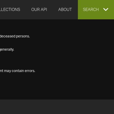
LLECTIONS
OUR API
ABOUT
EXPAND
SEARCH
SEARCH
f deceased persons.
BOX
enerally.
nt may contain errors.