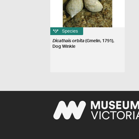
Species
Dicathais orbita
(Gmelin, 1791),
Dog Winkle