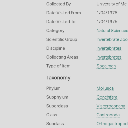
Collected By
University of M
Date Visited From
1/04/1975
Date Visited To
1/04/1975
Category
Natural Science
Scientific Group
Invertebrate Zoo
Discipline
Invertebrates
Collecting Areas
Invertebrates
Type of Item
Specimen
Taxonomy
Phylum
Mollusca
Subphylum
Conchifera
Superclass
Visceroconcha
Class
Gastropoda
Subclass
Orthogastropod