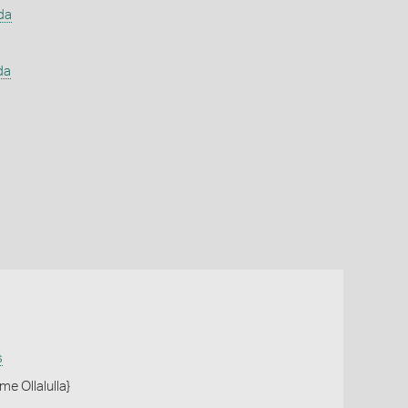
da
da
s
me Ollalulla}