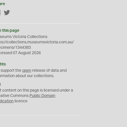
are
Facebook
Twitter
e this page
eums Victoria Collections
ps://collections.museumsvictoria.com.au/
ecimens/1344383
cessed 07 August 2026
hts
 support the
open
release of data and
ormation about our collections.
C
C
t content on this page is licensed under a
0
eative Commons
Public Domain
dication
licence