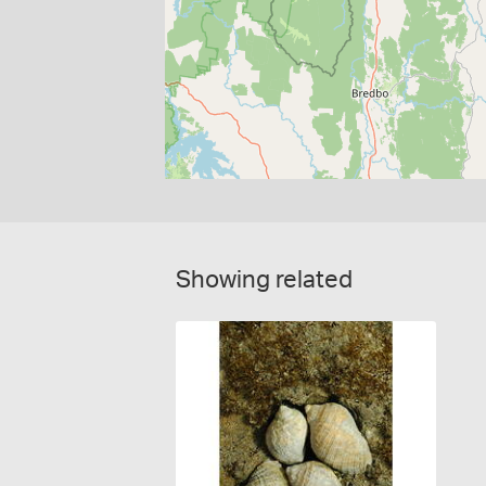
Showing related