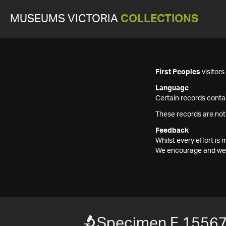
MUSEUMS VICTORIA
COLLECTIONS
First Peoples
visitor
Language
Certain records contai
These records are not
Feedback
Whilst every effort i
We encourage and welc
Specimen F 1556