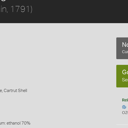
in, 1791)
No
Cur
G
Se
e,
Cartrut Shell
Rel
OZ
um: ethanol 70%