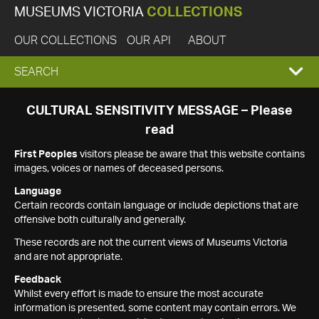
MUSEUMS VICTORIA
COLLECTIONS
OUR COLLECTIONS
OUR API
ABOUT
EXPAND
SEARCH
SEARCH
CULTURAL SENSITIVITY MESSAGE – Please
read
BOX
First Peoples
visitors please be aware that this website contains
images, voices or names of deceased persons.
Language
Certain records contain language or include depictions that are
offensive both culturally and generally.
These records are not the current views of Museums Victoria
and are not appropriate.
Feedback
Whilst every effort is made to ensure the most accurate
information is presented, some content may contain errors. We