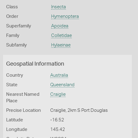
Class
Insecta
Order
Hymenoptera
Superfamily
Apoidea
Family
Colletidae
Subfamily
Hylaeinae
Geospatial Information
Country
Australia
State
Queensland
Nearest Named
Craiglie
Place
Precise Location
Craiglie, 2km S Port Douglas
Latitude
-16.52
Longitude
145.42