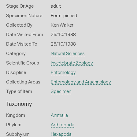
Stage Or Age
adult
Specimen Nature
Form: pinned
Collected By
Ken Walker
Date Visited From
26/10/1988
Date Visited To
26/10/1988
Category
Natural Sciences
Scientific Group
Invertebrate Zoology
Discipline
Entomology
Collecting Areas
Entomology and Arachnology
Type of Item
Specimen
Taxonomy
Kingdom
Animalia
Phylum
Arthropoda
Subphylum
Hexapoda