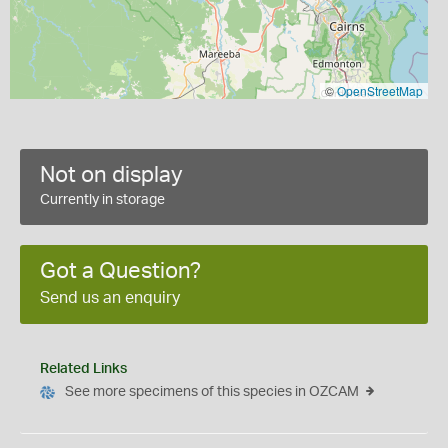
©
OpenStreetMap
Not on display
Currently in storage
Got a Question?
Send us an enquiry
Related Links
See more specimens of this species in OZCAM