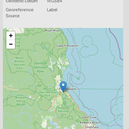
Geodetic Datum
WGS84
Georeference
Label
Source
+
−