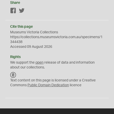
Share
Facebook
Twitter
Cite this page
Museums Victoria Collections
https://collections.museumsvictoria.com.au/specimens/1
344438
Accessed 09 August 2026
Rights
We support the
open
release of data and information
about our collections.
C
C
Text content on this page is licensed under a Creative
0
Commons
Public Domain Dedication
licence