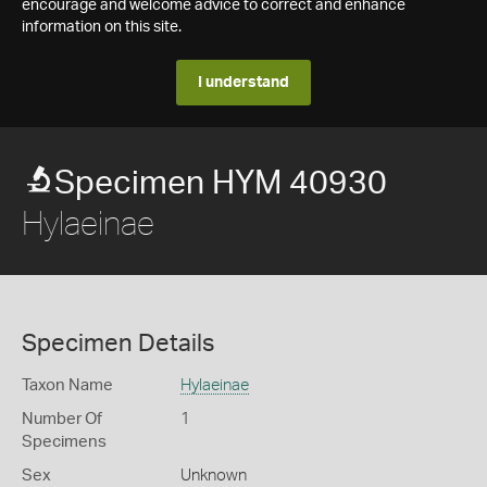
encourage and welcome advice to correct and enhance
information on this site.
I understand
Specimen HYM 40930
Hylaeinae
Specimen Details
Taxon Name
Hylaeinae
Number Of
1
Specimens
Sex
Unknown