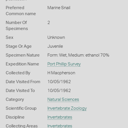
Preferred
Marine Snail
Common name
Number Of
2
Specimens
Sex
Unknown
Stage Or Age
Juvenile
Specimen Nature
Form: Wet, Medium: ethanol 70%
Expedition Name
Port Phillip Survey
Collected By
H Macpherson
Date Visited From
10/05/1962
Date Visited To
10/05/1962
Category
Natural Sciences
Scientific Group
Invertebrate Zoology
Discipline
Invertebrates
Collecting Areas
Invertebrates