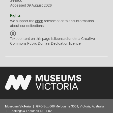
344800
Accessed 09 August 2026
Rights
We support the
open
release of data and information
about our collections.
C
C
Text content on this page is licensed under a Creative
0
Commons
Public Domain Dedication
licence
Museums Victoria
| GPO Box 666 Melbourne 3001, Victoria, Australia
| Bookings & Enquiries 13 11 02