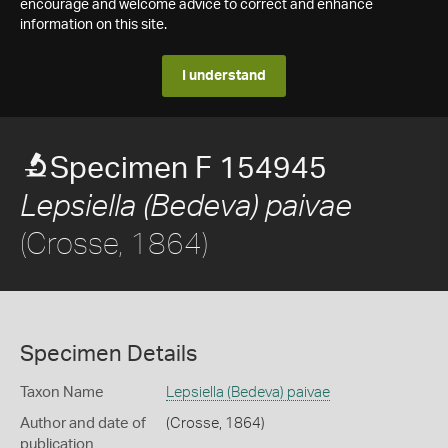
encourage and welcome advice to correct and enhance
information on this site.
I understand
Specimen F 154945
Lepsiella (Bedeva) paivae
(Crosse, 1864)
Specimen Details
Taxon Name
Lepsiella (Bedeva) paivae
Author and date of
(Crosse, 1864)
publication