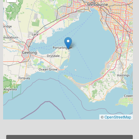
©
OpenStreetMap