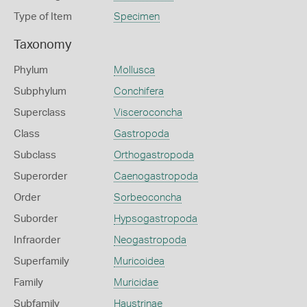
Type of Item
Specimen
Taxonomy
Phylum
Mollusca
Subphylum
Conchifera
Superclass
Visceroconcha
Class
Gastropoda
Subclass
Orthogastropoda
Superorder
Caenogastropoda
Order
Sorbeoconcha
Suborder
Hypsogastropoda
Infraorder
Neogastropoda
Superfamily
Muricoidea
Family
Muricidae
Subfamily
Haustrinae