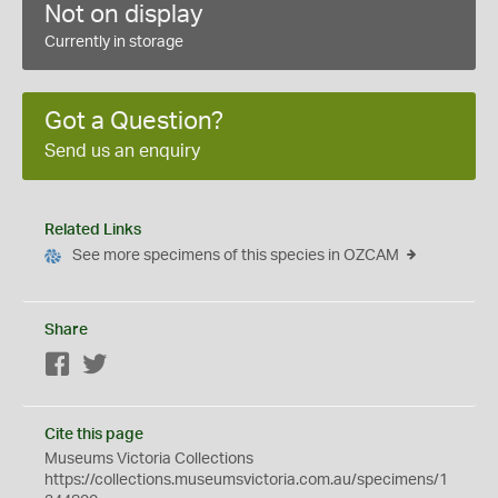
Not on display
Currently in storage
Got a Question?
Send us an enquiry
Related Links
See more specimens of this species in OZCAM
Share
Facebook
Twitter
Cite this page
Museums Victoria Collections
https://collections.museumsvictoria.com.au/specimens/1