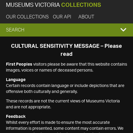
MUSEUMS VICTORIA
COLLECTIONS
OUR COLLECTIONS
OUR API
ABOUT
EXPAND
SEARCH
SEARCH
CULTURAL SENSITIVITY MESSAGE – Please
read
BOX
First Peoples
visitors please be aware that this website contains
images, voices or names of deceased persons.
Language
Certain records contain language or include depictions that are
offensive both culturally and generally.
These records are not the current views of Museums Victoria
and are not appropriate.
Feedback
Whilst every effort is made to ensure the most accurate
information is presented, some content may contain errors. We