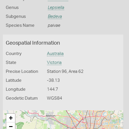
Genus
Lepsiella
Subgenus
Bedeva
Species Name
paivae
Geospatial Information
Country
Australia
State
Victoria
Precise Location
Station 96, Area 62
Latitude
-38.13
Longitude
144.7
Geodetic Datum
WGS84
+
−