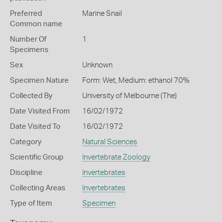
Preferred
Marine Snail
Common name
Number Of
1
Specimens
Sex
Unknown
Specimen Nature
Form: Wet, Medium: ethanol 70%
Collected By
University of Melbourne (The)
Date Visited From
16/02/1972
Date Visited To
16/02/1972
Category
Natural Sciences
Scientific Group
Invertebrate Zoology
Discipline
Invertebrates
Collecting Areas
Invertebrates
Type of Item
Specimen