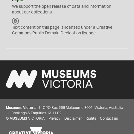
Rights
We support the
open
release of data and information
about our collections.
C
C
Text content on this page is licensed under a Creative
0
Commons
Public Domain Dedication
licence
Museums Victoria
| GPO Box 666 Melbourne 3001, Victoria, Australia
| Bookings & Enquiries 13 11 02
©
MUSEUMS
VICTORIA
Privacy
Disclaimer
Rights
Contact us