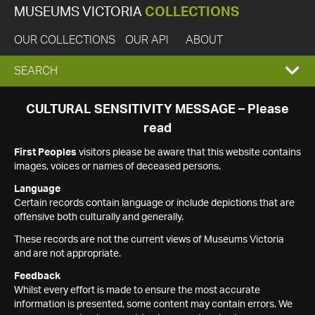
MUSEUMS VICTORIA
COLLECTIONS
OUR COLLECTIONS
OUR API
ABOUT
EXPAND
SEARCH
SEARCH
CULTURAL SENSITIVITY MESSAGE – Please
read
BOX
First Peoples
visitors please be aware that this website contains
images, voices or names of deceased persons.
Language
Certain records contain language or include depictions that are
offensive both culturally and generally.
These records are not the current views of Museums Victoria
and are not appropriate.
Feedback
Whilst every effort is made to ensure the most accurate
information is presented, some content may contain errors. We