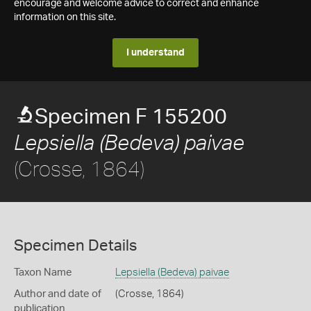
encourage and welcome advice to correct and enhance
information on this site.
I understand
Specimen F 155200
Lepsiella (Bedeva) paivae
(Crosse, 1864)
Specimen Details
Taxon Name
Lepsiella (Bedeva) paivae
Author and date of
(Crosse, 1864)
publication