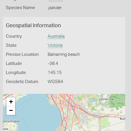
Species Name
paivae
Geospatial Information
Country
Australia
State
Victoria
Precise Location
Balnarring beach
Latitude
-38.4
Longitude
145.15
Geodetic Datum
WGS84
+
−