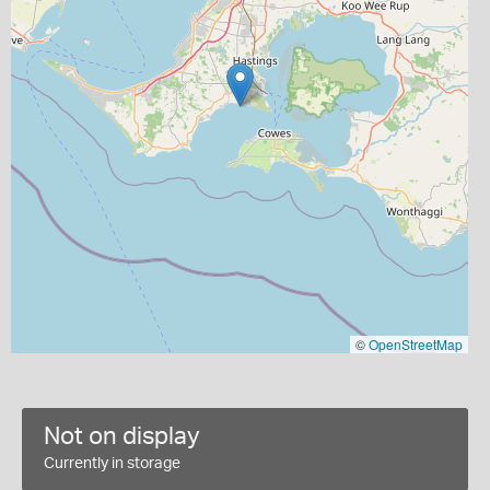
©
OpenStreetMap
Not on display
Currently in storage