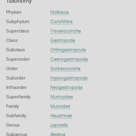
Taxonomy
Phylum
Mollusca
Subphylum
Conchifera
Superclass
Visceroconcha
Class
Gastropoda
Subclass
Orthogastropoda
Superorder
Caenogastropoda
Order
Sorbeoconcha
Suborder
Hypsogastropoda
Infraorder
Neogastropoda
Superfamily
Muricoidea
Family
Muricidae
Subfamily
Haustrinae
Genus
Lepsiella
Subgenus
Bedeva