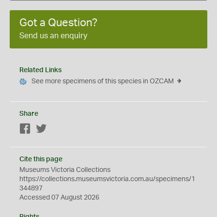
Got a Question?
Send us an enquiry
Related Links
See more specimens of this species in OZCAM
Share
Facebook
Twitter
Cite this page
Museums Victoria Collections
https://collections.museumsvictoria.com.au/specimens/1
344897
Accessed 07 August 2026