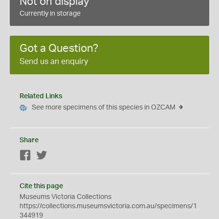
Not on display
Currently in storage
Got a Question?
Send us an enquiry
Related Links
See more specimens of this species in OZCAM
Share
Facebook
Twitter
Cite this page
Museums Victoria Collections
https://collections.museumsvictoria.com.au/specimens/1
344919