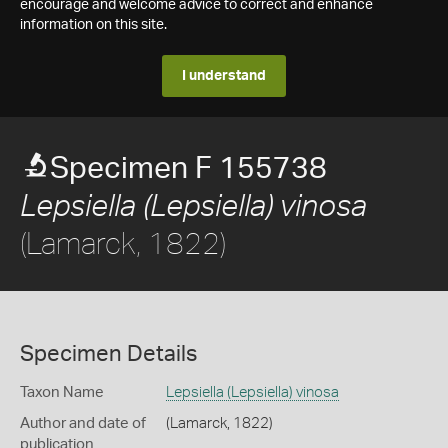
encourage and welcome advice to correct and enhance
information on this site.
I understand
Specimen F 155738
Lepsiella (Lepsiella) vinosa
(Lamarck, 1822)
Specimen Details
Taxon Name
Lepsiella (Lepsiella) vinosa
Author and date of
(Lamarck, 1822)
publication