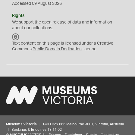
Accessed 09 August 2026
Rights
We support the
open
release of data and information
about our collections.
C
C
Text content on this page is licensed under a Creative
0
Commons
Public Domain Dedication
licence
Museums Victoria
| GPO Box 666 Melbourne 3001, Victoria, Australia
| Bookings & Enquiries 13 11 02