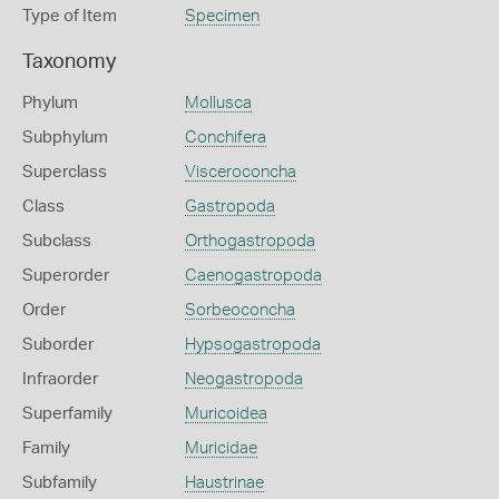
Type of Item
Specimen
Taxonomy
Phylum
Mollusca
Subphylum
Conchifera
Superclass
Visceroconcha
Class
Gastropoda
Subclass
Orthogastropoda
Superorder
Caenogastropoda
Order
Sorbeoconcha
Suborder
Hypsogastropoda
Infraorder
Neogastropoda
Superfamily
Muricoidea
Family
Muricidae
Subfamily
Haustrinae