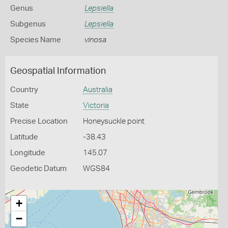
Genus
Lepsiella
Subgenus
Lepsiella
Species Name
vinosa
Geospatial Information
Country
Australia
State
Victoria
Precise Location
Honeysuckle point
Latitude
-38.43
Longitude
145.07
Geodetic Datum
WGS84
+
−