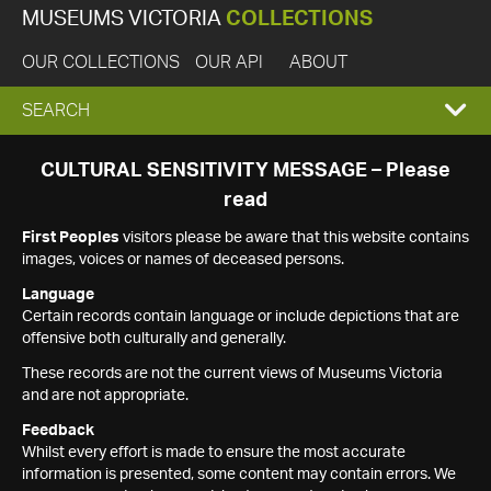
MUSEUMS VICTORIA
COLLECTIONS
OUR COLLECTIONS
OUR API
ABOUT
EXPAND
SEARCH
SEARCH
CULTURAL SENSITIVITY MESSAGE – Please
read
BOX
First Peoples
visitors please be aware that this website contains
images, voices or names of deceased persons.
Language
Certain records contain language or include depictions that are
offensive both culturally and generally.
These records are not the current views of Museums Victoria
and are not appropriate.
Feedback
Whilst every effort is made to ensure the most accurate
information is presented, some content may contain errors. We