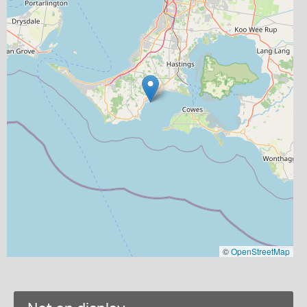
©
OpenStreetMap