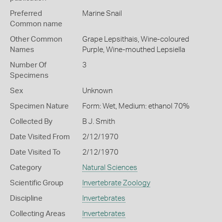
Preferred
Marine Snail
Common name
Other Common
Grape Lepsithais,
Wine-coloured
Names
Purple,
Wine-mouthed Lepsiella
Number Of
3
Specimens
Sex
Unknown
Specimen Nature
Form: Wet, Medium: ethanol 70%
Collected By
B J. Smith
Date Visited From
2/12/1970
Date Visited To
2/12/1970
Category
Natural Sciences
Scientific Group
Invertebrate Zoology
Discipline
Invertebrates
Collecting Areas
Invertebrates