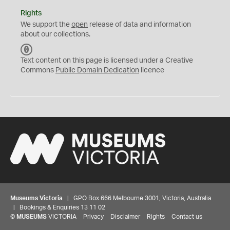
Rights
We support the
open
release of data and information
about our collections.
C
C
Text content on this page is licensed under a Creative
0
Commons
Public Domain Dedication
licence
Museums Victoria
| GPO Box 666 Melbourne 3001, Victoria, Australia
| Bookings & Enquiries 13 11 02
©
MUSEUMS
VICTORIA
Privacy
Disclaimer
Rights
Contact us