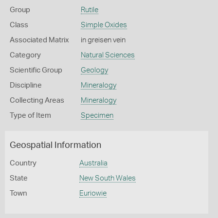
Group
Rutile
Class
Simple Oxides
Associated Matrix
in greisen vein
Category
Natural Sciences
Scientific Group
Geology
Discipline
Mineralogy
Collecting Areas
Mineralogy
Type of Item
Specimen
Geospatial Information
Country
Australia
State
New South Wales
Town
Euriowie