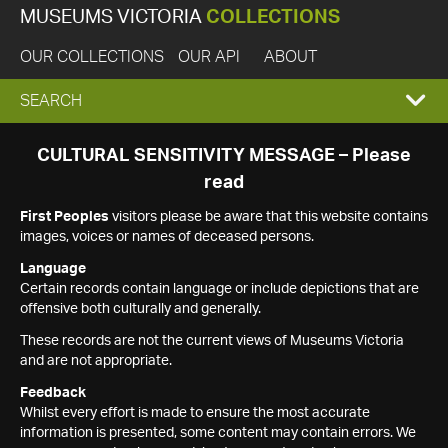
MUSEUMS VICTORIA
COLLECTIONS
OUR COLLECTIONS
OUR API
ABOUT
EXPAND
SEARCH
SEARCH
CULTURAL SENSITIVITY MESSAGE – Please
read
BOX
First Peoples
visitors please be aware that this website contains
images, voices or names of deceased persons.
Language
Certain records contain language or include depictions that are
offensive both culturally and generally.
These records are not the current views of Museums Victoria
and are not appropriate.
Feedback
Whilst every effort is made to ensure the most accurate
information is presented, some content may contain errors. We