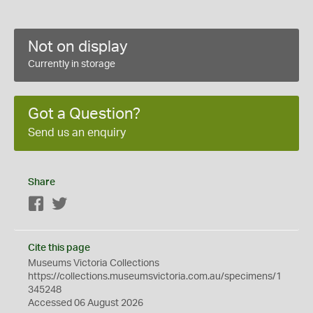
Not on display
Currently in storage
Got a Question?
Send us an enquiry
Share
Facebook
Twitter
Cite this page
Museums Victoria Collections
https://collections.museumsvictoria.com.au/specimens/1
345248
Accessed 06 August 2026