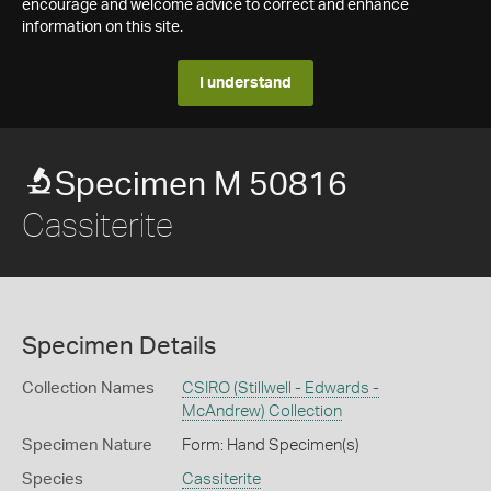
encourage and welcome advice to correct and enhance
information on this site.
I understand
Specimen M 50816
Cassiterite
Specimen Details
Collection Names
CSIRO (Stillwell - Edwards -
McAndrew) Collection
Specimen Nature
Form: Hand Specimen(s)
Species
Cassiterite