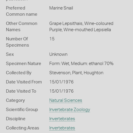
Preferred
Marine Snail
Common name
Other Common
Grape Lepsithais,
Wine-coloured
Names
Purple,
Wine-mouthed Lepsiella
Number Of
15
Specimens
Sex
Unknown
Specimen Nature
Form: Wet, Medium: ethanol 70%
Collected By
Stevenson, Plant, Houghton
Date Visited From
15/01/1976
Date Visited To
15/01/1976
Category
Natural Sciences
Scientific Group
Invertebrate Zoology
Discipline
Invertebrates
Collecting Areas
Invertebrates