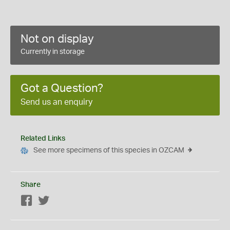
Not on display
Currently in storage
Got a Question?
Send us an enquiry
Related Links
See more specimens of this species in OZCAM
Share
Facebook
Twitter