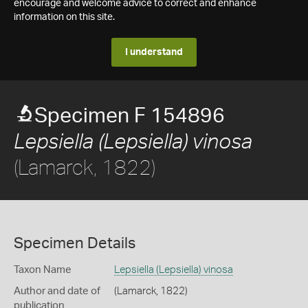
encourage and welcome advice to correct and enhance
information on this site.
I understand
Specimen F 154896
Lepsiella (Lepsiella) vinosa
(Lamarck, 1822)
Specimen Details
Taxon Name
Lepsiella (Lepsiella) vinosa
Author and date of
(Lamarck, 1822)
publication