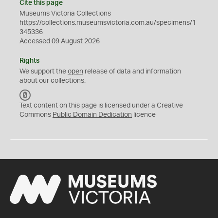
Cite this page
Museums Victoria Collections
https://collections.museumsvictoria.com.au/specimens/1
345336
Accessed 09 August 2026
Rights
We support the
open
release of data and information
about our collections.
C
C
Text content on this page is licensed under a Creative
0
Commons
Public Domain Dedication
licence