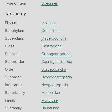
Type of Item
Specimen
Taxonomy
Phylum
Mollusca
Subphylum
Conchifera
Superclass
Visceroconcha
Class
Gastropoda
Subclass
Orthogastropoda
Superorder
Caenogastropoda
Order
Sorbeoconcha
Suborder
Hypsogastropoda
Infraorder
Neogastropoda
Superfamily
Muricoidea
Family
Muricidae
Subfamily
Haustrinae