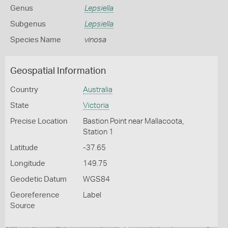
Genus
Lepsiella
Subgenus
Lepsiella
Species Name
vinosa
Geospatial Information
Country
Australia
State
Victoria
Precise Location
Bastion Point near Mallacoota,
Station 1
Latitude
-37.65
Longitude
149.75
Geodetic Datum
WGS84
Georeference
Label
Source