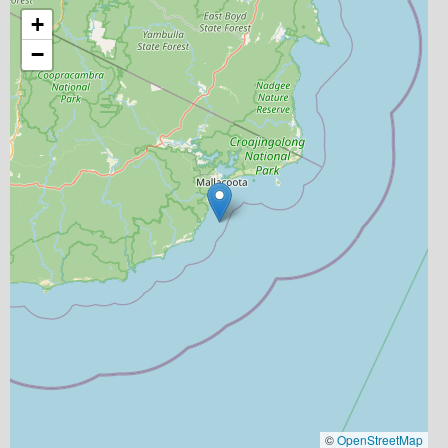
+
−
©
OpenStreetMap