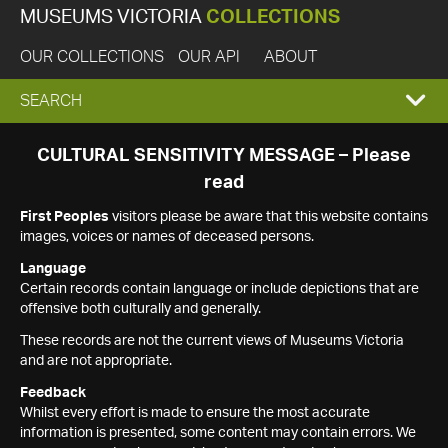
MUSEUMS VICTORIA
COLLECTIONS
OUR COLLECTIONS
OUR API
ABOUT
EXPAND
SEARCH
SEARCH
CULTURAL SENSITIVITY MESSAGE – Please
read
BOX
First Peoples
visitors please be aware that this website contains
images, voices or names of deceased persons.
Language
Certain records contain language or include depictions that are
offensive both culturally and generally.
These records are not the current views of Museums Victoria
and are not appropriate.
Feedback
Whilst every effort is made to ensure the most accurate
information is presented, some content may contain errors. We