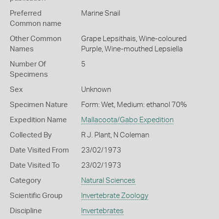
Preferred
Marine Snail
Common name
Other Common
Grape Lepsithais,
Wine-coloured
Names
Purple,
Wine-mouthed Lepsiella
Number Of
5
Specimens
Sex
Unknown
Specimen Nature
Form: Wet, Medium: ethanol 70%
Expedition Name
Mallacoota/Gabo Expedition
Collected By
R J. Plant, N Coleman
Date Visited From
23/02/1973
Date Visited To
23/02/1973
Category
Natural Sciences
Scientific Group
Invertebrate Zoology
Discipline
Invertebrates