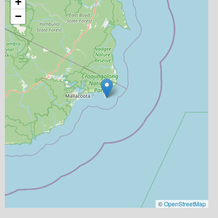
+
−
©
OpenStreetMap