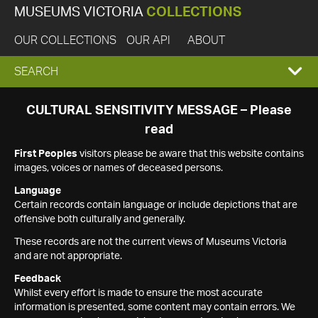
MUSEUMS VICTORIA
COLLECTIONS
OUR COLLECTIONS
OUR API
ABOUT
EXPAND
SEARCH
SEARCH
CULTURAL SENSITIVITY MESSAGE – Please
read
BOX
First Peoples
visitors please be aware that this website contains
images, voices or names of deceased persons.
Language
Certain records contain language or include depictions that are
offensive both culturally and generally.
These records are not the current views of Museums Victoria
and are not appropriate.
Feedback
Whilst every effort is made to ensure the most accurate
information is presented, some content may contain errors. We