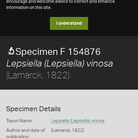
encourage and welcome advice to correct and enhance
information on this site.
I understand
Specimen F 154876
Lepsiella (Lepsiella) vinosa
(Lamarck, 1822)
Specimen Details
Taxon Name
Lepsiella (Lepsiella) vinosa
Author and date of
(Lamarck, 1822)
publication