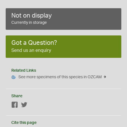
Not on display
Currently in storage
Got a Question?
Send us an enquiry
Related Links
See more specimens of this species in OZCAM
Share
Facebook
Twitter
Cite this page