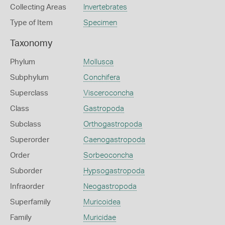
Collecting Areas
Invertebrates
Type of Item
Specimen
Taxonomy
Phylum
Mollusca
Subphylum
Conchifera
Superclass
Visceroconcha
Class
Gastropoda
Subclass
Orthogastropoda
Superorder
Caenogastropoda
Order
Sorbeoconcha
Suborder
Hypsogastropoda
Infraorder
Neogastropoda
Superfamily
Muricoidea
Family
Muricidae