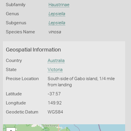
Subfamily
Haustrinae
Genus
Lepsiella
Subgenus
Lepsiella
Species Name
vinosa
Geospatial Information
Country
Australia
State
Victoria
Precise Location
South side of Gabo island, 1/4 mile
from landing
Latitude
-37.57
Longitude
149.92
Geodetic Datum
WGS84