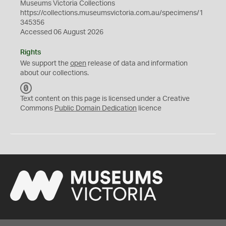
Museums Victoria Collections
https://collections.museumsvictoria.com.au/specimens/1
345356
Accessed 06 August 2026
Rights
We support the
open
release of data and information
about our collections.
C
C
Text content on this page is licensed under a Creative
0
Commons
Public Domain Dedication
licence