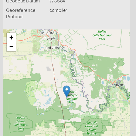
Geodetic Datum
WGS84
Georeference
compiler
Protocol
+
−