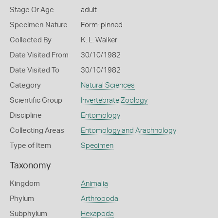
Stage Or Age
adult
Specimen Nature
Form: pinned
Collected By
K. L. Walker
Date Visited From
30/10/1982
Date Visited To
30/10/1982
Category
Natural Sciences
Scientific Group
Invertebrate Zoology
Discipline
Entomology
Collecting Areas
Entomology and Arachnology
Type of Item
Specimen
Taxonomy
Kingdom
Animalia
Phylum
Arthropoda
Subphylum
Hexapoda