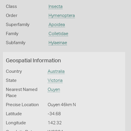
Class
Insecta
Order
Hymenoptera
Superfamily
Apoidea
Family
Colletidae
Subfamily
Hylaeinae
Geospatial Information
Country
Australia
State
Victoria
Nearest Named
Ouyen
Place
Precise Location
Ouyen 46km N
Latitude
-34.68
Longitude
142.32