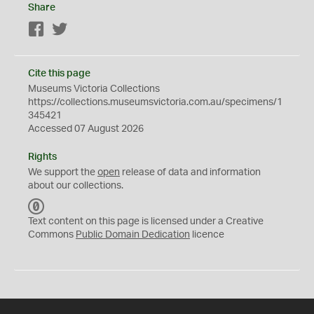
Share
Facebook
Twitter
Cite this page
Museums Victoria Collections
https://collections.museumsvictoria.com.au/specimens/1
345421
Accessed 07 August 2026
Rights
We support the
open
release of data and information
about our collections.
C
C
Text content on this page is licensed under a Creative
0
Commons
Public Domain Dedication
licence