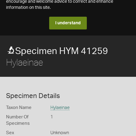
encourage and welcome advice to correct and enhance
information on this site.
I understand
Specimen HYM 41259
Hylaeinae
Specimen Details
Taxon Name
Hylaeinae
Number Of
1
Specimens
Sex
Unknown