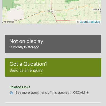
©
OpenStreetMap
Not on display
Currently in storage
Got a Question?
Send us an enquiry
Related Links
See more specimens of this species in OZCAM