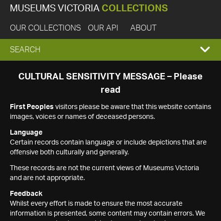
MUSEUMS VICTORIA
COLLECTIONS
OUR COLLECTIONS
OUR API
ABOUT
EXPAND
SEARCH
SEARCH
CULTURAL SENSITIVITY MESSAGE – Please
read
BOX
First Peoples
visitors please be aware that this website contains
images, voices or names of deceased persons.
Language
Certain records contain language or include depictions that are
offensive both culturally and generally.
These records are not the current views of Museums Victoria
and are not appropriate.
Feedback
Whilst every effort is made to ensure the most accurate
information is presented, some content may contain errors. We