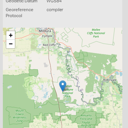
Geodetic Datum
WGS84
Georeference
compiler
Protocol
+
−