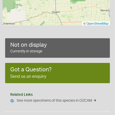
©
OpenStreetMap
Not on display
Currently in storage
Got a Question?
Send us an enquiry
Related Links
See more specimens of this species in OZCAM