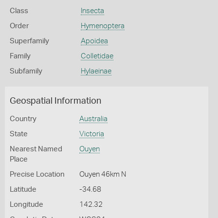
Class
Insecta
Order
Hymenoptera
Superfamily
Apoidea
Family
Colletidae
Subfamily
Hylaeinae
Geospatial Information
Country
Australia
State
Victoria
Nearest Named
Ouyen
Place
Precise Location
Ouyen 46km N
Latitude
-34.68
Longitude
142.32