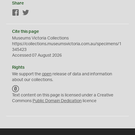
Share
Facebook
Twitter
Cite this page
Museums Victoria Collections
https://collections.museumsvictoria.com.au/specimens/1
345423
Accessed 07 August 2026
Rights
We support the
open
release of data and information
about our collections.
C
C
Text content on this page is licensed under a Creative
0
Commons
Public Domain Dedication
licence