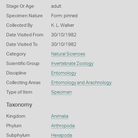
Stage Or Age
adult
Specimen Nature
Form: pinned
Collected By
K. L. Walker
Date Visited From
30/10/1982
Date Visited To
30/10/1982
Category
Natural Sciences
Scientific Group
Invertebrate Zoology
Discipline
Entomology
Collecting Areas
Entomology and Arachnology
Type of Item
Specimen
Taxonomy
Kingdom
Animalia
Phylum
Arthropoda
Subphylum
Hexapoda