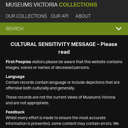
MUSEUMS VICTORIA
COLLECTIONS
OUR COLLECTIONS
OUR API
ABOUT
EXPAND
SEARCH
SEARCH
CULTURAL SENSITIVITY MESSAGE – Please
read
BOX
First Peoples
visitors please be aware that this website contains
images, voices or names of deceased persons.
Language
Certain records contain language or include depictions that are
offensive both culturally and generally.
These records are not the current views of Museums Victoria
and are not appropriate.
Feedback
Whilst every effort is made to ensure the most accurate
information is presented, some content may contain errors. We