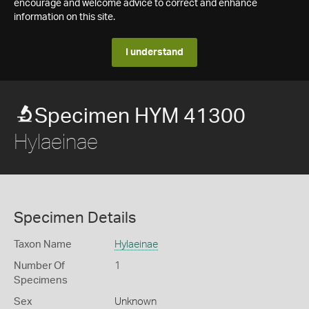
encourage and welcome advice to correct and enhance
information on this site.
I understand
Specimen HYM 41300
Hylaeinae
Specimen Details
Taxon Name
Hylaeinae
Number Of
1
Specimens
Sex
Unknown