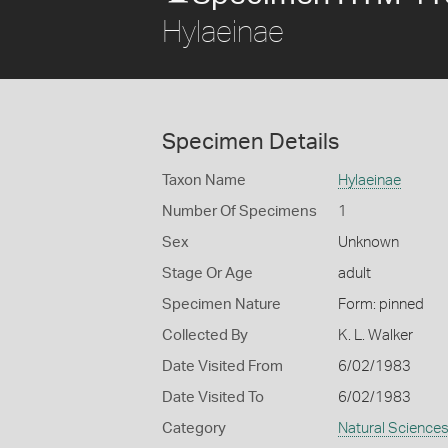
Hylaeinae
Specimen Details
Taxon Name
Hylaeinae
Number Of Specimens
1
Sex
Unknown
Stage Or Age
adult
Specimen Nature
Form: pinned
Collected By
K. L. Walker
Date Visited From
6/02/1983
Date Visited To
6/02/1983
Category
Natural Science