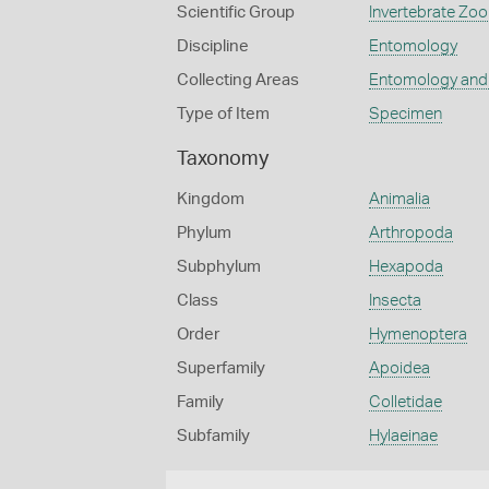
Scientific Group
Invertebrate Zoo
Discipline
Entomology
Collecting Areas
Entomology and
Type of Item
Specimen
Taxonomy
Kingdom
Animalia
Phylum
Arthropoda
Subphylum
Hexapoda
Class
Insecta
Order
Hymenoptera
Superfamily
Apoidea
Family
Colletidae
Subfamily
Hylaeinae