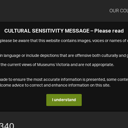
OUR CO
CULTURAL SENSITIVITY MESSAGE – Please read
s please be aware that this website contains images, voices or names o
n language or include depictions that are offensive both culturally and g
 the current views of Museums Victoria and are not appropriate.
s made to ensure the most accurate information is presented, some conte
ome advice to correct and enhance information on this site.
I understand
340