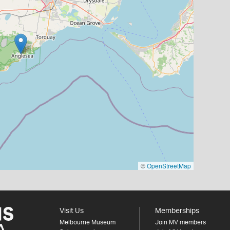
©
OpenStreetMap
Visit Us
Memberships
Melbourne Museum
Join MV members