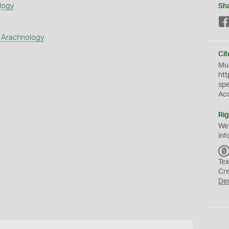
logy
Sh
 Arachnology
Cit
Mus
htt
sp
Ac
Rig
We
inf
Tex
Cr
De