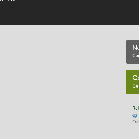
No
Cur
G
Se
Rel
OZ
s