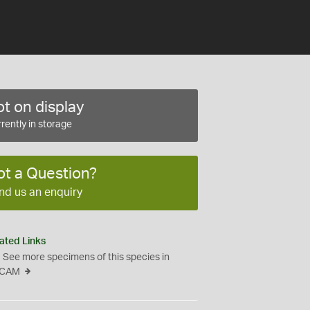
t on display
rently in storage
ot a Question?
nd us an enquiry
ated Links
See more specimens of this species in
CAM