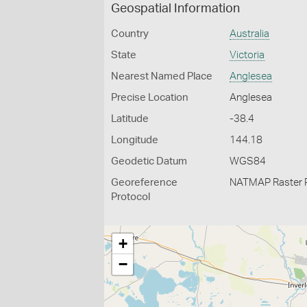
Geospatial Information
Country
Australia
State
Victoria
Nearest Named Place
Anglesea
Precise Location
Anglesea
Latitude
-38.4
Longitude
144.18
Geodetic Datum
WGS84
Georeference
NATMAP Raster 
Protocol
+
−