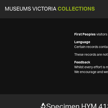
MUSEUMS VICTORIA
COLLECTIONS
First Peoples
visitor
Language
Certain records contai
These records are not
Feedback
Whilst every effort i
We encourage and welc
Specimen HYM 41