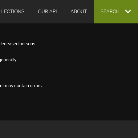
LLECTIONS
OUR API
ABOUT
EXPAND
SEARCH
SEARCH
f deceased persons.
BOX
enerally.
nt may contain errors.