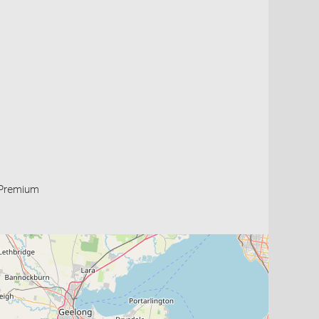
Premium