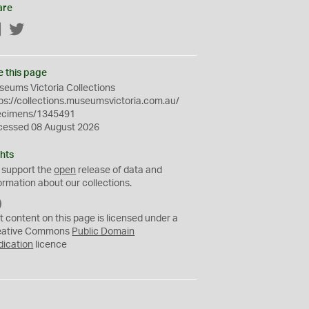
are
Facebook
Twitter
e this page
eums Victoria Collections
ps://collections.museumsvictoria.com.au/
ecimens/1345491
cessed 08 August 2026
hts
 support the
open
release of data and
ormation about our collections.
C
C
t content on this page is licensed under a
0
eative Commons
Public Domain
dication
licence