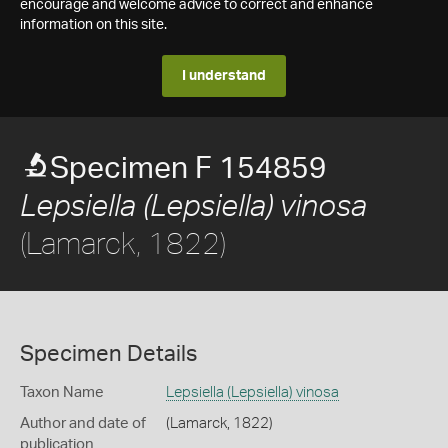
encourage and welcome advice to correct and enhance
information on this site.
I understand
Specimen F 154859
Lepsiella (Lepsiella) vinosa
(Lamarck, 1822)
Specimen Details
Taxon Name
Lepsiella (Lepsiella) vinosa
Author and date of
(Lamarck, 1822)
publication