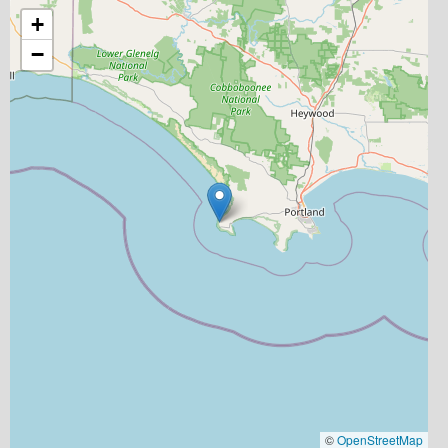
+
−
©
OpenStreetMap