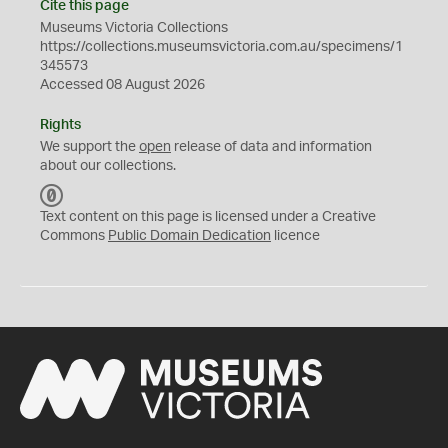
Cite this page
Museums Victoria Collections
https://collections.museumsvictoria.com.au/specimens/1
345573
Accessed 08 August 2026
Rights
We support the
open
release of data and information
about our collections.
C
C
Text content on this page is licensed under a Creative
0
Commons
Public Domain Dedication
licence