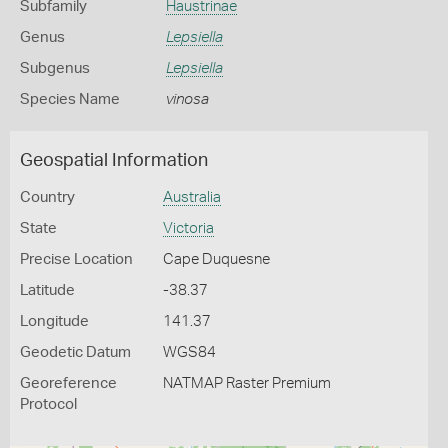
Subfamily
Haustrinae
Genus
Lepsiella
Subgenus
Lepsiella
Species Name
vinosa
Geospatial Information
Country
Australia
State
Victoria
Precise Location
Cape Duquesne
Latitude
-38.37
Longitude
141.37
Geodetic Datum
WGS84
Georeference
NATMAP Raster Premium
Protocol