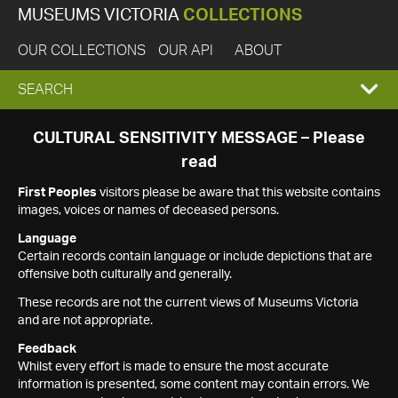
MUSEUMS VICTORIA
COLLECTIONS
OUR COLLECTIONS
OUR API
ABOUT
EXPAND
SEARCH
SEARCH
CULTURAL SENSITIVITY MESSAGE – Please
read
BOX
First Peoples
visitors please be aware that this website contains
images, voices or names of deceased persons.
Language
Certain records contain language or include depictions that are
offensive both culturally and generally.
These records are not the current views of Museums Victoria
and are not appropriate.
Feedback
Whilst every effort is made to ensure the most accurate
information is presented, some content may contain errors. We