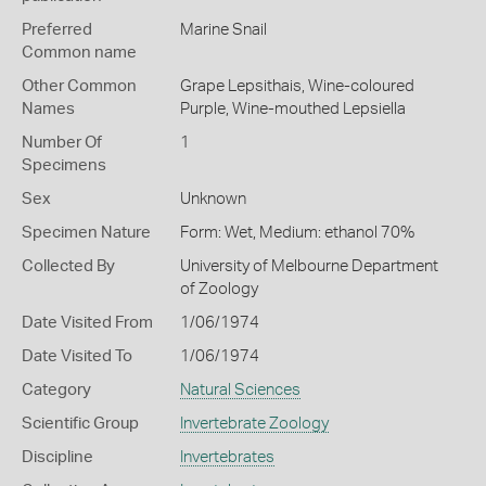
Preferred
Marine Snail
Common name
Other Common
Grape Lepsithais,
Wine-coloured
Names
Purple,
Wine-mouthed Lepsiella
Number Of
1
Specimens
Sex
Unknown
Specimen Nature
Form: Wet, Medium: ethanol 70%
Collected By
University of Melbourne Department
of Zoology
Date Visited From
1/06/1974
Date Visited To
1/06/1974
Category
Natural Sciences
Scientific Group
Invertebrate Zoology
Discipline
Invertebrates