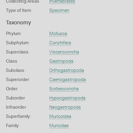
Collecting Areas
Invertebrates
Type of Item
Specimen
Taxonomy
Phylum
Mollusca
Subphylum
Conchifera
Superclass
Visceroconcha
Class
Gastropoda
Subclass
Orthogastropoda
Superorder
Caenogastropoda
Order
Sorbeoconcha
Suborder
Hypsogastropoda
Infraorder
Neogastropoda
Superfamily
Muricoidea
Family
Muricidae