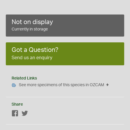
Not on display
Currently in storage
Got a Question?
Send us an enquiry
Related Links
See more specimens of this species in OZCAM
Share
Facebook
Twitter