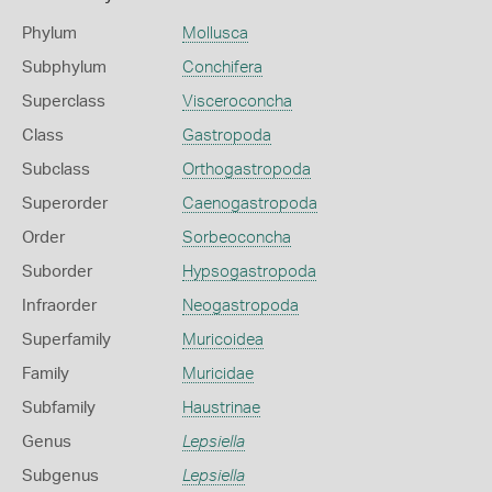
Phylum
Mollusca
Subphylum
Conchifera
Superclass
Visceroconcha
Class
Gastropoda
Subclass
Orthogastropoda
Superorder
Caenogastropoda
Order
Sorbeoconcha
Suborder
Hypsogastropoda
Infraorder
Neogastropoda
Superfamily
Muricoidea
Family
Muricidae
Subfamily
Haustrinae
Genus
Lepsiella
Subgenus
Lepsiella