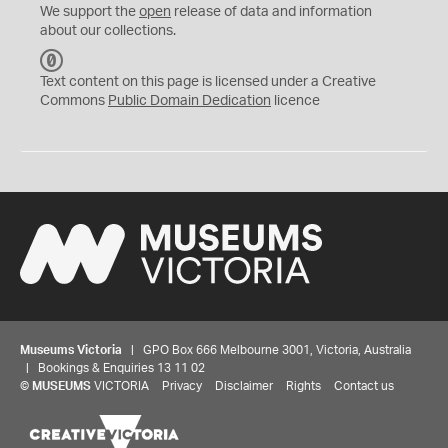
We support the
open
release of data and information
about our collections.
C
C
Text content on this page is licensed under a Creative
0
Commons
Public Domain Dedication
licence
Museums Victoria
| GPO Box 666 Melbourne 3001, Victoria, Australia
| Bookings & Enquiries 13 11 02
©
MUSEUMS
VICTORIA
Privacy
Disclaimer
Rights
Contact us