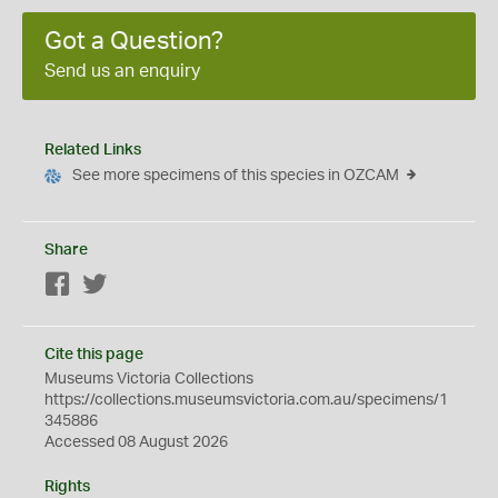
Got a Question?
Send us an enquiry
Related Links
See more specimens of this species in OZCAM
Share
Facebook
Twitter
Cite this page
Museums Victoria Collections
https://collections.museumsvictoria.com.au/specimens/1
345886
Accessed 08 August 2026
Rights