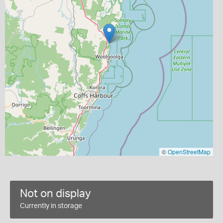
©
OpenStreetMap
Not on display
Currently in storage