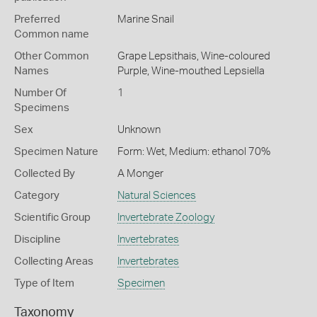
Preferred
Marine Snail
Common name
Other Common
Grape Lepsithais,
Wine-coloured
Names
Purple,
Wine-mouthed Lepsiella
Number Of
1
Specimens
Sex
Unknown
Specimen Nature
Form: Wet, Medium: ethanol 70%
Collected By
A Monger
Category
Natural Sciences
Scientific Group
Invertebrate Zoology
Discipline
Invertebrates
Collecting Areas
Invertebrates
Type of Item
Specimen
Taxonomy