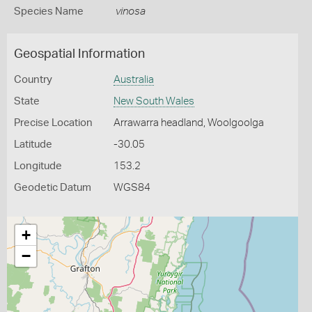
Species Name
vinosa
Geospatial Information
Country
Australia
State
New South Wales
Precise Location
Arrawarra headland, Woolgoolga
Latitude
-30.05
Longitude
153.2
Geodetic Datum
WGS84
+
−