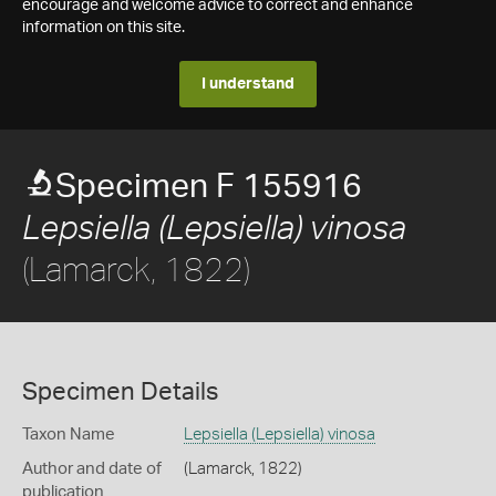
encourage and welcome advice to correct and enhance
information on this site.
I understand
Specimen F 155916
Lepsiella (Lepsiella) vinosa
(Lamarck, 1822)
Specimen Details
Taxon Name
Lepsiella (Lepsiella) vinosa
Author and date of
(Lamarck, 1822)
publication