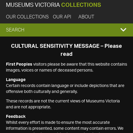
MUSEUMS VICTORIA
COLLECTIONS
OUR COLLECTIONS
OUR API
ABOUT
EXPAND
SEARCH
SEARCH
CULTURAL SENSITIVITY MESSAGE – Please
read
BOX
First Peoples
visitors please be aware that this website contains
images, voices or names of deceased persons.
Language
Certain records contain language or include depictions that are
offensive both culturally and generally.
These records are not the current views of Museums Victoria
and are not appropriate.
Feedback
Whilst every effort is made to ensure the most accurate
information is presented, some content may contain errors. We