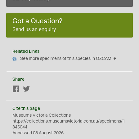
Got a Question?
Send us an enquiry
Related Links
See more specimens of this species in OZCAM
Share
Facebook
Twitter
Cite this page
Museums Victoria Collections
https://collections.museumsvictoria.com.au/specimens/1
346044
Accessed 08 August 2026