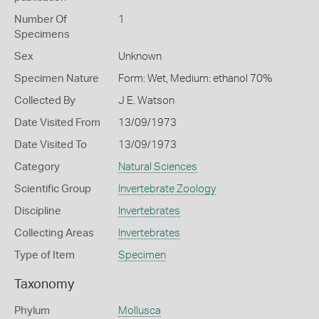
Number Of
1
Specimens
Sex
Unknown
Specimen Nature
Form: Wet, Medium: ethanol 70%
Collected By
J E. Watson
Date Visited From
13/09/1973
Date Visited To
13/09/1973
Category
Natural Sciences
Scientific Group
Invertebrate Zoology
Discipline
Invertebrates
Collecting Areas
Invertebrates
Type of Item
Specimen
Taxonomy
Phylum
Mollusca