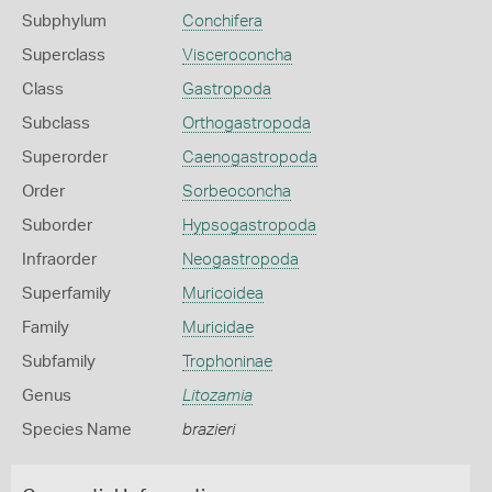
Subphylum
Conchifera
Superclass
Visceroconcha
Class
Gastropoda
Subclass
Orthogastropoda
Superorder
Caenogastropoda
Order
Sorbeoconcha
Suborder
Hypsogastropoda
Infraorder
Neogastropoda
Superfamily
Muricoidea
Family
Muricidae
Subfamily
Trophoninae
Genus
Litozamia
Species Name
brazieri