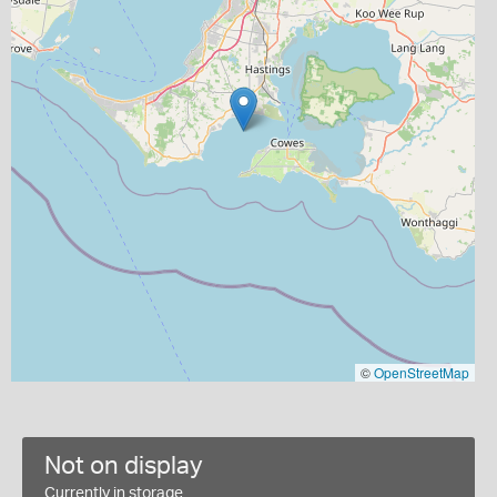
©
OpenStreetMap
Not on display
Currently in storage