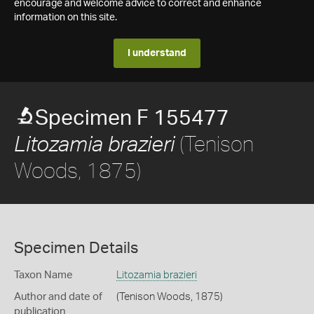
encourage and welcome advice to correct and enhance
information on this site.
I understand
Specimen F 155477
(Tenison
Litozamia brazieri
Woods, 1875)
Specimen Details
Taxon Name
Litozamia brazieri
Author and date of
(Tenison Woods, 1875)
publication