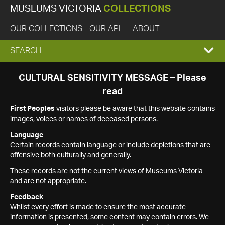
MUSEUMS VICTORIA
COLLECTIONS
OUR COLLECTIONS
OUR API
ABOUT
EXPAND
SEARCH
SEARCH
CULTURAL SENSITIVITY MESSAGE – Please
read
BOX
First Peoples
visitors please be aware that this website contains
images, voices or names of deceased persons.
Language
Certain records contain language or include depictions that are
offensive both culturally and generally.
These records are not the current views of Museums Victoria
and are not appropriate.
Feedback
Whilst every effort is made to ensure the most accurate
information is presented, some content may contain errors. We