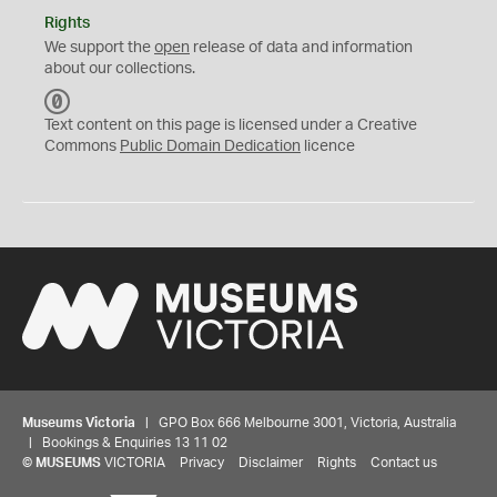
Rights
We support the
open
release of data and information
about our collections.
C
C
Text content on this page is licensed under a Creative
0
Commons
Public Domain Dedication
licence
Museums Victoria
| GPO Box 666 Melbourne 3001, Victoria, Australia
| Bookings & Enquiries 13 11 02
©
MUSEUMS
VICTORIA
Privacy
Disclaimer
Rights
Contact us