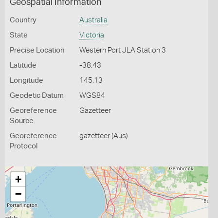
Geospatial Information
Country
Australia
State
Victoria
Precise Location
Western Port JLA Station 3
Latitude
-38.43
Longitude
145.13
Geodetic Datum
WGS84
Georeference
Gazetteer
Source
Georeference
gazetteer (Aus)
Protocol
+
−