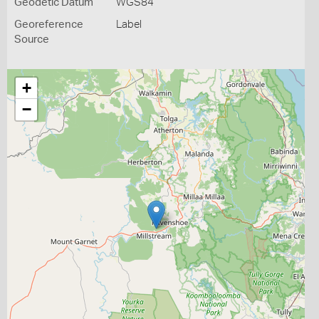
Geodetic Datum
WGS84
Georeference
Label
Source
+
−