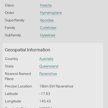
Class
Insecta
Order
Hymenoptera
Superfamily
Apoidea
Family
Colletidae
Subfamily
Hylaeinae
Geospatial Information
Country
Australia
State
Queensland
Nearest Named
Ravenshoe
Place
Precise Location
18km SW Ravenshoe
Latitude
-17.63
Longitude
145.43