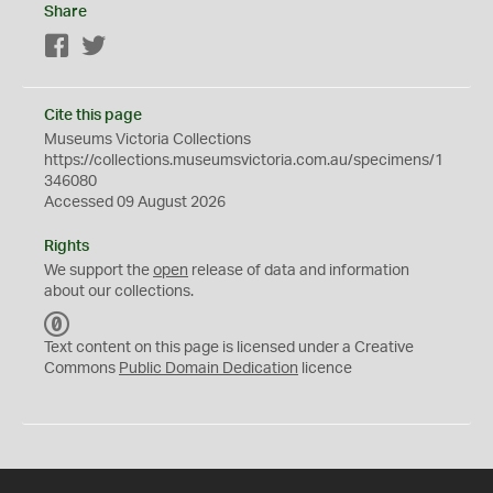
Share
Facebook
Twitter
Cite this page
Museums Victoria Collections
https://collections.museumsvictoria.com.au/specimens/1
346080
Accessed 09 August 2026
Rights
We support the
open
release of data and information
about our collections.
C
C
Text content on this page is licensed under a Creative
0
Commons
Public Domain Dedication
licence