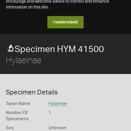
encourage and welcome advice to correct and enhance
information on this site.
I understand
Specimen HYM 41500
Hylaeinae
Specimen Details
Taxon Name
Hylaeinae
Number Of
1
Specimens
Sex
Unknown