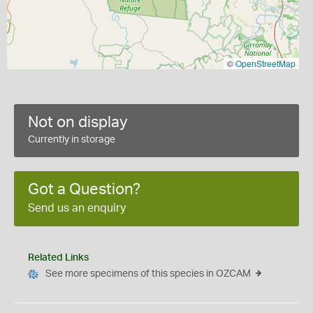
©
OpenStreetMap
Not on display
Currently in storage
Got a Question?
Send us an enquiry
Related Links
See more specimens of this species in OZCAM