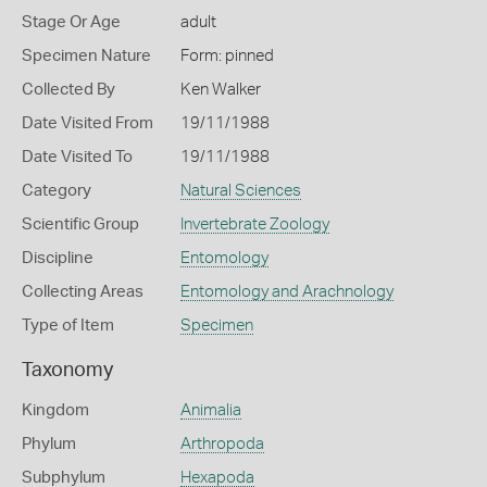
Stage Or Age
adult
Specimen Nature
Form: pinned
Collected By
Ken Walker
Date Visited From
19/11/1988
Date Visited To
19/11/1988
Category
Natural Sciences
Scientific Group
Invertebrate Zoology
Discipline
Entomology
Collecting Areas
Entomology and Arachnology
Type of Item
Specimen
Taxonomy
Kingdom
Animalia
Phylum
Arthropoda
Subphylum
Hexapoda