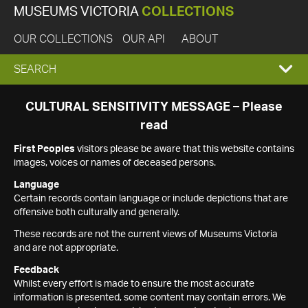
MUSEUMS VICTORIA
COLLECTIONS
OUR COLLECTIONS
OUR API
ABOUT
EXPAND
SEARCH
SEARCH
CULTURAL SENSITIVITY MESSAGE – Please
read
BOX
First Peoples
visitors please be aware that this website contains
images, voices or names of deceased persons.
Language
Certain records contain language or include depictions that are
offensive both culturally and generally.
These records are not the current views of Museums Victoria
and are not appropriate.
Feedback
Whilst every effort is made to ensure the most accurate
information is presented, some content may contain errors. We