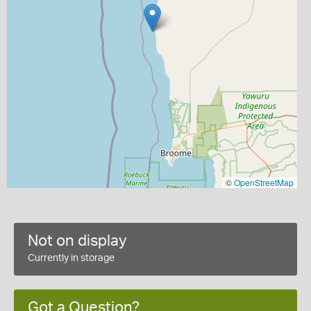
©
OpenStreetMap
Not on display
Currently in storage
Got a Question?