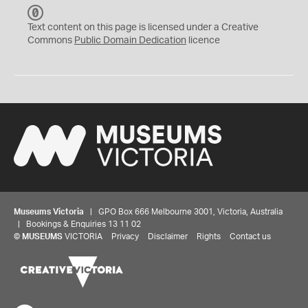
C
C
Text content on this page is licensed under a Creative
0
Commons
Public Domain Dedication
licence
Museums Victoria
| GPO Box 666 Melbourne 3001, Victoria, Australia
| Bookings & Enquiries 13 11 02
©
MUSEUMS
VICTORIA
Privacy
Disclaimer
Rights
Contact us