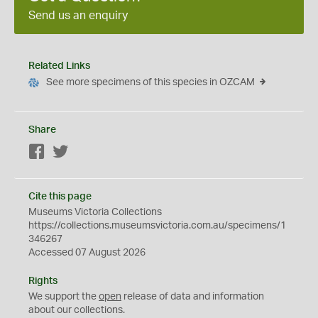
Send us an enquiry
Related Links
See more specimens of this species in OZCAM
Share
Facebook
Twitter
Cite this page
Museums Victoria Collections
https://collections.museumsvictoria.com.au/specimens/1
346267
Accessed 07 August 2026
Rights
We support the
open
release of data and information
about our collections.