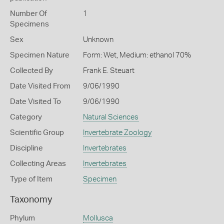
Number Of
1
Specimens
Sex
Unknown
Specimen Nature
Form: Wet, Medium: ethanol 70%
Collected By
Frank E. Steuart
Date Visited From
9/06/1990
Date Visited To
9/06/1990
Category
Natural Sciences
Scientific Group
Invertebrate Zoology
Discipline
Invertebrates
Collecting Areas
Invertebrates
Type of Item
Specimen
Taxonomy
Phylum
Mollusca