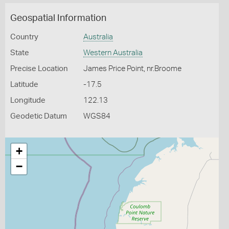
Geospatial Information
Country
Australia
State
Western Australia
Precise Location
James Price Point, nr.Broome
Latitude
-17.5
Longitude
122.13
Geodetic Datum
WGS84
+
−