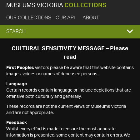
MUSEUMS VICTORIA
COLLECTIONS
OUR COLLECTIONS
OUR API
ABOUT
EXPAND
SEARCH
SEARCH
CULTURAL SENSITIVITY MESSAGE – Please
read
BOX
First Peoples
visitors please be aware that this website contains
images, voices or names of deceased persons.
Language
Certain records contain language or include depictions that are
offensive both culturally and generally.
These records are not the current views of Museums Victoria
and are not appropriate.
Feedback
Whilst every effort is made to ensure the most accurate
information is presented, some content may contain errors. We