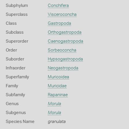
Subphylum
Conchifera
Superclass
Visceroconcha
Class
Gastropoda
Subclass
Orthogastropoda
Superorder
Caenogastropoda
Order
Sorbeoconcha
Suborder
Hypsogastropoda
Infraorder
Neogastropoda
Superfamily
Muricoidea
Family
Muricidae
Subfamily
Rapaninae
Genus
Morula
Subgenus
Morula
Species Name
granulata