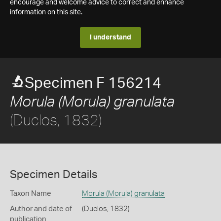
encourage and welcome advice to correct and enhance
information on this site.
I understand
Specimen F 156214
Morula (Morula) granulata
(Duclos, 1832)
Specimen Details
Taxon Name
Morula (Morula) granulata
Author and date of
(Duclos, 1832)
publication