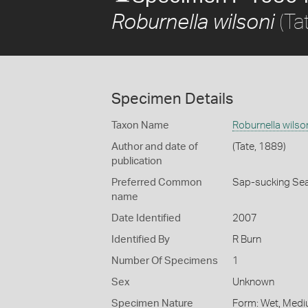
(Ta
Roburnella wilsoni
Specimen Details
Taxon Name
Roburnella wilso
Author and date of
(Tate, 1889)
publication
Preferred Common
Sap-sucking Sea
name
Date Identified
2007
Identified By
R Burn
Number Of Specimens
1
Sex
Unknown
Specimen Nature
Form: Wet, Medi