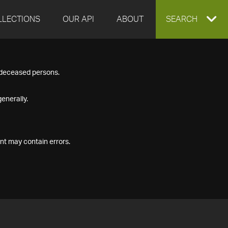
LLECTIONS
OUR API
ABOUT
EXPAND
SEARCH
SEARCH
f deceased persons.
BOX
enerally.
nt may contain errors.