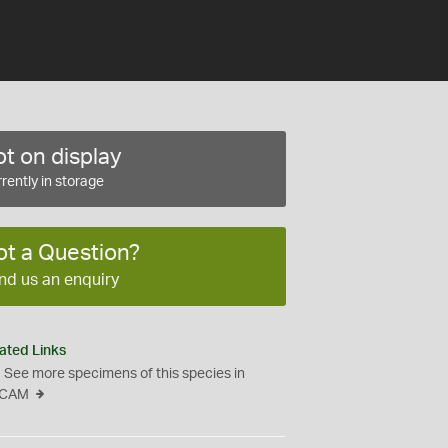
t on display
rently in storage
ot a Question?
nd us an enquiry
ated Links
See more specimens of this species in
CAM