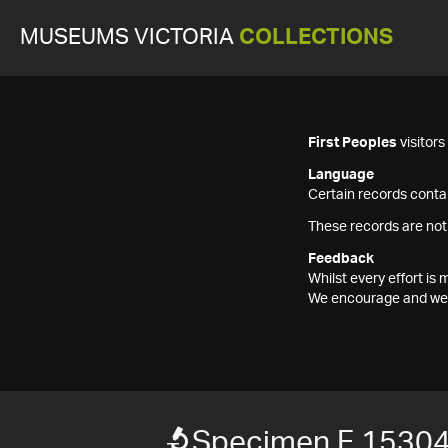
MUSEUMS VICTORIA
COLLECTIONS
First Peoples
visitor
Language
Certain records contai
These records are not
Feedback
Whilst every effort i
We encourage and welc
Specimen F 1530