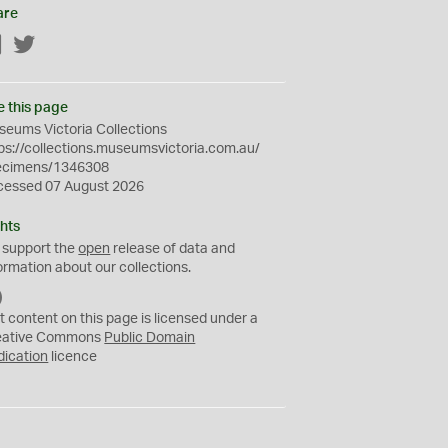
are
Facebook
Twitter
e this page
eums Victoria Collections
ps://collections.museumsvictoria.com.au/
ecimens/1346308
cessed 07 August 2026
hts
 support the
open
release of data and
ormation about our collections.
C
C
t content on this page is licensed under a
0
eative Commons
Public Domain
dication
licence