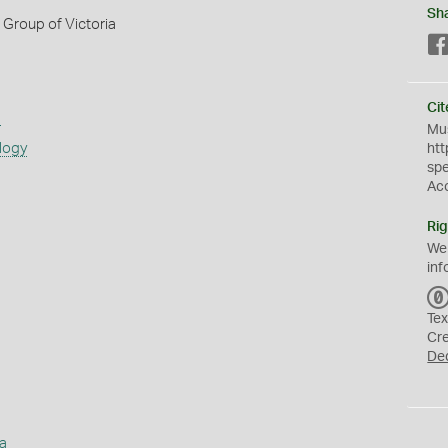
Sh
Group of Victoria
Cit
s
Mus
logy
htt
sp
Ac
Rig
We
inf
Tex
Cr
De
a