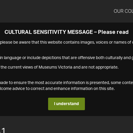
OUR CO
CULTURAL SENSITIVITY MESSAGE – Please read
s please be aware that this website contains images, voices or names o
n language or include depictions that are offensive both culturally and g
 the current views of Museums Victoria and are not appropriate.
s made to ensure the most accurate information is presented, some conte
ome advice to correct and enhance information on this site.
I understand
41