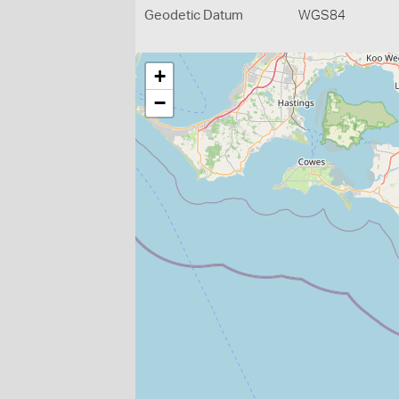
Geodetic Datum
WGS84
+
−