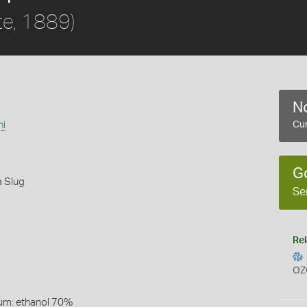
te, 1889)
No
ni
Cur
G
 Slug
Se
Rel
OZ
um: ethanol 70%