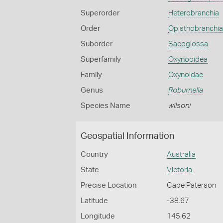
Superorder
Heterobranchia
Order
Opisthobranchia
Suborder
Sacoglossa
Superfamily
Oxynooidea
Family
Oxynoidae
Genus
Roburnella
Species Name
wilsoni
Geospatial Information
Country
Australia
State
Victoria
Precise Location
Cape Paterson
Latitude
-38.67
Longitude
145.62