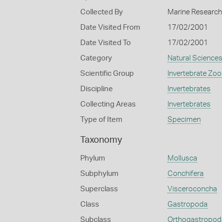
Collected By
Marine Research 
Date Visited From
17/02/2001
Date Visited To
17/02/2001
Category
Natural Science
Scientific Group
Invertebrate Zoo
Discipline
Invertebrates
Collecting Areas
Invertebrates
Type of Item
Specimen
Taxonomy
Phylum
Mollusca
Subphylum
Conchifera
Superclass
Visceroconcha
Class
Gastropoda
Subclass
Orthogastropod