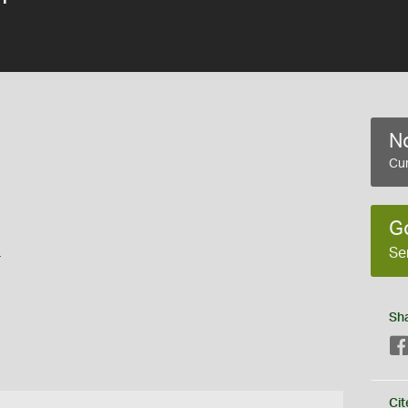
No
Cur
G
s
Se
Sh
Cit