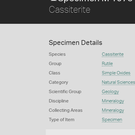
Cassiterite
Specimen Details
Species
Cassiterite
Group
Rutile
Class
Simple Oxides
Category
Natural Science
Scientific Group
Geology
Discipline
Mineralogy
Collecting Areas
Mineralogy
Type of Item
Specimen