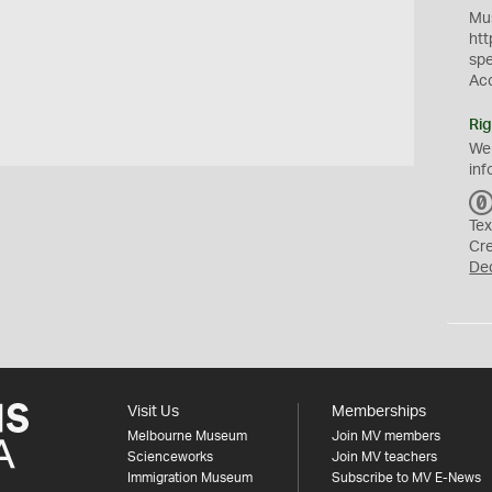
Mus
htt
sp
Ac
Rig
We
inf
Tex
Cr
De
Visit Us
Memberships
Melbourne Museum
Join MV members
Scienceworks
Join MV teachers
Immigration Museum
Subscribe to MV E-News