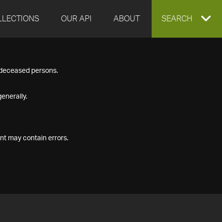
LLECTIONS
OUR API
ABOUT
EXPAND
SEARCH
SEARCH
f deceased persons.
BOX
enerally.
nt may contain errors.