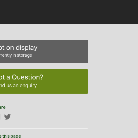
t on display
rently in storage
ot a Question?
nd us an enquiry
are
Facebook
Twitter
e this page