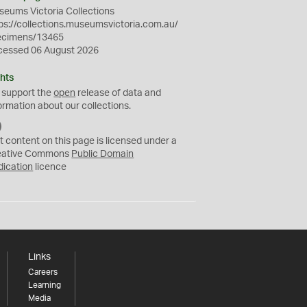
eums Victoria Collections
ps://collections.museumsvictoria.com.au/
ecimens/13465
cessed 06 August 2026
hts
 support the
open
release of data and
ormation about our collections.
C
C
t content on this page is licensed under a
0
eative Commons
Public Domain
dication
licence
Links
Careers
Learning
Media