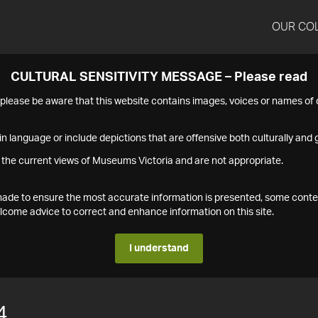
OUR CO
CULTURAL SENSITIVITY MESSAGE – Please read
s please be aware that this website contains images, voices or names o
n language or include depictions that are offensive both culturally and g
 the current views of Museums Victoria and are not appropriate.
s made to ensure the most accurate information is presented, some conte
ome advice to correct and enhance information on this site.
I understand
4