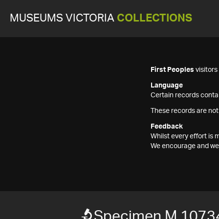
MUSEUMS VICTORIA
COLLECTIONS
First Peoples
visitor
Language
Certain records contai
These records are not
Feedback
Whilst every effort i
We encourage and welc
Specimen M 1073