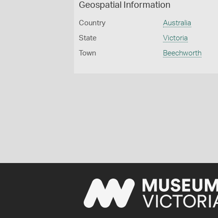
Geospatial Information
Country
Australia
State
Victoria
Town
Beechworth