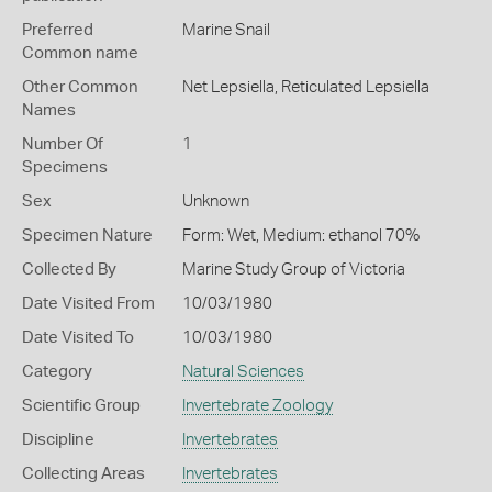
Preferred
Marine Snail
Common name
Other Common
Net Lepsiella,
Reticulated Lepsiella
Names
Number Of
1
Specimens
Sex
Unknown
Specimen Nature
Form: Wet, Medium: ethanol 70%
Collected By
Marine Study Group of Victoria
Date Visited From
10/03/1980
Date Visited To
10/03/1980
Category
Natural Sciences
Scientific Group
Invertebrate Zoology
Discipline
Invertebrates
Collecting Areas
Invertebrates