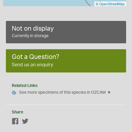
©
OpenStreetMap
Not on display
Currently in storage
Got a Question?
Send us an enquiry
Related Links
See more specimens of this species in OZCAM
Share
Facebook
Twitter