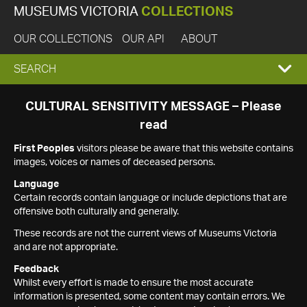
MUSEUMS VICTORIA
COLLECTIONS
OUR COLLECTIONS
OUR API
ABOUT
EXPAND
SEARCH
SEARCH
CULTURAL SENSITIVITY MESSAGE – Please
read
BOX
First Peoples
visitors please be aware that this website contains
images, voices or names of deceased persons.
Language
Certain records contain language or include depictions that are
offensive both culturally and generally.
These records are not the current views of Museums Victoria
and are not appropriate.
Feedback
Whilst every effort is made to ensure the most accurate
information is presented, some content may contain errors. We