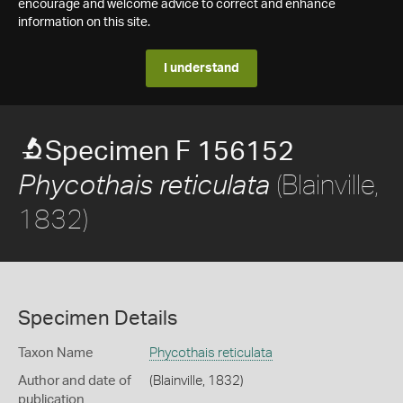
encourage and welcome advice to correct and enhance
information on this site.
I understand
Specimen F 156152
(Blainville,
Phycothais reticulata
1832)
Specimen Details
Taxon Name
Phycothais reticulata
Author and date of
(Blainville, 1832)
publication