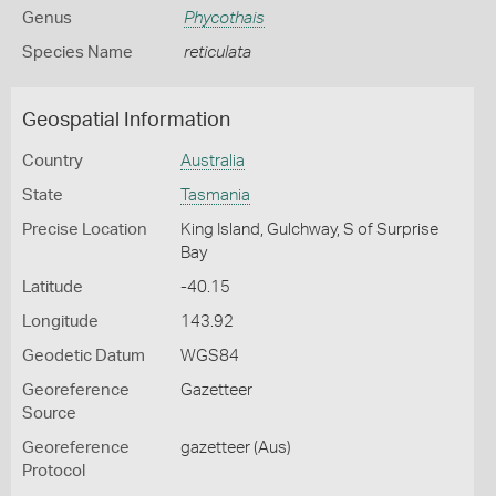
Genus
Phycothais
Species Name
reticulata
Geospatial Information
Country
Australia
State
Tasmania
Precise Location
King Island, Gulchway, S of Surprise
Bay
Latitude
-40.15
Longitude
143.92
Geodetic Datum
WGS84
Georeference
Gazetteer
Source
Georeference
gazetteer (Aus)
Protocol