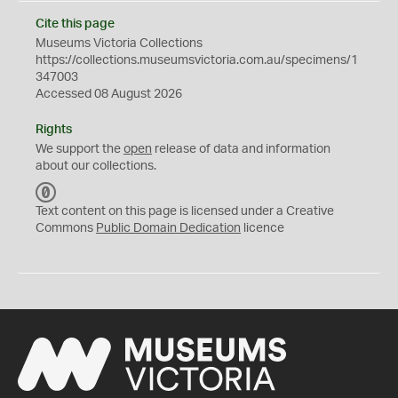
Cite this page
Museums Victoria Collections
https://collections.museumsvictoria.com.au/specimens/1
347003
Accessed 08 August 2026
Rights
We support the
open
release of data and information
about our collections.
C
C
Text content on this page is licensed under a Creative
0
Commons
Public Domain Dedication
licence