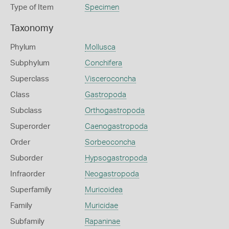
Type of Item
Specimen
Taxonomy
Phylum
Mollusca
Subphylum
Conchifera
Superclass
Visceroconcha
Class
Gastropoda
Subclass
Orthogastropoda
Superorder
Caenogastropoda
Order
Sorbeoconcha
Suborder
Hypsogastropoda
Infraorder
Neogastropoda
Superfamily
Muricoidea
Family
Muricidae
Subfamily
Rapaninae