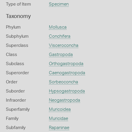
Type of Item
Specimen
Taxonomy
Phylum
Mollusca
Subphylum
Conchifera
Superclass
Visceroconcha
Class
Gastropoda
Subclass
Orthogastropoda
Superorder
Caenogastropoda
Order
Sorbeoconcha
Suborder
Hypsogastropoda
Infraorder
Neogastropoda
Superfamily
Muricoidea
Family
Muricidae
Subfamily
Rapaninae