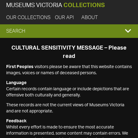
MUSEUMS VICTORIA
COLLECTIONS
OUR COLLECTIONS
OUR API
ABOUT
EXPAND
SEARCH
SEARCH
CULTURAL SENSITIVITY MESSAGE – Please
read
BOX
First Peoples
visitors please be aware that this website contains
images, voices or names of deceased persons.
Language
Certain records contain language or include depictions that are
offensive both culturally and generally.
These records are not the current views of Museums Victoria
and are not appropriate.
Feedback
Whilst every effort is made to ensure the most accurate
information is presented, some content may contain errors. We