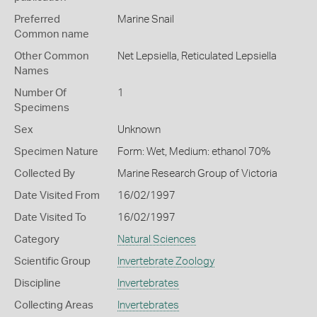
Preferred
Marine Snail
Common name
Other Common
Net Lepsiella,
Reticulated Lepsiella
Names
Number Of
1
Specimens
Sex
Unknown
Specimen Nature
Form: Wet, Medium: ethanol 70%
Collected By
Marine Research Group of Victoria
Date Visited From
16/02/1997
Date Visited To
16/02/1997
Category
Natural Sciences
Scientific Group
Invertebrate Zoology
Discipline
Invertebrates
Collecting Areas
Invertebrates