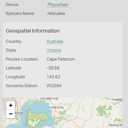
Genus
Phycothais
Species Name
reticulata
Geospatial Information
Country
Australia
State
Victoria
Precise Location
Cape Paterson
Latitude
-38.68
Longitude
145.62
Geodetic Datum
WGS84
+
−