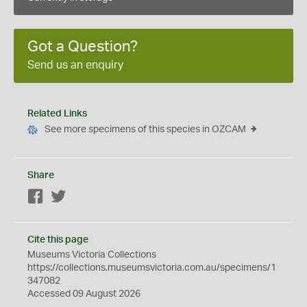
Got a Question?
Send us an enquiry
Related Links
See more specimens of this species in OZCAM
Share
Facebook
Twitter
Cite this page
Museums Victoria Collections
https://collections.museumsvictoria.com.au/specimens/1
347082
Accessed 09 August 2026