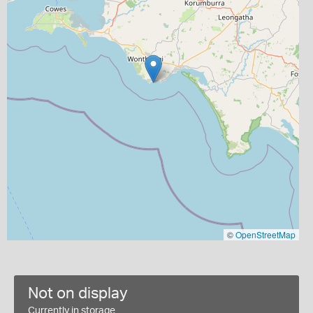
©
OpenStreetMap
Not on display
Currently in storage