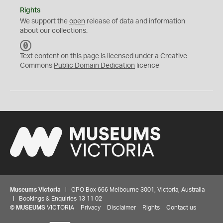
Rights
We support the
open
release of data and information
about our collections.
C
C
Text content on this page is licensed under a Creative
0
Commons
Public Domain Dedication
licence
Museums Victoria
| GPO Box 666 Melbourne 3001, Victoria, Australia
| Bookings & Enquiries 13 11 02
©
MUSEUMS
VICTORIA
Privacy
Disclaimer
Rights
Contact us