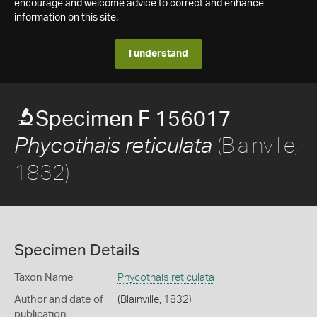
encourage and welcome advice to correct and enhance
information on this site.
I understand
Specimen F 156017
(Blainville,
Phycothais reticulata
1832)
Specimen Details
Taxon Name
Phycothais reticulata
Author and date of
(Blainville, 1832)
publication