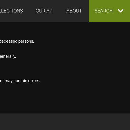
LLECTIONS
OUR API
ABOUT
EXPAND
SEARCH
SEARCH
f deceased persons.
BOX
enerally.
nt may contain errors.