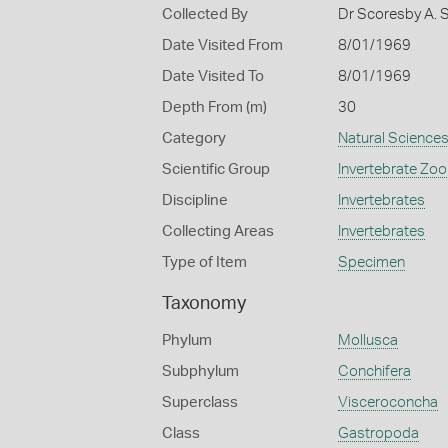
Collected By
Dr Scoresby A. 
Date Visited From
8/01/1969
Date Visited To
8/01/1969
Depth From (m)
30
Category
Natural Science
Scientific Group
Invertebrate Zoo
Discipline
Invertebrates
Collecting Areas
Invertebrates
Type of Item
Specimen
Taxonomy
Phylum
Mollusca
Subphylum
Conchifera
Superclass
Visceroconcha
Class
Gastropoda