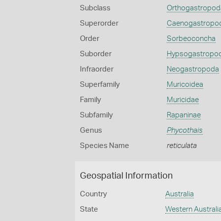
Subclass
Orthogastropod
Superorder
Caenogastropo
Order
Sorbeoconcha
Suborder
Hypsogastropo
Infraorder
Neogastropoda
Superfamily
Muricoidea
Family
Muricidae
Subfamily
Rapaninae
Genus
Phycothais
Species Name
reticulata
Geospatial Information
Country
Australia
State
Western Australi