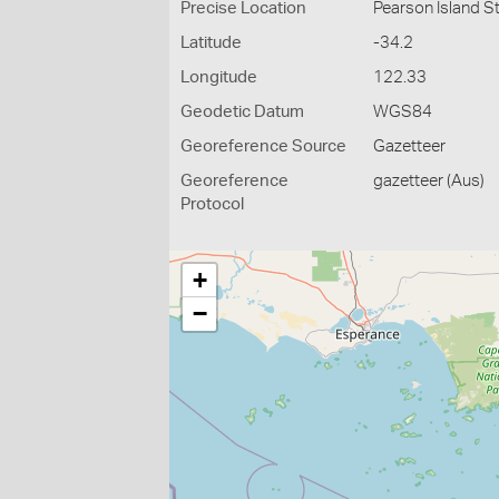
Precise Location
Pearson Island St
Latitude
-34.2
Longitude
122.33
Geodetic Datum
WGS84
Georeference Source
Gazetteer
Georeference
gazetteer (Aus)
Protocol
+
−