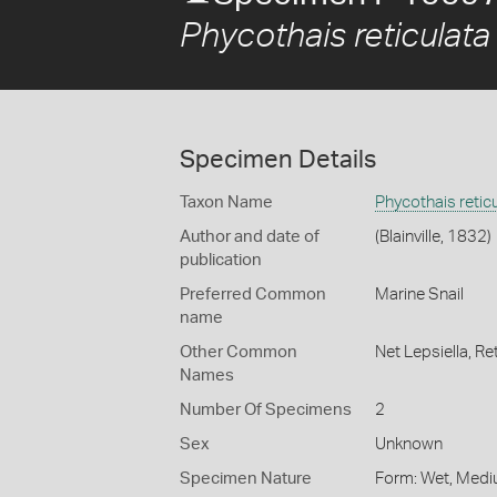
Phycothais reticulata
Specimen Details
Taxon Name
Phycothais retic
Author and date of
(Blainville, 1832)
publication
Preferred Common
Marine Snail
name
Other Common
Net Lepsiella,
Ret
Names
Number Of Specimens
2
Sex
Unknown
Specimen Nature
Form: Wet, Medi