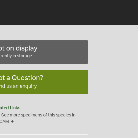
t on display
rently in storage
ot a Question?
nd us an enquiry
ated Links
See more specimens of this species in
CAM