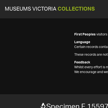
MUSEUMS VICTORIA
COLLECTIONS
First Peoples
visitor
Language
Certain records contai
These records are not
Feedback
Whilst every effort i
We encourage and welc
Specimen F 1559