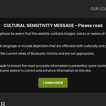
OUR CO
CULTURAL SENSITIVITY MESSAGE – Please read
s please be aware that this website contains images, voices or names o
n language or include depictions that are offensive both culturally and g
 the current views of Museums Victoria and are not appropriate.
s made to ensure the most accurate information is presented, some conte
ome advice to correct and enhance information on this site.
I understand
78