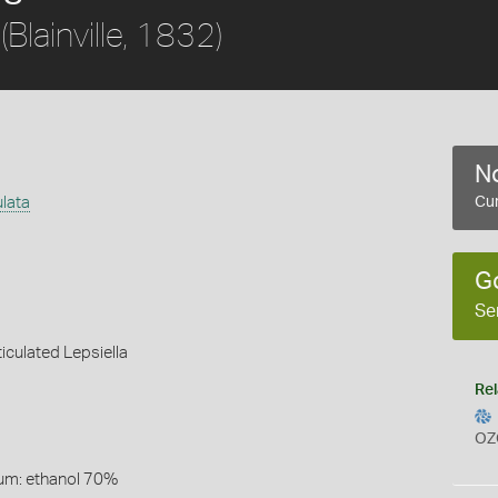
(Blainville, 1832)
No
ulata
Cur
G
Se
iculated Lepsiella
Rel
OZ
um: ethanol 70%