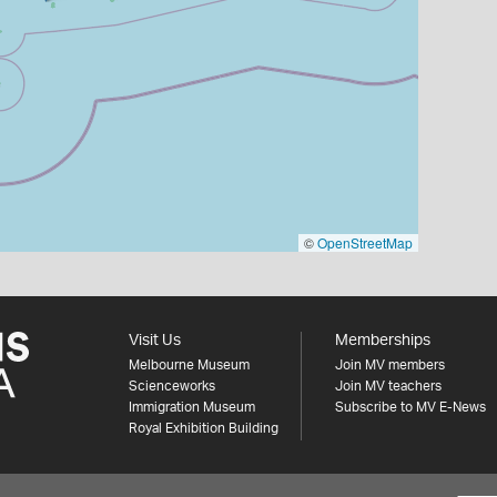
©
OpenStreetMap
Visit Us
Memberships
Melbourne Museum
Join MV members
Scienceworks
Join MV teachers
Immigration Museum
Subscribe to MV E-News
Royal Exhibition Building