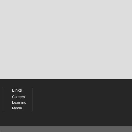
Links
Careers
Learning
Media