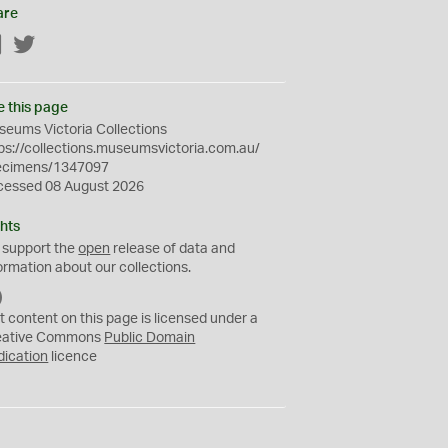
are
Facebook
Twitter
e this page
eums Victoria Collections
ps://collections.museumsvictoria.com.au/
ecimens/1347097
cessed 08 August 2026
hts
 support the
open
release of data and
ormation about our collections.
C
C
t content on this page is licensed under a
0
eative Commons
Public Domain
dication
licence