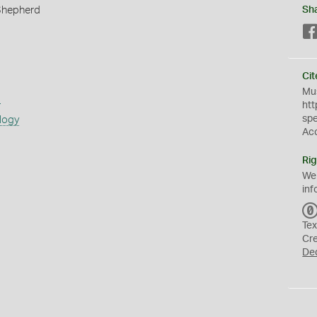
Shepherd
Sh
Cit
Mus
s
htt
sp
logy
Ac
Rig
We
inf
Tex
Cr
De