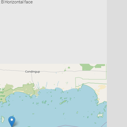
 B Horizontal face