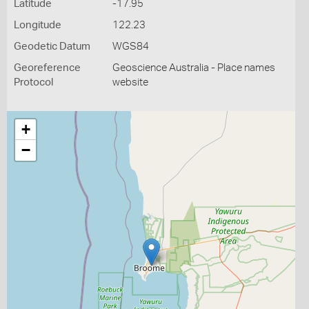
Latitude
-17.95
Longitude
122.23
Geodetic Datum
WGS84
Georeference
Geoscience Australia - Place names
Protocol
website
+
−