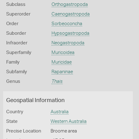
Subclass
Orthogastropoda
Superorder
Caenogastropoda
Order
Sorbeoconcha
Suborder
Hypsogastropoda
Infraorder
Neogastropoda
Superfamily
Muricoidea
Family
Muricidae
Subfamily
Rapaninae
Genus
Thais
Geospatial Information
Country
Australia
State
Western Australia
Precise Location
Broome area