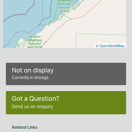
©
OpenStreetMap
Not on display
Currently in storage
Got a Question?
Send us an enquiry
Related Links