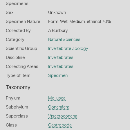
Specimens
Sex
Unknown
Specimen Nature
Form: Wet, Medium: ethanol 70%
Collected By
A Bunbury
Category
Natural Sciences
Scientific Group
Invertebrate Zoology
Discipline
Invertebrates
Collecting Areas
Invertebrates
Type of Item
Specimen
Taxonomy
Phylum
Mollusca
Subphylum
Conchifera
Superclass
Visceroconcha
Class
Gastropoda