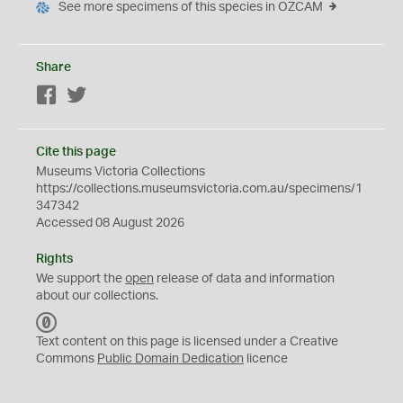
See more specimens of this species in OZCAM
Share
Facebook
Twitter
Cite this page
Museums Victoria Collections
https://collections.museumsvictoria.com.au/specimens/1
347342
Accessed 08 August 2026
Rights
We support the
open
release of data and information
about our collections.
C
C
Text content on this page is licensed under a Creative
0
Commons
Public Domain Dedication
licence