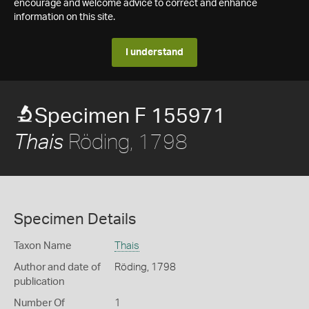
encourage and welcome advice to correct and enhance
information on this site.
I understand
Specimen F 155971
Röding, 1798
Thais
Specimen Details
Taxon Name
Thais
Author and date of
Röding, 1798
publication
Number Of
1