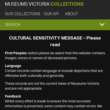
MUSEUMS VICTORIA
COLLECTIONS
OUR COLLECTIONS
OUR API
ABOUT
EXPAND
SEARCH
SEARCH
CULTURAL SENSITIVITY MESSAGE – Please
read
BOX
First Peoples
visitors please be aware that this website contains
images, voices or names of deceased persons.
Language
Certain records contain language or include depictions that are
offensive both culturally and generally.
These records are not the current views of Museums Victoria
and are not appropriate.
Feedback
Whilst every effort is made to ensure the most accurate
information is presented, some content may contain errors. We